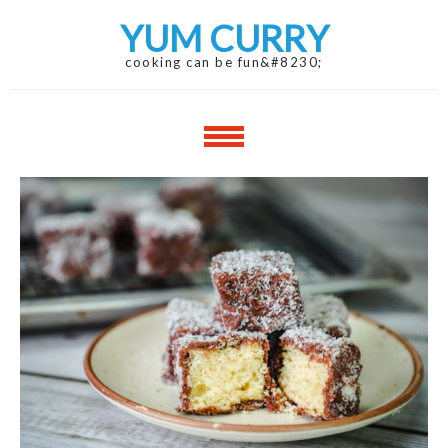
Skip
Skip
YUM CURRY
to
to
navigation
content
cooking can be fun&#8230;