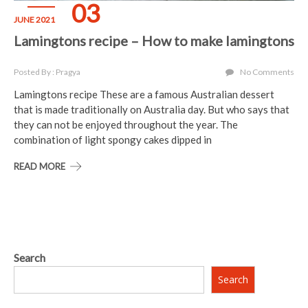
03
JUNE 2021
Lamingtons recipe – How to make lamingtons
Posted By : Pragya
No Comments
Lamingtons recipe These are a famous Australian dessert
that is made traditionally on Australia day. But who says that
they can not be enjoyed throughout the year. The
combination of light spongy cakes dipped in
READ MORE
Search
Search