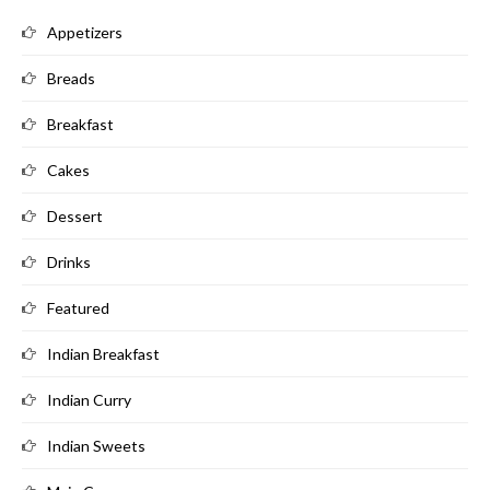
Appetizers
Breads
Breakfast
Cakes
Dessert
Drinks
Featured
Indian Breakfast
Indian Curry
Indian Sweets