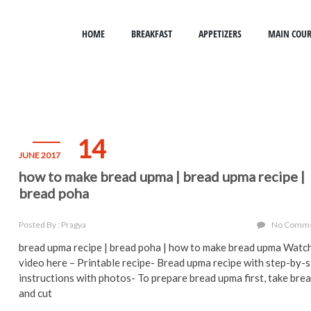
HOME
BREAKFAST
APPETIZERS
MAIN COUR
14
JUNE 2017
how to make bread upma | bread upma recipe |
bread poha
Posted By : Pragya
No Comm
bread upma recipe | bread poha | how to make bread upma Watc
video here – Printable recipe- Bread upma recipe with step-by-
instructions with photos- To prepare bread upma first, take bre
and cut