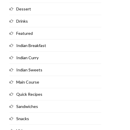
Dessert
Drinks
Featured
Indian Breakfast
Indian Curry
Indian Sweets
Main Course
Quick Recipes
Sandwiches
Snacks