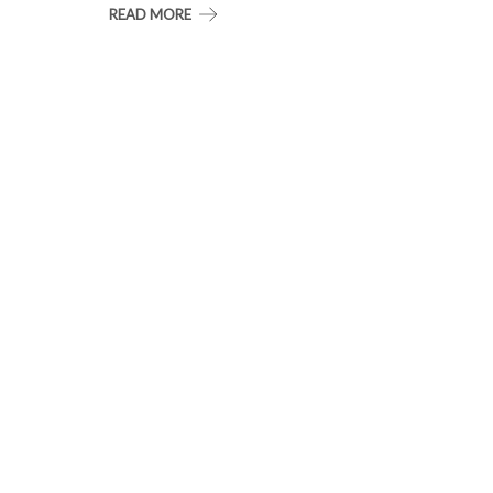
READ MORE