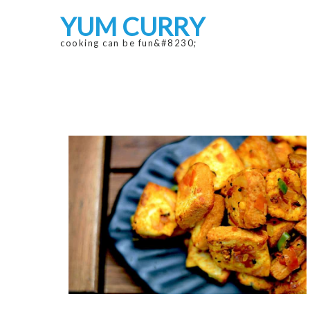
Skip
Skip
YUM CURRY
to
to
navigation
content
cooking can be fun&#8230;