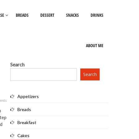
SE
BREADS
DESSERT
SNACKS
DRINKS
ABOUT ME
Search
Search
Appetizers
ents
Breads
h
step
Breakfast
ad
Cakes