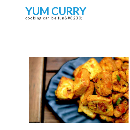
Skip
Skip
YUM CURRY
to
to
navigation
content
cooking can be fun&#8230;