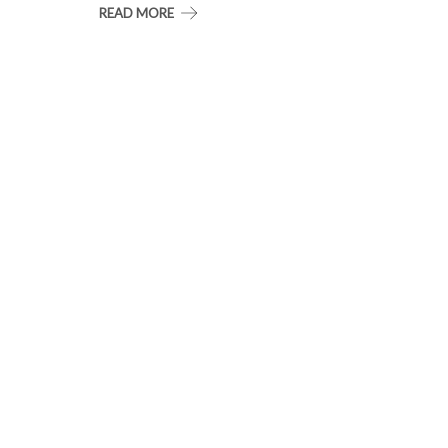
READ MORE