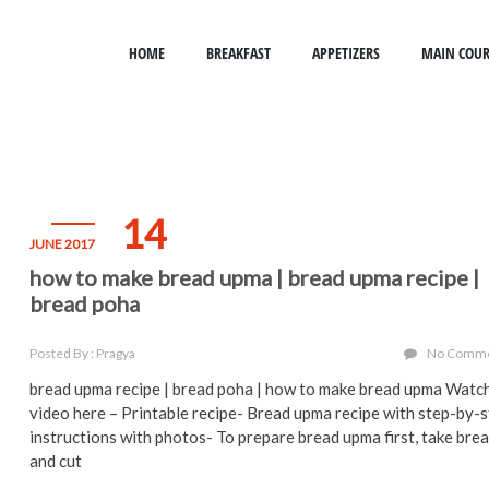
HOME
BREAKFAST
APPETIZERS
MAIN COUR
14
JUNE 2017
how to make bread upma | bread upma recipe |
bread poha
Posted By : Pragya
No Comm
bread upma recipe | bread poha | how to make bread upma Watc
video here – Printable recipe- Bread upma recipe with step-by-
instructions with photos- To prepare bread upma first, take bre
and cut