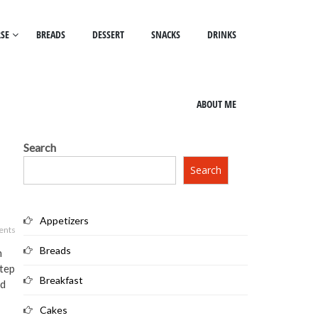
SE
BREADS
DESSERT
SNACKS
DRINKS
ABOUT ME
Search
Search
Appetizers
ents
Breads
h
step
Breakfast
ad
Cakes