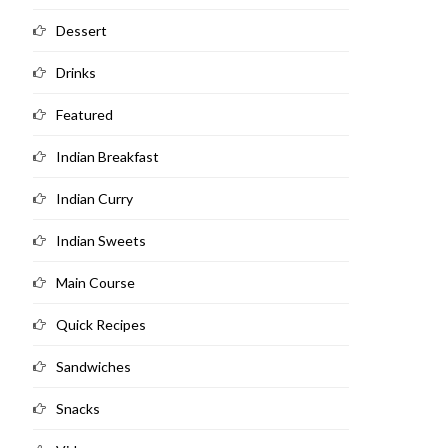
Dessert
Drinks
Featured
Indian Breakfast
Indian Curry
Indian Sweets
Main Course
Quick Recipes
Sandwiches
Snacks