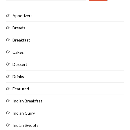
Appetizers
Breads
Breakfast
Cakes
Dessert
Drinks
Featured
Indian Breakfast
Indian Curry
Indian Sweets