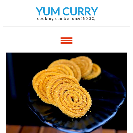
Skip
Skip
YUM CURRY
to
to
navigation
content
cooking can be fun&#8230;