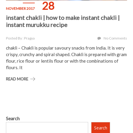
28
NOVEMBER 2017
instant chakli | how to make instant chakli |
instant murukku recipe
Posted By : Pragya
No Comments
chakli – Chakli is popular savoury snacks from India. It is very
crispy, crunchy and spiral shaped. Chakli is prepared with gram
flour, rice flour or lentils flour or with the combinations of
flours. It
READ MORE
Search
Search