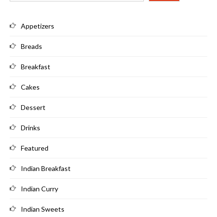
Appetizers
Breads
Breakfast
Cakes
Dessert
Drinks
Featured
Indian Breakfast
Indian Curry
Indian Sweets