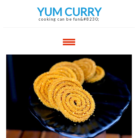
Skip
Skip
YUM CURRY
to
to
navigation
content
cooking can be fun&#8230;