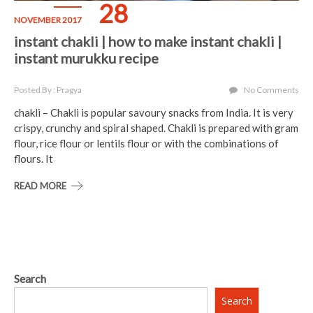
28
NOVEMBER 2017
instant chakli | how to make instant chakli |
instant murukku recipe
Posted By : Pragya
No Comments
chakli – Chakli is popular savoury snacks from India. It is very
crispy, crunchy and spiral shaped. Chakli is prepared with gram
flour, rice flour or lentils flour or with the combinations of
flours. It
READ MORE
Search
Search