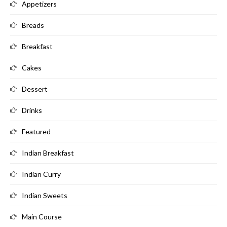
Appetizers
Breads
Breakfast
Cakes
Dessert
Drinks
Featured
Indian Breakfast
Indian Curry
Indian Sweets
Main Course