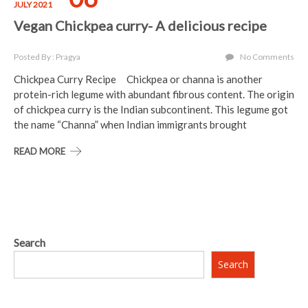
JULY 2021
Vegan Chickpea curry- A delicious recipe
Posted By : Pragya
No Comments
Chickpea Curry Recipe Chickpea or channa is another
protein-rich legume with abundant fibrous content. The origin
of chickpea curry is the Indian subcontinent. This legume got
the name “Channa” when Indian immigrants brought
READ MORE
Search
Search