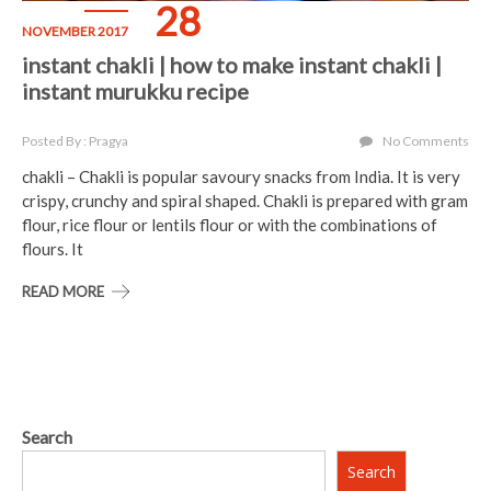
28
NOVEMBER 2017
instant chakli | how to make instant chakli |
instant murukku recipe
Posted By : Pragya
No Comments
chakli – Chakli is popular savoury snacks from India. It is very
crispy, crunchy and spiral shaped. Chakli is prepared with gram
flour, rice flour or lentils flour or with the combinations of
flours. It
READ MORE
Search
Search