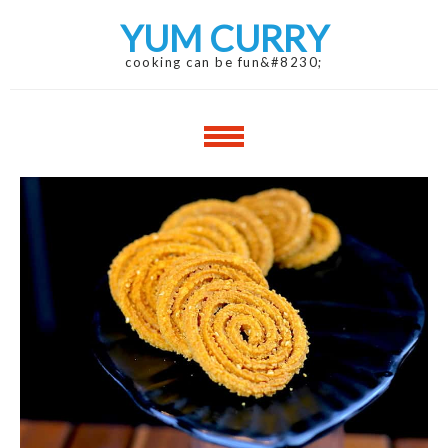
Skip
Skip
YUM CURRY
to
to
navigation
content
cooking can be fun&#8230;