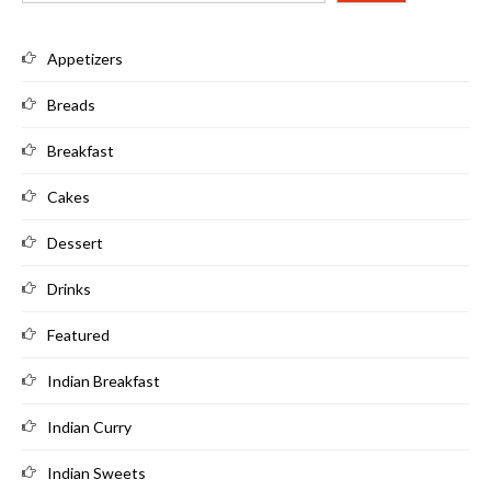
Appetizers
Breads
Breakfast
Cakes
Dessert
Drinks
Featured
Indian Breakfast
Indian Curry
Indian Sweets