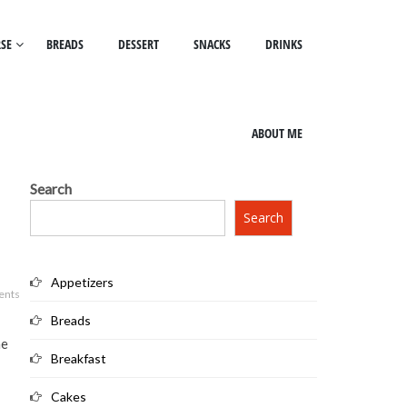
SE
BREADS
DESSERT
SNACKS
DRINKS
ABOUT ME
Search
Search
Appetizers
ents
Breads
ne
Breakfast
Cakes