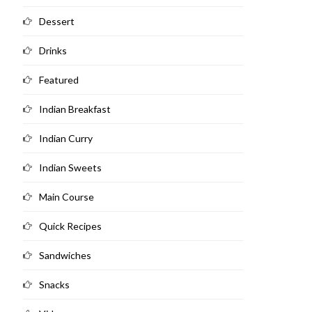
Dessert
Drinks
Featured
Indian Breakfast
Indian Curry
Indian Sweets
Main Course
Quick Recipes
Sandwiches
Snacks