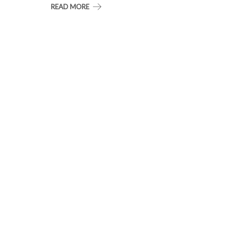
READ MORE