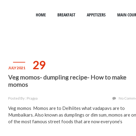
HOME
BREAKFAST
APPETIZERS
MAIN COUR
29
JULY 2021
Veg momos- dumpling recipe- How to make
momos
Posted By : Pragya
No Comm
Veg momos Momos are to Delhiites what vadapavs are to
Mumbaikars. Also known as dumplings or dim sum, momos are o
of the most famous street foods that are now everyone’s