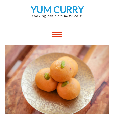
Skip
Skip
YUM CURRY
to
to
navigation
content
cooking can be fun&#8230;