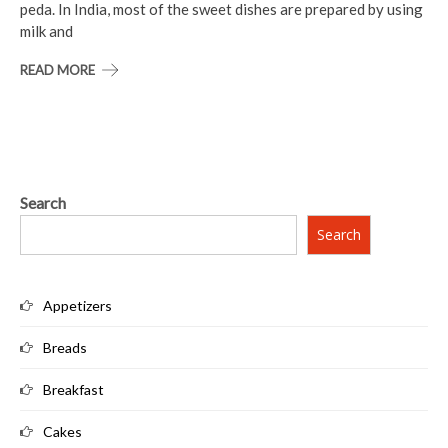
peda. In India, most of the sweet dishes are prepared by using
milk and
READ MORE
Search
Search
Appetizers
Breads
Breakfast
Cakes