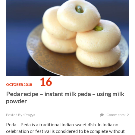
16
OCTOBER 2018
Peda recipe – instant milk peda – using milk
powder
Posted By : Pragya
Comments : 2
Peda – Peda is a traditional Indian sweet dish. In India no
celebration or festival is considered to be complete without