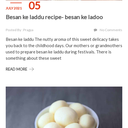
05
JULY 2021
Besan ke laddu recipe- besan ke ladoo
Posted By : Pragya
No Comments
Besan ke laddu The nutty aroma of this sweet delicacy takes
you back to the childhood days. Our mothers or grandmothers
used to prepare besan ke laddu during festivals. There is
something about these sweet
READ MORE