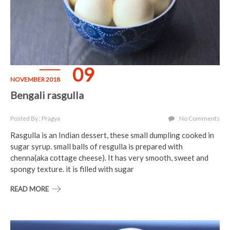
09
NOVEMBER 2018
Bengali rasgulla
Posted By : Pragya
No Comments
Rasgulla is an Indian dessert, these small dumpling cooked in
sugar syrup. small balls of resgulla is prepared with
chenna(aka cottage cheese). It has very smooth, sweet and
spongy texture. it is filled with sugar
READ MORE