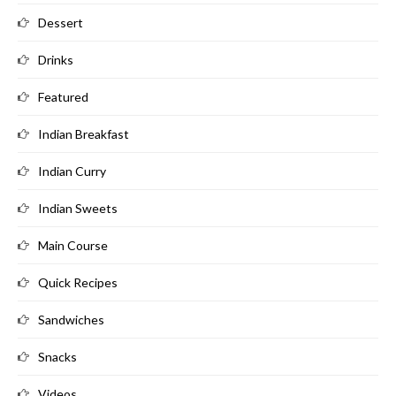
Dessert
Drinks
Featured
Indian Breakfast
Indian Curry
Indian Sweets
Main Course
Quick Recipes
Sandwiches
Snacks
Videos