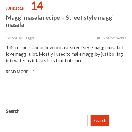
14
JUNE 2018
Maggi masala recipe – Street style maggi
masala
Posted By : Pragya
No Comments
This recipe is about how to make street style maggi masala. I
love maggi a lot. Mostly I used to make maggi by just boiling
it in water as it takes less time but since
READ MORE
Search
Search