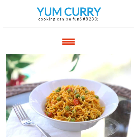
Skip
Skip
YUM CURRY
to
to
navigation
content
cooking can be fun&#8230;