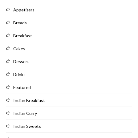
Appetizers
Breads
Breakfast
Cakes
Dessert
Drinks
Featured
Indian Breakfast
Indian Curry
Indian Sweets