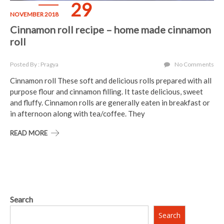
29
NOVEMBER 2018
Cinnamon roll recipe – home made cinnamon
roll
Posted By : Pragya
No Comments
Cinnamon roll These soft and delicious rolls prepared with all
purpose flour and cinnamon filling. It taste delicious, sweet
and fluffy. Cinnamon rolls are generally eaten in breakfast or
in afternoon along with tea/coffee. They
READ MORE
Search
Search