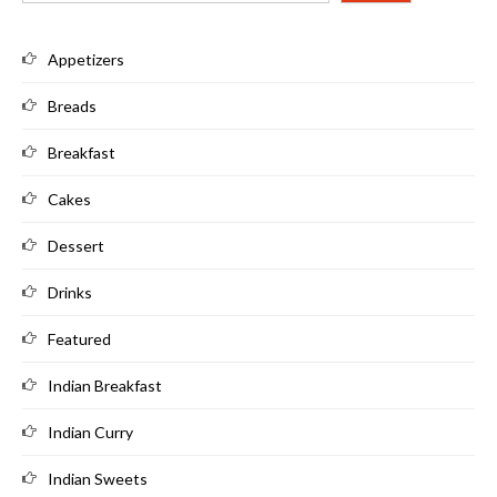
Appetizers
Breads
Breakfast
Cakes
Dessert
Drinks
Featured
Indian Breakfast
Indian Curry
Indian Sweets