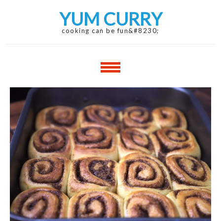
Skip
Skip
YUM CURRY
to
to
navigation
content
cooking can be fun&#8230;