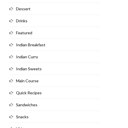
Dessert
Drinks
Featured
Indian Breakfast
Indian Curry
Indian Sweets
Main Course
Quick Recipes
Sandwiches
Snacks