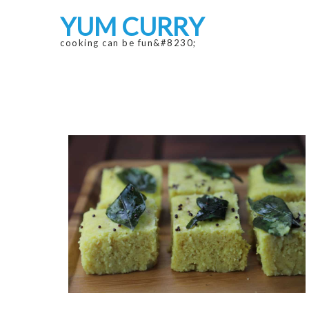
Skip
Skip
YUM CURRY
to
to
navigation
content
cooking can be fun&#8230;