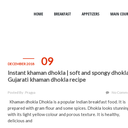
HOME
BREAKFAST
APPETIZERS
MAIN COUR
09
DECEMBER 2018
Instant khaman dhokla | soft and spongy dhokl
Gujarati khaman dhokla recipe
Posted By : Pragya
No Comm
Khaman dhokla Dhokla is a popular Indian breakfast food. It is
prepared with gram flour and some spices. Dhokla looks stunnin
with its light yellow colour and porous texture. It is healthy,
delicious and