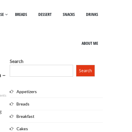
SE
BREADS
DESSERT
SNACKS
DRINKS
ABOUT ME
Search
Search
a –
Appetizers
ents
Breads
g
Breakfast
Cakes