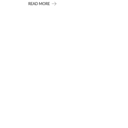
READ MORE