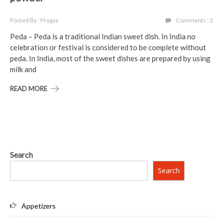
Posted By : Pragya
Comments : 2
Peda – Peda is a traditional Indian sweet dish. In India no
celebration or festival is considered to be complete without
peda. In India, most of the sweet dishes are prepared by using
milk and
READ MORE
Search
Search
Appetizers