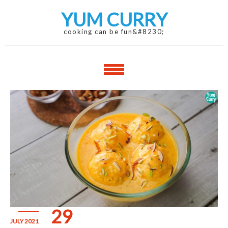
Skip
Skip
YUM CURRY
to
to
navigation
content
cooking can be fun&#8230;
29
JULY 2021