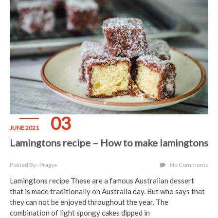
03
JUNE 2021
Lamingtons recipe – How to make lamingtons
Posted By : Pragya
No Comments
Lamingtons recipe These are a famous Australian dessert
that is made traditionally on Australia day. But who says that
they can not be enjoyed throughout the year. The
combination of light spongy cakes dipped in