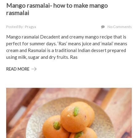
Mango rasmalai- how to make mango
rasmalai
Posted By : Pragya
No Comments
Mango rasmalai Decadent and creamy mango recipe that is
perfect for summer days. ‘Ras’ means juice and ‘malai’ means
cream and Rasmalai is a traditional Indian dessert prepared
using milk, sugar and dry fruits. Ras
READ MORE