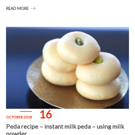
READ MORE
16
OCTOBER 2018
Peda recipe – instant milk peda – using milk
powder