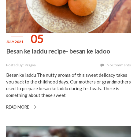
05
JULY 2021
Besan ke laddu recipe- besan ke ladoo
Posted By : Pragya
No Comments
Besan ke laddu The nutty aroma of this sweet delicacy takes
you back to the childhood days. Our mothers or grandmothers
used to prepare besan ke laddu during festivals. There is
something about these sweet
READ MORE