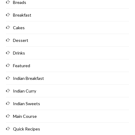
Breads
Breakfast
Cakes
Dessert
Drinks
Featured
Indian Breakfast
Indian Curry
Indian Sweets
Main Course
Quick Recipes