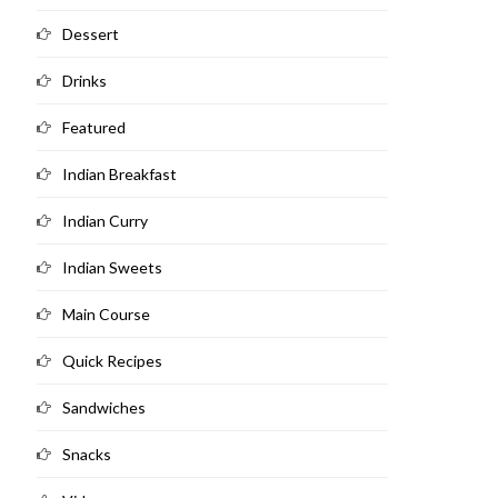
Dessert
Drinks
Featured
Indian Breakfast
Indian Curry
Indian Sweets
Main Course
Quick Recipes
Sandwiches
Snacks