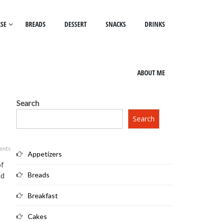
SE
BREADS
DESSERT
SNACKS
DRINKS
ABOUT ME
Search
Search
ents
Appetizers
of
Breads
nd
Breakfast
Cakes