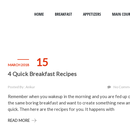
HOME
BREAKFAST
APPETIZERS
MAIN COUR
15
MARCH 2018
4 Quick Breakfast Recipes
Posted By : Ankur
No Comm
Remember when you wakeup in the morning and you are fed up 
the same boring breakfast and want to create something new a
quick. Then here are the recipes for you. It happens with
READ MORE