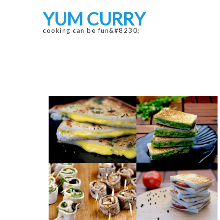
Skip
Skip
YUM CURRY
to
to
navigation
content
cooking can be fun&#8230;