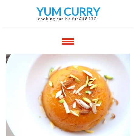
Skip
Skip
YUM CURRY
to
to
navigation
content
cooking can be fun&#8230;