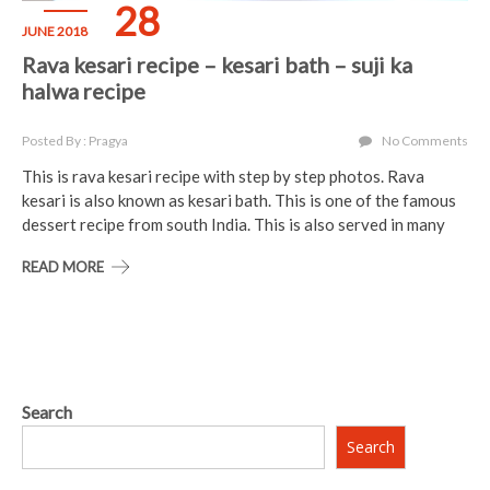
28
JUNE 2018
Rava kesari recipe – kesari bath – suji ka
halwa recipe
Posted By : Pragya
No Comments
This is rava kesari recipe with step by step photos. Rava
kesari is also known as kesari bath. This is one of the famous
dessert recipe from south India. This is also served in many
READ MORE
Search
Search