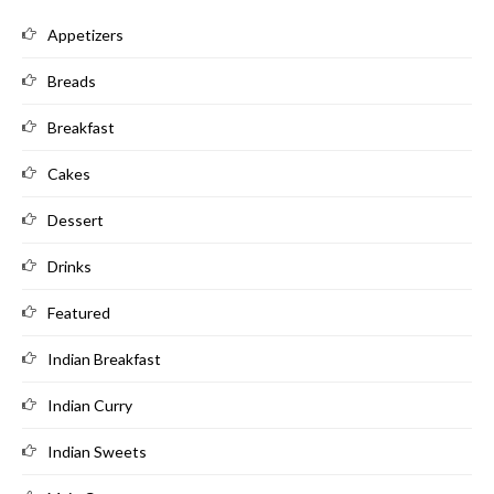
Appetizers
Breads
Breakfast
Cakes
Dessert
Drinks
Featured
Indian Breakfast
Indian Curry
Indian Sweets