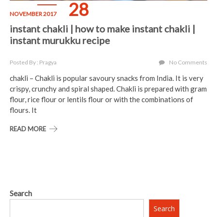
28
NOVEMBER 2017
instant chakli | how to make instant chakli |
instant murukku recipe
Posted By : Pragya
No Comments
chakli – Chakli is popular savoury snacks from India. It is very
crispy, crunchy and spiral shaped. Chakli is prepared with gram
flour, rice flour or lentils flour or with the combinations of
flours. It
READ MORE
Search
Search