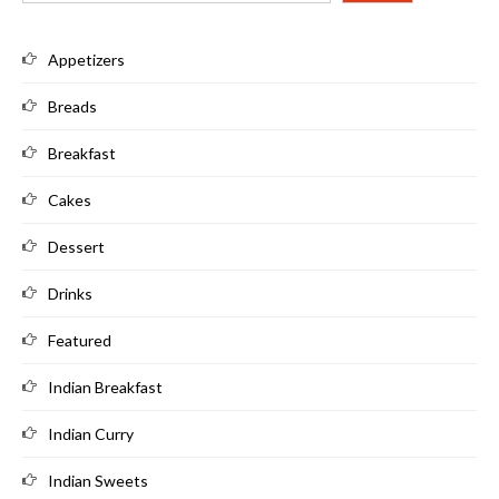
Appetizers
Breads
Breakfast
Cakes
Dessert
Drinks
Featured
Indian Breakfast
Indian Curry
Indian Sweets