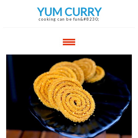
Skip
Skip
YUM CURRY
to
to
navigation
content
cooking can be fun&#8230;