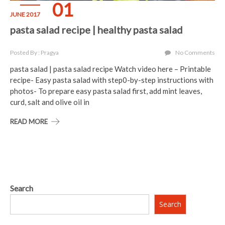
01
JUNE 2017
pasta salad recipe | healthy pasta salad
Posted By : Pragya
No Comments
pasta salad | pasta salad recipe Watch video here – Printable
recipe- Easy pasta salad with step0-by-step instructions with
photos- To prepare easy pasta salad first, add mint leaves,
curd, salt and olive oil in
READ MORE
Search
Search