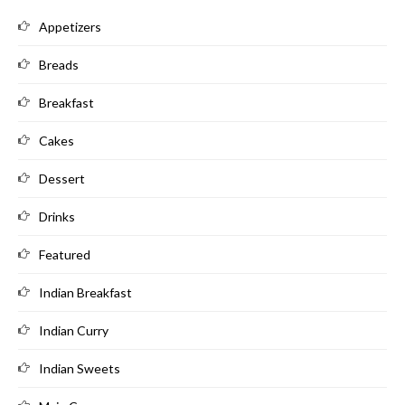
Appetizers
Breads
Breakfast
Cakes
Dessert
Drinks
Featured
Indian Breakfast
Indian Curry
Indian Sweets