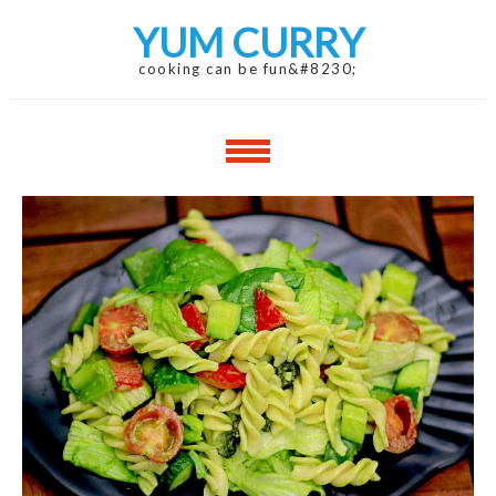
Skip
Skip
YUM CURRY
to
to
navigation
content
cooking can be fun&#8230;