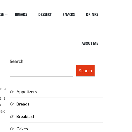
SE
BREADS
DESSERT
SNACKS
DRINKS
ABOUT ME
Search
Search
ents
Appetizers
e is
Breads
k
lak
Breakfast
Cakes