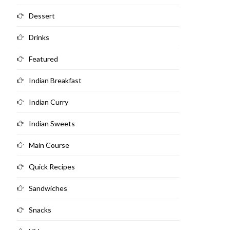
Dessert
Drinks
Featured
Indian Breakfast
Indian Curry
Indian Sweets
Main Course
Quick Recipes
Sandwiches
Snacks