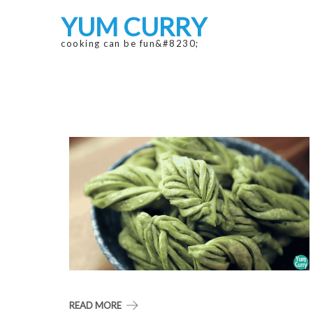
Skip
Skip
YUM CURRY
to
to
navigation
content
cooking can be fun&#8230;
READ MORE