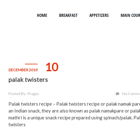
HOME
BREAKFAST
APPETIZERS
MAIN COUR
10
DECEMBER 2019
palak twisters
Posted By : Pragya
No Comm
Palak twisters recipe – Palak twisters recipe or palak namak par
an Indian snack, they are also known as palak namakpare or pala
mathri is a unique snack recipe prepared using spinach/palak. Pa
twisters