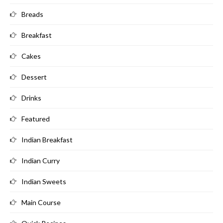
Breads
Breakfast
Cakes
Dessert
Drinks
Featured
Indian Breakfast
Indian Curry
Indian Sweets
Main Course