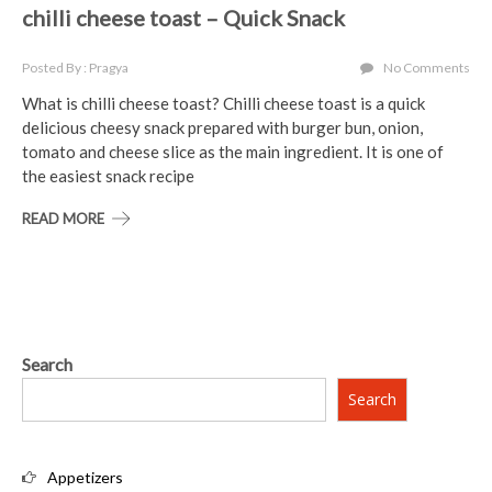
chilli cheese toast – Quick Snack
Posted By : Pragya
No Comments
What is chilli cheese toast? Chilli cheese toast is a quick
delicious cheesy snack prepared with burger bun, onion,
tomato and cheese slice as the main ingredient. It is one of
the easiest snack recipe
READ MORE
Search
Search
Appetizers