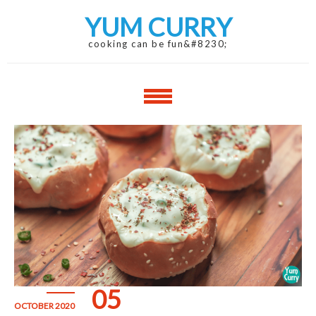
Skip
Skip
YUM CURRY
to
to
navigation
content
cooking can be fun&#8230;
05
OCTOBER 2020