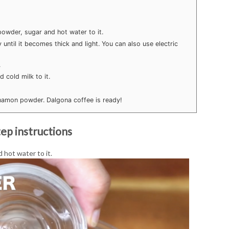
owder, sugar and hot water to it.
 until it becomes thick and light. You can also use electric
.
 cold milk to it.
nnamon powder. Dalgona coffee is ready!
ep instructions
 hot water to it.