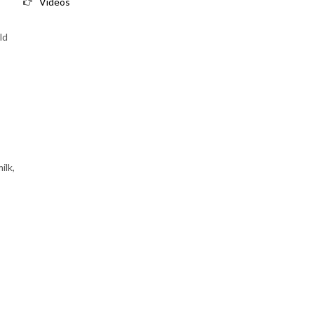
Videos
ld
ilk,