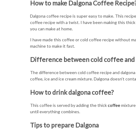
How to make Dalgona Coffee Recipe
Dalgona coffee recipe is super easy to make. This recipe
coffee recipe with a twist. I have been making this thick
you can make at home.
I have made this coffee or cold coffee recipe without ma
machine to make it fast.
Difference between cold coffee and
The difference between cold coffee recipe and dalgona i
coffee, ice and ice cream mixture. Dalgona doesn’t contai
How to drink dalgona coffee?
This coffee is served by adding the thick
coffee
mixture 
until everything combines.
Tips to prepare Dalgona