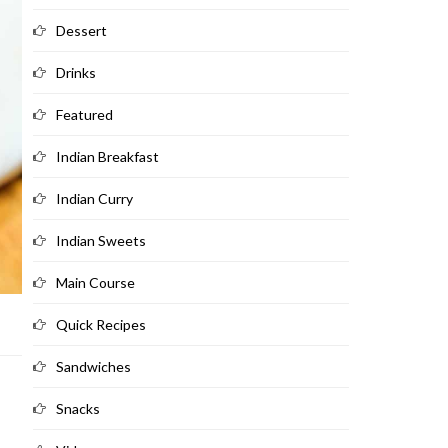
Dessert
Drinks
Featured
Indian Breakfast
Indian Curry
Indian Sweets
Main Course
Quick Recipes
Sandwiches
Snacks