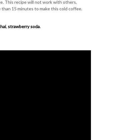
. This recipe will not work with others.
 than 15 minutes to make this cold coffee.
chai
,
strawberry soda
.