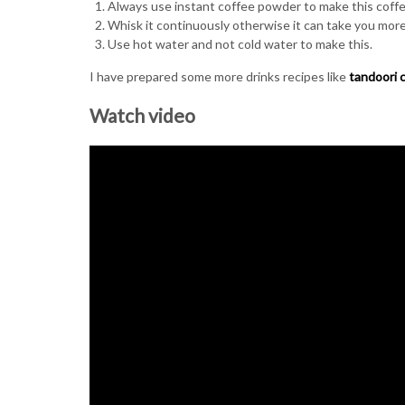
Always use instant coffee powder to make this coffee
Whisk it continuously otherwise it can take you more
Use hot water and not cold water to make this.
I have prepared some more drinks recipes like
tandoori 
Watch video