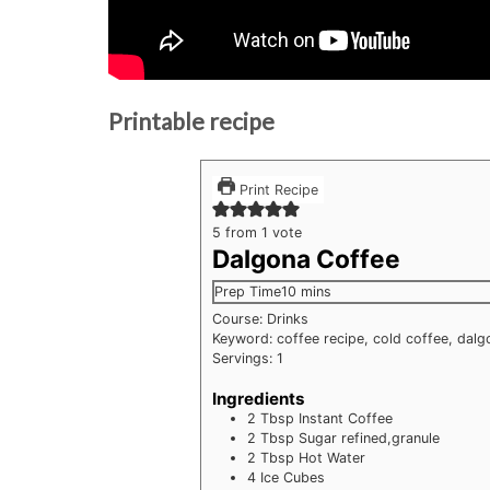
Printable recipe
Print Recipe
5
from 1 vote
Dalgona Coffee
minutes
Prep Time
10
mins
Course:
Drinks
Keyword:
coffee recipe, cold coffee, dal
Servings:
1
Ingredients
2
Tbsp
Instant Coffee
2
Tbsp
Sugar
refined,granule
2
Tbsp
Hot Water
4
Ice Cubes