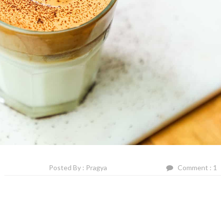
Posted By : Pragya
Comment : 1