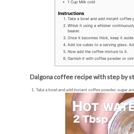
1
Cup
Milk
cold
Instructions
Take a bowl and add instant coffee p
Whisk it using a whisker continuously
beater.
Once it becomes thick, keep it aside
Add ice cubes to a serving glass. Add
Now add the coffee mixture to it.
Garnish it with coffee powder or ci
Dalgona coffee recipe with step by st
Take a bowl and add instant coffee powder, sugar and