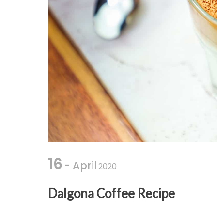
16
- April
2020
Dalgona Coffee Recipe