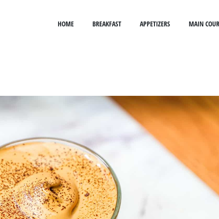
HOME
BREAKFAST
APPETIZERS
MAIN COUR