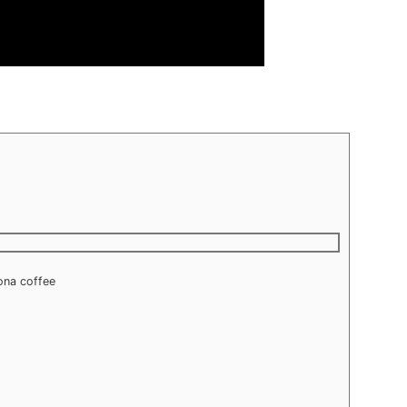
gona coffee