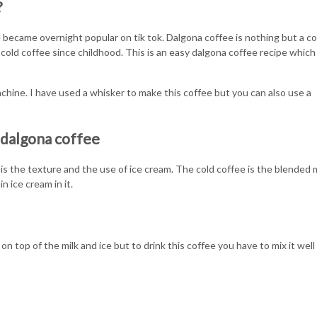
?
 became overnight popular on tik tok. Dalgona coffee is nothing but a co
 cold coffee since childhood. This is an easy dalgona coffee recipe which
chine. I have used a whisker to make this coffee but you can also use a
 dalgona coffee
s the texture and the use of ice cream. The cold coffee is the blended m
n ice cream in it.
on top of the milk and ice but to drink this coffee you have to mix it well