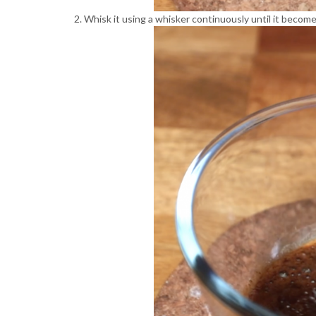
Whisk it using a whisker continuously until it becomes