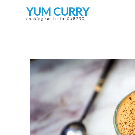
Skip
Skip
YUM CURRY
to
to
navigation
content
cooking can be fun&#8230;