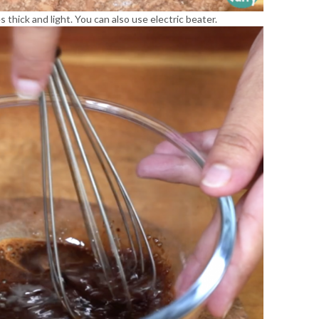
 thick and light. You can also use electric beater.