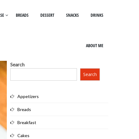
SE
BREADS
DESSERT
SNACKS
DRINKS
ABOUT ME
Search
Search
Appetizers
Breads
Breakfast
Cakes