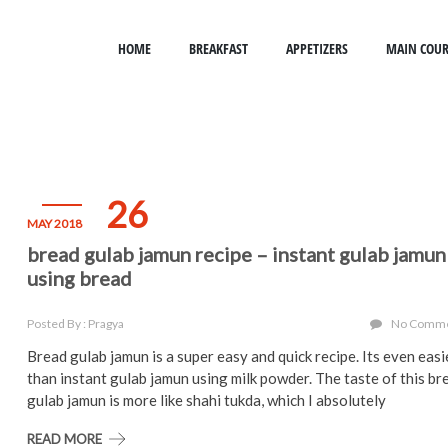
HOME
BREAKFAST
APPETIZERS
MAIN COUR
26
MAY 2018
bread gulab jamun recipe – instant gulab jamun
using bread
Posted By : Pragya
No Comm
Bread gulab jamun is a super easy and quick recipe. Its even easi
than instant gulab jamun using milk powder. The taste of this br
gulab jamun is more like shahi tukda, which I absolutely
READ MORE