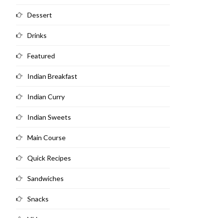
Dessert
Drinks
Featured
Indian Breakfast
Indian Curry
Indian Sweets
Main Course
Quick Recipes
Sandwiches
Snacks