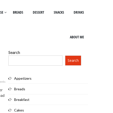
SE
BREADS
DESSERT
SNACKS
DRINKS
ABOUT ME
Search
Search
Appetizers
ents
Breads
er
ead
Breakfast
Cakes