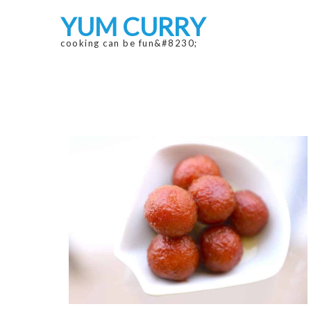
Skip
Skip
YUM CURRY
to
to
navigation
content
cooking can be fun&#8230;