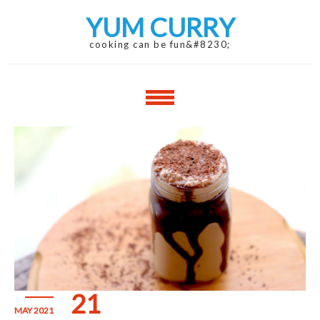
Skip
Skip
YUM CURRY
to
to
navigation
content
cooking can be fun&#8230;
21
MAY 2021