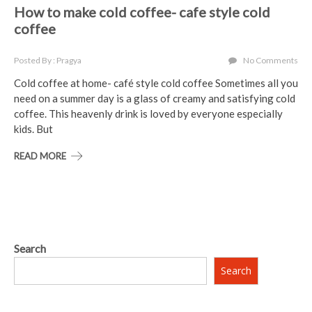
How to make cold coffee- cafe style cold
coffee
Posted By : Pragya
No Comments
Cold coffee at home- café style cold coffee Sometimes all you
need on a summer day is a glass of creamy and satisfying cold
coffee. This heavenly drink is loved by everyone especially
kids. But
READ MORE
Search
Search