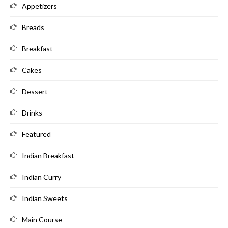
Appetizers
Breads
Breakfast
Cakes
Dessert
Drinks
Featured
Indian Breakfast
Indian Curry
Indian Sweets
Main Course