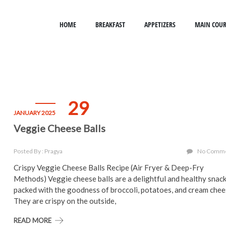
HOME
BREAKFAST
APPETIZERS
MAIN COUR
29
JANUARY 2025
Veggie Cheese Balls
Posted By : Pragya
No Comm
Crispy Veggie Cheese Balls Recipe (Air Fryer & Deep-Fry
Methods) Veggie cheese balls are a delightful and healthy snac
packed with the goodness of broccoli, potatoes, and cream chee
They are crispy on the outside,
READ MORE