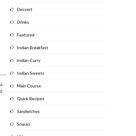
Dessert
Drinks
Featured
Indian Breakfast
Indian Curry
Indian Sweets
ents
 a
Main Course
nd
Quick Recipes
Sandwiches
Snacks