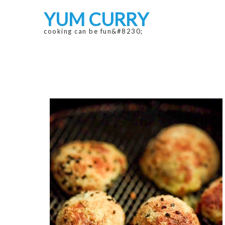
Skip
Skip
YUM CURRY
to
to
navigation
content
cooking can be fun&#8230;