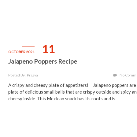
11
OCTOBER 2021
Jalapeno Poppers Recipe
Posted By : Pragya
No Comm
A crispy and cheesy plate of appetizers! Jalapeno poppers are
plate of delicious small balls that are crispy outside and spicy a
cheesy inside. This Mexican snack has its roots and is