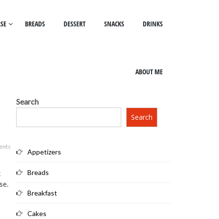
SE
BREADS
DESSERT
SNACKS
DRINKS
ABOUT ME
Search
Search
ents
Appetizers
Breads
k
se.
Breakfast
Cakes