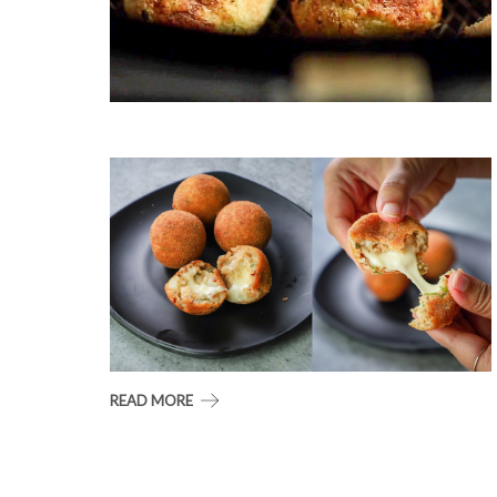
READ MORE