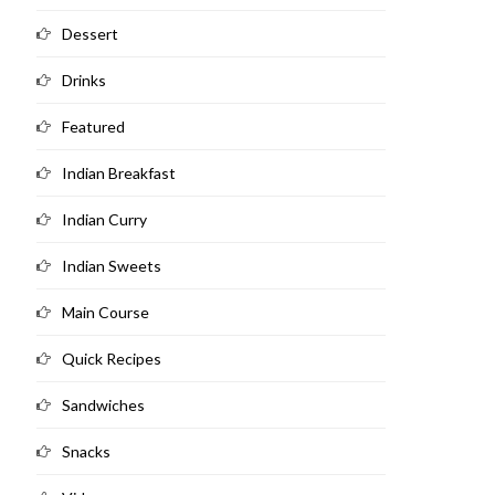
Dessert
Drinks
Featured
Indian Breakfast
Indian Curry
Indian Sweets
Main Course
Quick Recipes
Sandwiches
Snacks