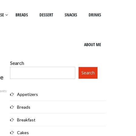
SE
BREADS
DESSERT
SNACKS
DRINKS
ABOUT ME
Search
Search
ee
ents
Appetizers
Breads
Breakfast
Cakes