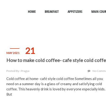
HOME
BREAKFAST
APPETIZERS
MAIN COUR
21
MAY 2021
How to make cold coffee- cafe style cold coff
Posted By : Pragya
No Comm
Cold coffee at home- café style cold coffee Sometimes all you
need on a summer day is a glass of creamy and satisfying cold
coffee. This heavenly drink is loved by everyone especially kids.
But