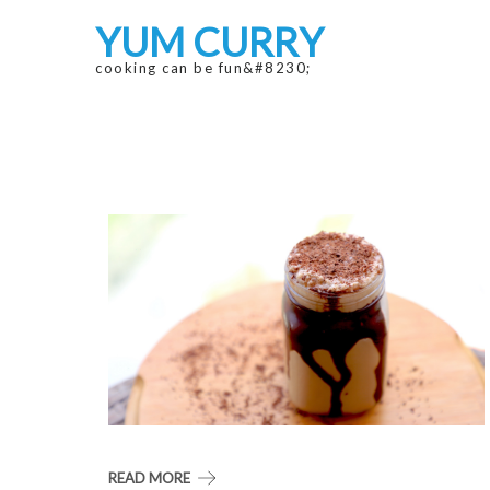
Skip
Skip
YUM CURRY
to
to
navigation
content
cooking can be fun&#8230;
READ MORE