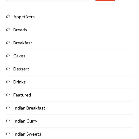
Appetizers
Breads
Breakfast
Cakes
Dessert
Drinks
Featured
Indian Breakfast
Indian Curry
Indian Sweets