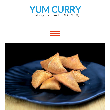
Skip
Skip
YUM CURRY
to
to
navigation
content
cooking can be fun&#8230;