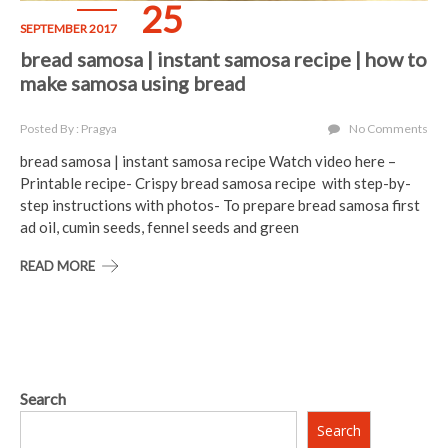
25
SEPTEMBER 2017
bread samosa | instant samosa recipe | how to
make samosa using bread
Posted By : Pragya
No Comments
bread samosa | instant samosa recipe Watch video here –
Printable recipe- Crispy bread samosa recipe with step-by-
step instructions with photos- To prepare bread samosa first
ad oil, cumin seeds, fennel seeds and green
READ MORE
Search
Search