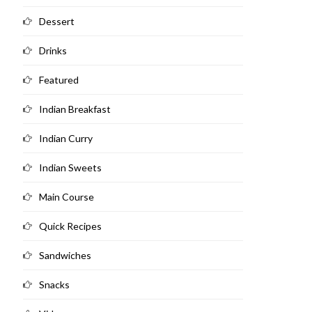
Dessert
Drinks
Featured
Indian Breakfast
Indian Curry
Indian Sweets
Main Course
Quick Recipes
Sandwiches
Snacks