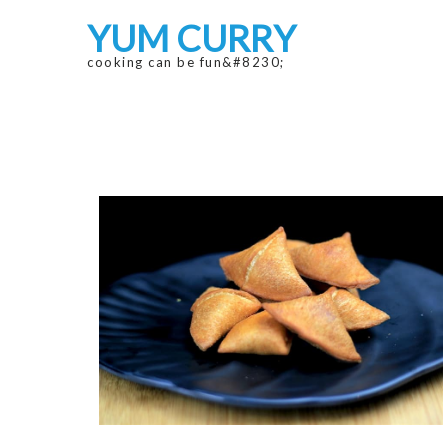
Skip
Skip
YUM CURRY
to
to
navigation
content
cooking can be fun&#8230;