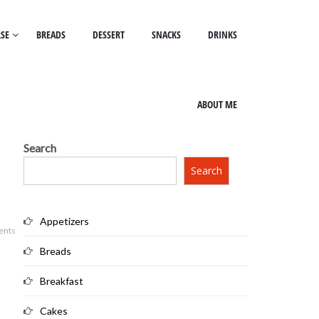
SE
BREADS
DESSERT
SNACKS
DRINKS
ABOUT ME
Search
Search
Appetizers
ents
Breads
Breakfast
Cakes