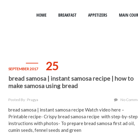
HOME
BREAKFAST
APPETIZERS
MAIN COUR
25
SEPTEMBER 2017
bread samosa | instant samosa recipe | how to
make samosa using bread
Posted By : Pragya
No Comm
bread samosa | instant samosa recipe Watch video here –
Printable recipe- Crispy bread samosa recipe with step-by-step
instructions with photos- To prepare bread samosa first ad oil,
cumin seeds, fennel seeds and green