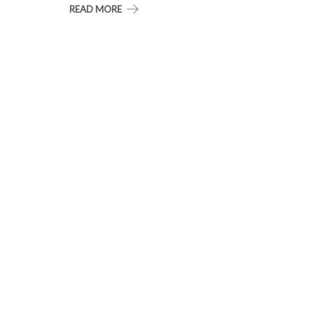
READ MORE