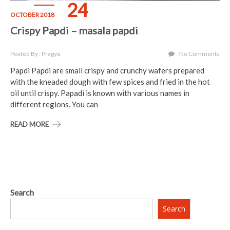
24
OCTOBER 2018
Crispy Papdi – masala papdi
Posted By : Pragya
No Comments
Papdi Papdi are small crispy and crunchy wafers prepared
with the kneaded dough with few spices and fried in the hot
oil until crispy. Papadi is known with various names in
different regions. You can
READ MORE
Search
Search