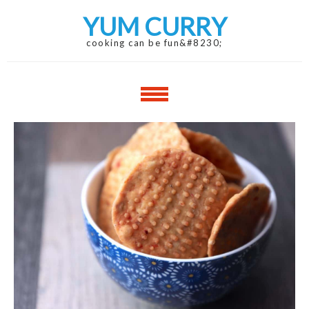
Skip
Skip
YUM CURRY
to
to
navigation
content
cooking can be fun&#8230;