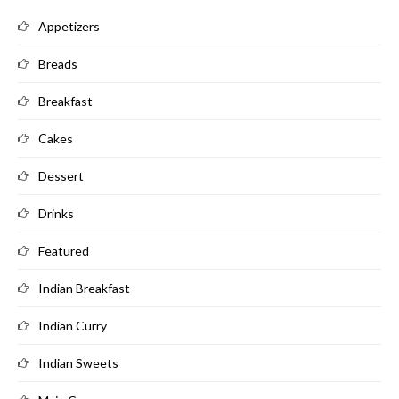
Appetizers
Breads
Breakfast
Cakes
Dessert
Drinks
Featured
Indian Breakfast
Indian Curry
Indian Sweets