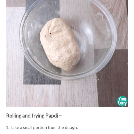
Rolling and frying Papdi –
1. Take a small portion from the dough.