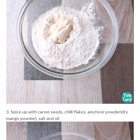
3. Spice up with carom seeds, chilli flakes, amchoor powder(dry
mango powder), salt and oil.