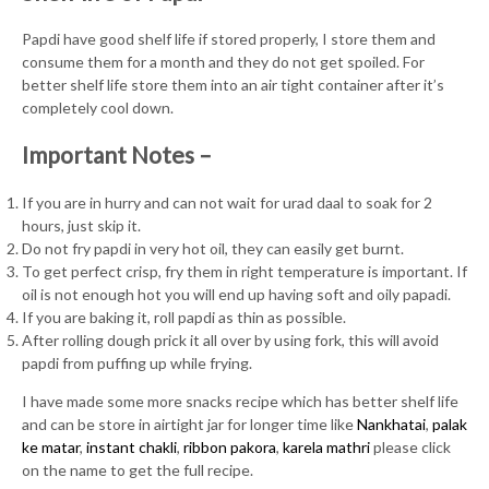
Papdi have good shelf life if stored properly, I store them and
consume them for a month and they do not get spoiled. For
better shelf life store them into an air tight container after it’s
completely cool down.
Important Notes –
If you are in hurry and can not wait for urad daal to soak for 2
hours, just skip it.
Do not fry papdi in very hot oil, they can easily get burnt.
To get perfect crisp, fry them in right temperature is important. If
oil is not enough hot you will end up having soft and oily papadi.
If you are baking it, roll papdi as thin as possible.
After rolling dough prick it all over by using fork, this will avoid
papdi from puffing up while frying.
I have made some more snacks recipe which has better shelf life
and can be store in airtight jar for longer time like
Nankhatai
,
palak
ke matar
,
instant chakli
,
ribbon pakora
,
karela mathri
please click
on the name to get the full recipe.