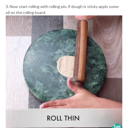
3. Now start rolling with rolling pin, if dough is sticky apply some
oil on the rolling board.