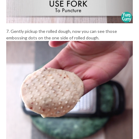
7. Gently pickup the rolled dough, now you can see those
embossing dots on the one side of rolled dough.