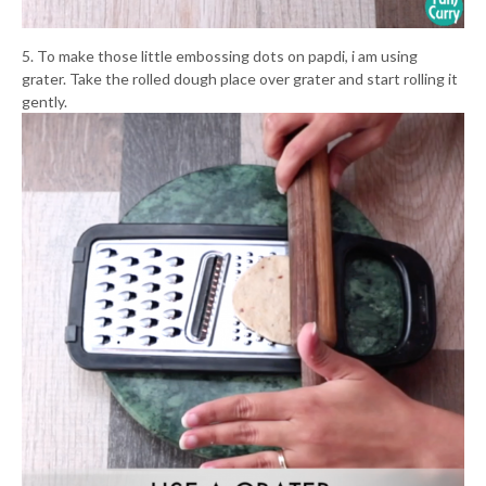
5. To make those little embossing dots on papdi, i am using
grater. Take the rolled dough place over grater and start rolling it
gently.