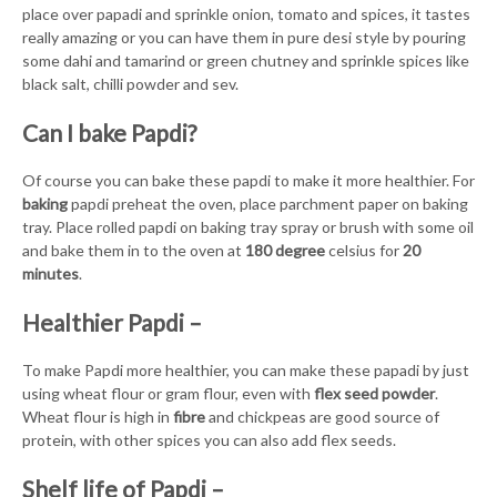
place over papadi and sprinkle onion, tomato and spices, it tastes
really amazing or you can have them in pure desi style by pouring
some dahi and tamarind or green chutney and sprinkle spices like
black salt, chilli powder and sev.
Can I bake Papdi?
Of course you can bake these papdi to make it more healthier. For
baking
papdi preheat the oven, place parchment paper on baking
tray. Place rolled papdi on baking tray spray or brush with some oil
and bake them in to the oven at
180 degree
celsius for
20
minutes
.
Healthier Papdi –
To make Papdi more healthier, you can make these papadi by just
using wheat flour or gram flour, even with
flex seed powder
.
Wheat flour is high in
fibre
and chickpeas are good source of
protein, with other spices you can also add flex seeds.
Shelf life of Papdi –