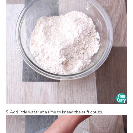
5. Add little water at a time to knead the stiff dough.