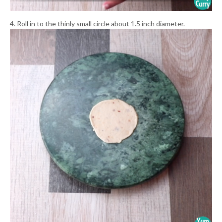
4. Roll in to the thinly small circle about 1.5 inch diameter.