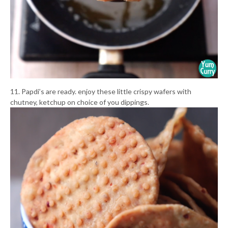
11. Papdi’s are ready. enjoy these little crispy wafers with
chutney, ketchup on choice of you dippings.