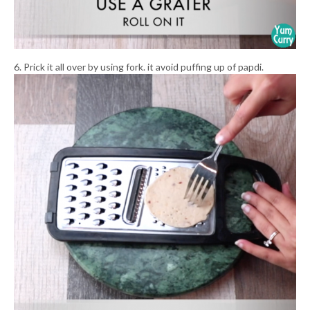
6. Prick it all over by using fork. it avoid puffing up of papdi.