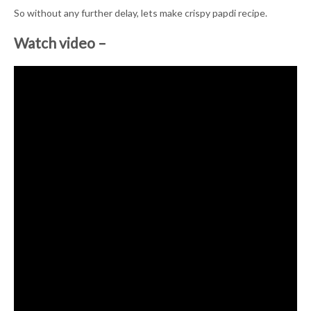
So without any further delay, lets make crispy papdi recipe.
Watch video –