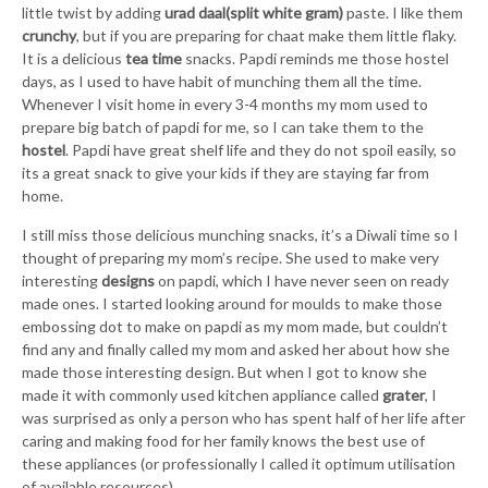
little twist by adding
urad daal(split white gram)
paste. I like them
crunchy
, but if you are preparing for chaat make them little flaky.
It is a delicious
tea time
snacks. Papdi reminds me those hostel
days, as I used to have habit of munching them all the time.
Whenever I visit home in every 3-4 months my mom used to
prepare big batch of papdi for me, so I can take them to the
hostel
. Papdi have great shelf life and they do not spoil easily, so
its a great snack to give your kids if they are staying far from
home.
I still miss those delicious munching snacks, it’s a Diwali time so I
thought of preparing my mom’s recipe. She used to make very
interesting
designs
on papdi, which I have never seen on ready
made ones. I started looking around for moulds to make those
embossing dot to make on papdi as my mom made, but couldn’t
find any and finally called my mom and asked her about how she
made those interesting design.
But when I got to know she
made it with commonly used kitchen appliance called
grater
, I
was surprised as only a person who has spent half of her life after
caring and making food for her family knows the best use of
these appliances (or professionally I called it optimum utilisation
of available resources).