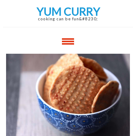
Skip
Skip
YUM CURRY
to
to
navigation
content
cooking can be fun&#8230;