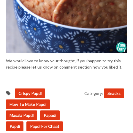
We would love to know your thought, if you happen to try this
recipe please let us know on comment section how you liked it.
Crispy Papdi
Category:
Snacks
How To Make Papdi
Masala Papdi
Papadi
Papdi
Papdi For Chaat