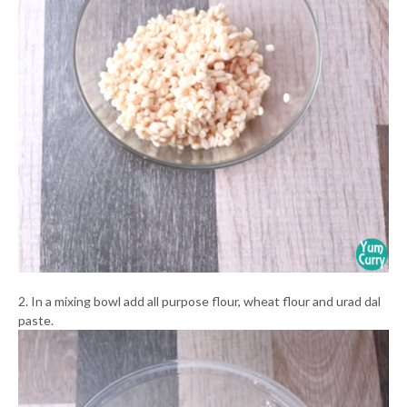
2. In a mixing bowl add all purpose flour, wheat flour and urad dal
paste.