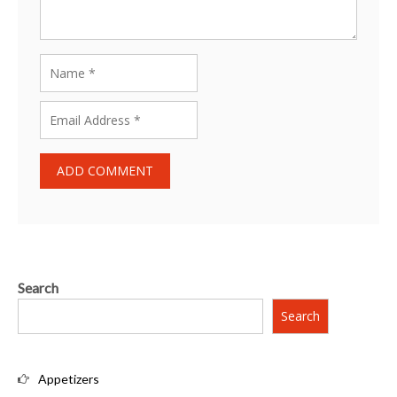
Search
Search
Appetizers