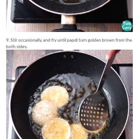
9. Stir occasionally, and fry until papdi turn golden brown from the
both sides.