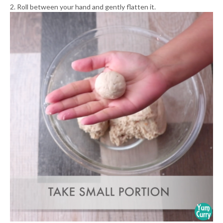
2. Roll between your hand and gently flatten it.