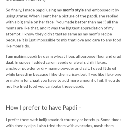
So finally, I made papdi using my
mom’s style
and embossed it by
using grater. When I sent her a picture of the papdi, she replied
with a big smile on her face “you made better than me !”, all the
moms are like that, and it was the biggest appreciation of my
attempt. I know they didn’t tastes same as my mom’s recipe
because it is just impossible to mix that love and care to any food
like mom’s do.
I am making papdi by using wheat flour, all purpose flour and urad
daal. In spices I added carom seeds or ajwain, chilli flakes,
amchoor powder or dry mango powder and salt. I used little oil
while kneading because I like them crispy, but if you like flaky one
or making for chaat you have to add more amount of oil. If you do
not like fried food you can bake these papdi.
How I prefer to have Papdi –
I prefer them with imli(tamarind) chutney or ketchup. Some times
with cheesy dips I also tried them with avocados, mash them