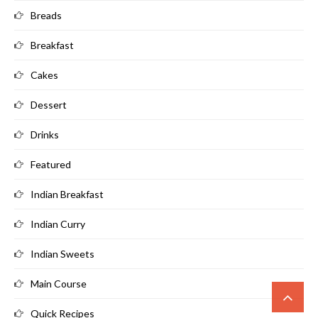
Breads
Breakfast
Cakes
Dessert
Drinks
Featured
Indian Breakfast
Indian Curry
Indian Sweets
Main Course
Quick Recipes