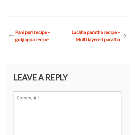
Post
Pani puri recipe –
Lachha paratha recipe –
golgappa recipe
Multi layered paratha
navigation
LEAVE A REPLY