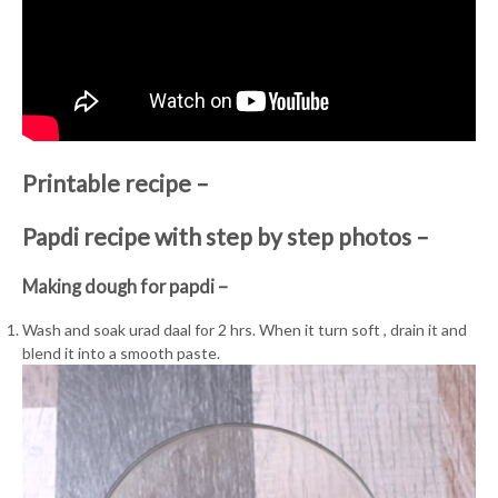
Printable recipe –
Papdi recipe with step by step photos –
Making dough for papdi –
Wash and soak urad daal for 2 hrs. When it turn soft , drain it and
blend it into a smooth paste.