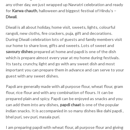
any other day, we just wrapped up Navratri celebration and ready
for
Karwa chauth
, halloween and biggest festival of Hindu’s –
Diwali
.
Diwali is all about holiday, home visit, sweets, lights, colourful
rangoli, new cloths, fire crackers, puja, gift and decorations.
During Diwali celebration lots of guests and family members visit
our home to share love, gifts and sweets. Lots of sweet and
savoury dishes
prepared at home and papdi is one of the dish
which is prepare almost every year at my home during festivals.
Its tasty, crunchy, light and go with any sweet dish and most
important you can prepare them in advance and can serve to your
guest with any sweet dishes.
Papdi are generally made with all purpose flour, wheat flour, gram
flour, rice flour and with any combination of flours. It can be
prepared plain and spicy. Papdi can be enjoyed as snacks and you
can add them into any dishes,
papdi chaat
is one of the popular
indian snacks. It is accompanied in so many dishes like dahi papdi ,
bhel puri, sev puri, masala puri.
I am preparing papdi with wheat flour, all purpose flour and giving