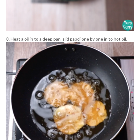
8. Heat a oil in to a deep pan, slid papdi one by one in to hot oil.