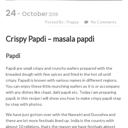
24
- October
2018
Posted By : Pragya
No Comments
Crispy Papdi – masala papdi
Papdi
Papdi are small crispy and crunchy wafers prepared with the
kneaded dough with few spices and fried in the hot oil until
crispy. Papadi is known with various names in different regions.
You can enjoy these little munching wafers as it is or accompany
with any dishes like chaat, dahi papdi etc. Today i am preparing
papdi, in this recipe i will show you how to make crispy papdi step
by step with photos.
We have just gotten over with the Navratri and Dussehra and
there are lot more festivals lined up. India is the country with
almost 10 religions, thats the reason we have festivals almost