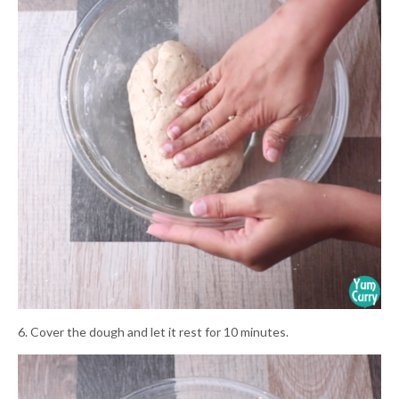
6. Cover the dough and let it rest for 10 minutes.