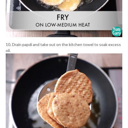
10. Drain papdi and take out on the kitchen towel to soak excess
oil.