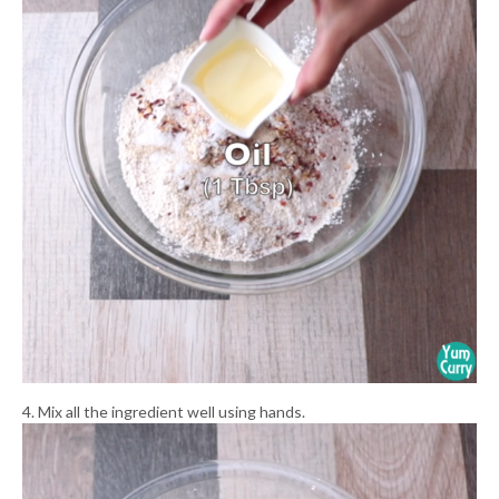
4. Mix all the ingredient well using hands.