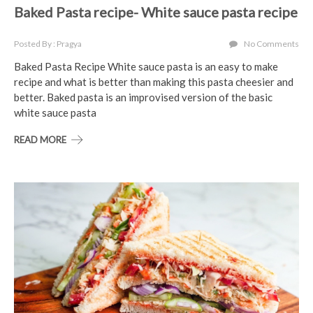
Baked Pasta recipe- White sauce pasta recipe
Posted By : Pragya
No Comments
Baked Pasta Recipe White sauce pasta is an easy to make
recipe and what is better than making this pasta cheesier and
better. Baked pasta is an improvised version of the basic
white sauce pasta
READ MORE