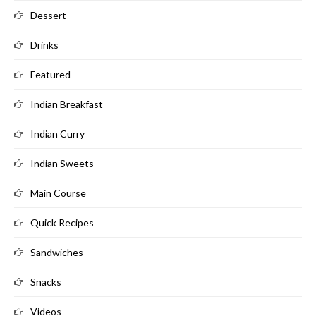
Dessert
Drinks
Featured
Indian Breakfast
Indian Curry
Indian Sweets
Main Course
Quick Recipes
Sandwiches
Snacks
Videos