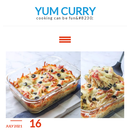
Skip
Skip
YUM CURRY
to
to
navigation
content
cooking can be fun&#8230;
16
JULY 2021