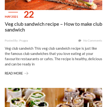
22
MAY 2021
Veg club sandwich recipe – How to make club
sandwich
Posted By : Pragya
No Comments
Veg club sandwich This veg club sandwich recipe is just like
the famous club sandwiches that you love eating at your
favourite restaurants or cafes. The recipe is healthy, delicious
and can be ready in
READ MORE