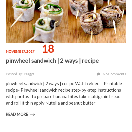
18
NOVEMBER 2017
pinwheel sandwich | 2 ways | recipe
Posted By : Pragya
No Comments
pinwheel sandwich | 2 ways | recipe Watch video – Printable
recipe- Pinwheel sandwich recipe step-by-step instructions
with photos- to prepare banana bites take multigrain bread
and roll it thin apply Nutella and peanut butter
READ MORE