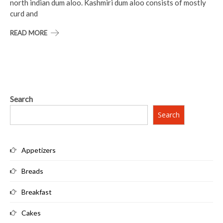
north indian dum aloo. Kashmiri dum aloo consists of mostly
curd and
READ MORE
Search
Search
Appetizers
Breads
Breakfast
Cakes