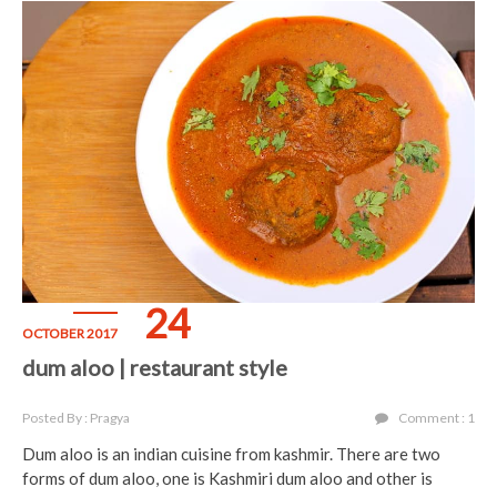
24
OCTOBER 2017
dum aloo | restaurant style
Posted By : Pragya
Comment : 1
Dum aloo is an indian cuisine from kashmir. There are two
forms of dum aloo, one is Kashmiri dum aloo and other is