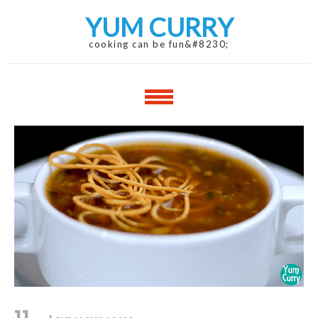
Skip
Skip
YUM CURRY
to
to
navigation
content
cooking can be fun&#8230;