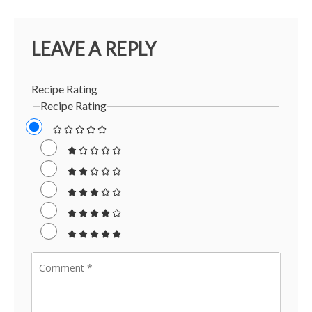
LEAVE A REPLY
Recipe Rating
Recipe Rating