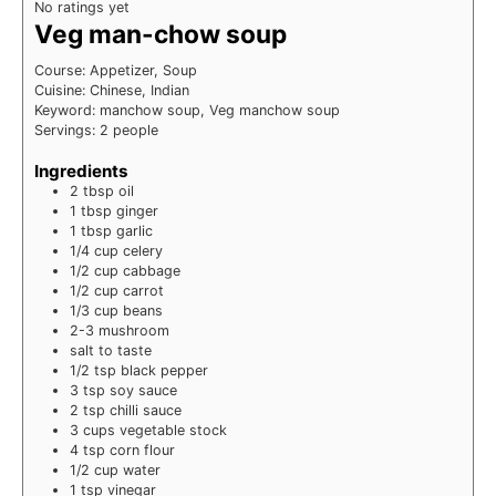
No ratings yet
Veg man-chow soup
Course:
Appetizer, Soup
Cuisine:
Chinese, Indian
Keyword:
manchow soup, Veg manchow soup
Servings:
2
people
Ingredients
2
tbsp
oil
1
tbsp
ginger
1
tbsp
garlic
1/4
cup
celery
1/2
cup
cabbage
1/2
cup
carrot
1/3
cup
beans
2-3
mushroom
salt
to taste
1/2
tsp
black pepper
3
tsp
soy sauce
2
tsp
chilli sauce
3
cups
vegetable stock
4
tsp
corn flour
1/2
cup
water
1
tsp
vinegar