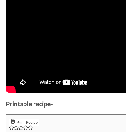
Printable recipe-
Print Recipe