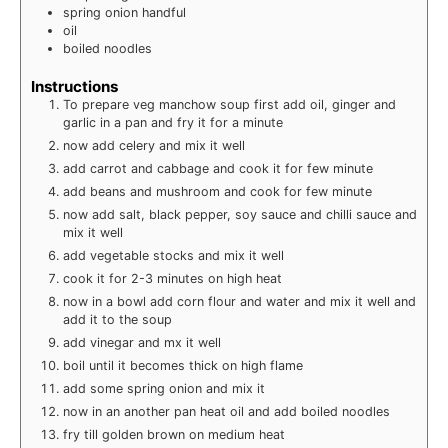
spring onion
handful
oil
boiled noodles
Instructions
To prepare veg manchow soup first add oil, ginger and
garlic in a pan and fry it for a minute
now add celery and mix it well
add carrot and cabbage and cook it for few minute
add beans and mushroom and cook for few minute
now add salt, black pepper, soy sauce and chilli sauce and
mix it well
add vegetable stocks and mix it well
cook it for 2-3 minutes on high heat
now in a bowl add corn flour and water and mix it well and
add it to the soup
add vinegar and mx it well
boil until it becomes thick on high flame
add some spring onion and mix it
now in an another pan heat oil and add boiled noodles
fry till golden brown on medium heat