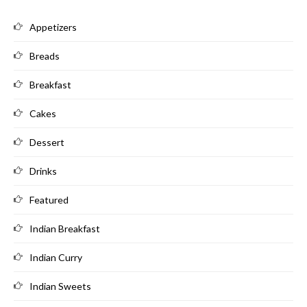
Appetizers
Breads
Breakfast
Cakes
Dessert
Drinks
Featured
Indian Breakfast
Indian Curry
Indian Sweets