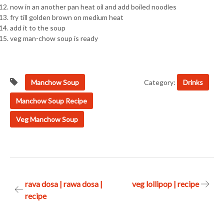
now in an another pan heat oil and add boiled noodles
fry till golden brown on medium heat
add it to the soup
veg man-chow soup is ready
Manchow Soup
Category:
Drinks
Manchow Soup Recipe
Veg Manchow Soup
Post
rava dosa | rawa dosa |
veg lollipop | recipe
recipe
navigation