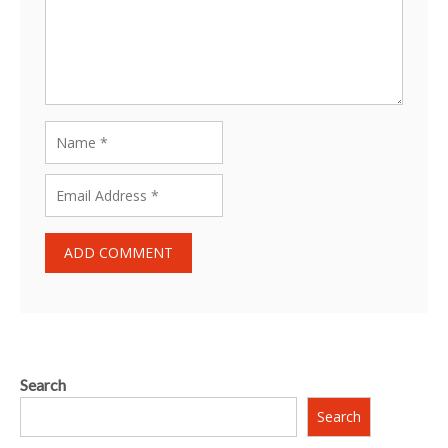
Search
Search