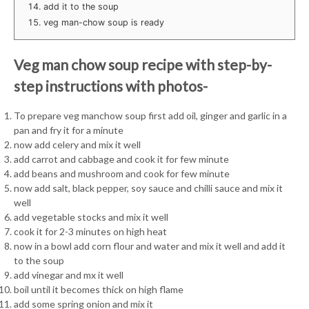
add it to the soup
veg man-chow soup is ready
Veg man chow soup recipe with step-by-
step instructions with photos-
To prepare veg manchow soup first add oil, ginger and garlic in a
pan and fry it for a minute
now add celery and mix it well
add carrot and cabbage and cook it for few minute
add beans and mushroom and cook for few minute
now add salt, black pepper, soy sauce and chilli sauce and mix it
well
add vegetable stocks and mix it well
cook it for 2-3 minutes on high heat
now in a bowl add corn flour and water and mix it well and add it
to the soup
add vinegar and mx it well
boil until it becomes thick on high flame
add some spring onion and mix it