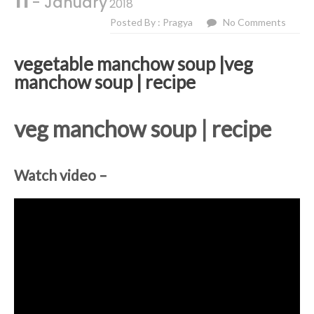
11
- January
2018
Posted By : Pragya
No Comments
vegetable manchow soup |veg
manchow soup | recipe
veg manchow soup | recipe
Watch video –