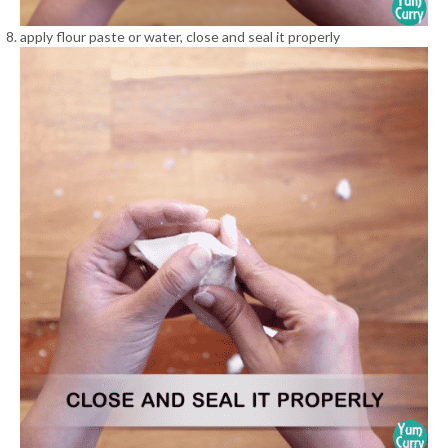
apply flour paste or water, close and seal it properly