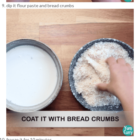
dip it flour paste and bread crumbs
freeze it for 10 minutes