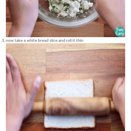
now take a white bread slice and roll it thin