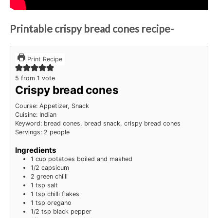
Printable crispy bread cones recipe-
Print Recipe
5
from 1 vote
Crispy bread cones
Course:
Appetizer, Snack
Cuisine:
Indian
Keyword:
bread cones, bread snack, crispy bread cones
Servings:
2
people
Ingredients
1
cup
potatoes
boiled and mashed
1/2
capsicum
2
green chilli
1
tsp
salt
1
tsp
chilli flakes
1
tsp
oregano
1/2
tsp
black pepper