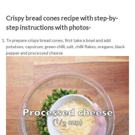
Crispy bread cones recipe with step-by-
step instructions with photos-
To prepare crispy bread cones, first take a bowl and add
potatoes, capsicum, green chilli, salt, chilli flakes, oregano, black
pepper and processed cheese