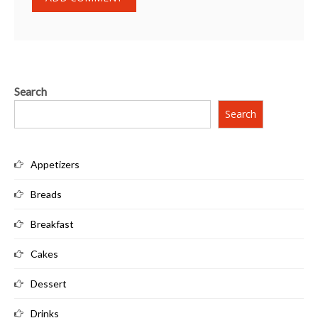
Search
Search
Appetizers
Breads
Breakfast
Cakes
Dessert
Drinks