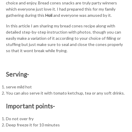
choice and enjoy. Bread cones snacks are truly party winners
which everyone just love it. I had prepared this for my family
gathering during this
Holi
and everyone was amused by it.
In this article I am sharing my bread cones recipe along with
detailed step-by-step instruction with photos. though you can
easily make a variation of it according to your choice of filling or
stuffing but just make sure to seal and close the cones properly
so that it wont break while frying.
Serving-
serve mild hot
You can also serve it with tomato ketchup, tea or any soft drinks.
Important points-
Do not over fry
Deep freeze it for 10 minutes