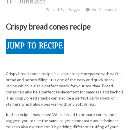
11
- June
2020
Posted By : Pragya
No Comments
Crispy bread cones recipe
Crispy bread cones recipe is a snack recipe prepared with white
bread and potato filling. It is one of the easy and quick snack
recipe which is also a perfect snack for your tea time. Bread
cones can also be a perfect replacement for samosas and kachori.
This crispy bread snacks can also be a perfect party snack or
starters which also goes well with any soft drinks.
In this recipe I have used White bread to prepare cones and I
suggest you to use the same to get same taste and crispiness.
You can also experiment it by adding different stuffing of your