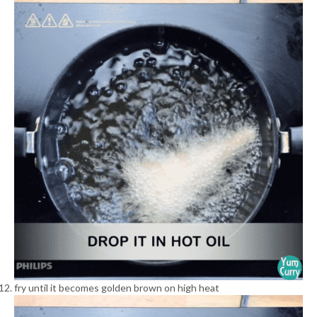
fry until it becomes golden brown on high heat