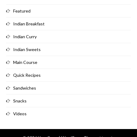
Featured
Indian Breakfast
Indian Curry
Indian Sweets
Main Course
Quick Recipes
Sandwiches
Snacks
Videos