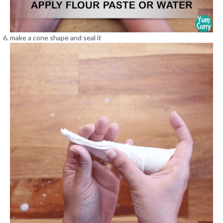
make a cone shape and seal it