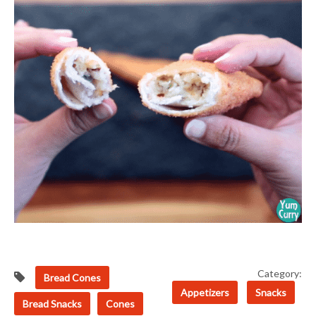
Category:
Bread Cones
Appetizers
Snacks
Bread Snacks
Cones