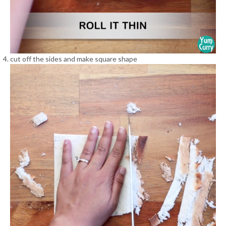
cut off the sides and make square shape