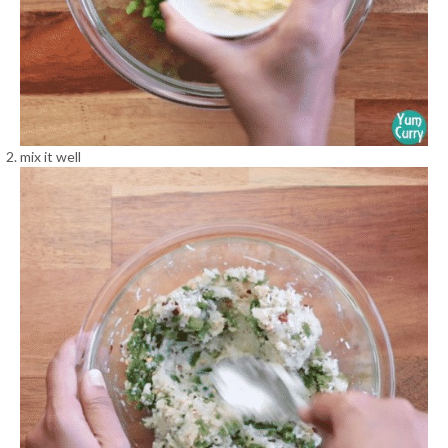
mix it well