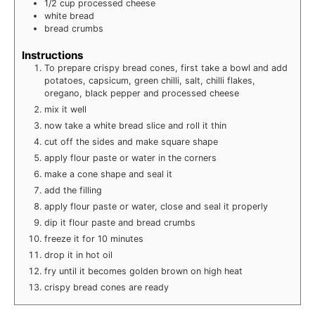
1/2
cup
processed cheese
white bread
bread crumbs
Instructions
To prepare crispy bread cones, first take a bowl and add
potatoes, capsicum, green chilli, salt, chilli flakes,
oregano, black pepper and processed cheese
mix it well
now take a white bread slice and roll it thin
cut off the sides and make square shape
apply flour paste or water in the corners
make a cone shape and seal it
add the filling
apply flour paste or water, close and seal it properly
dip it flour paste and bread crumbs
freeze it for 10 minutes
drop it in hot oil
fry until it becomes golden brown on high heat
crispy bread cones are ready