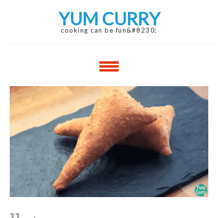
Skip
Skip
YUM CURRY
to
to
navigation
content
cooking can be fun&#8230;