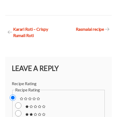
Post
Karari Roti – Crispy
Rasmalai recipe
Rumali Roti
navigation
LEAVE A REPLY
Recipe Rating
Recipe Rating