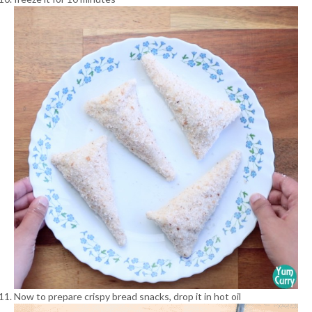
Now to prepare crispy bread snacks, drop it in hot oil