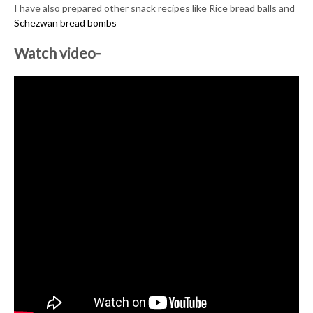
I have also prepared other snack recipes like Rice bread balls and
Schezwan bread bombs
Watch video-