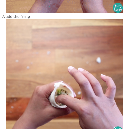
add the filling