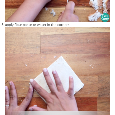
apply flour paste or water in the corners