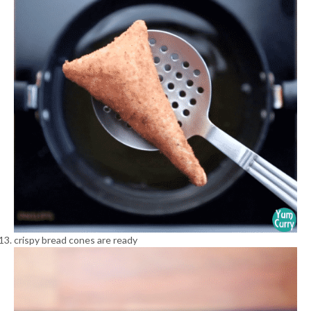
crispy bread cones are ready