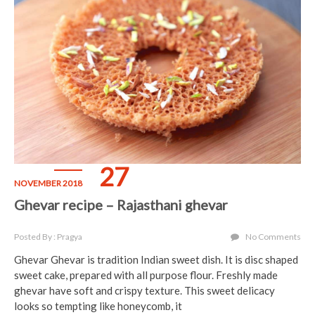
27
NOVEMBER 2018
Ghevar recipe – Rajasthani ghevar
Posted By : Pragya
No Comments
Ghevar Ghevar is tradition Indian sweet dish. It is disc shaped
sweet cake, prepared with all purpose flour. Freshly made
ghevar have soft and crispy texture. This sweet delicacy
looks so tempting like honeycomb, it