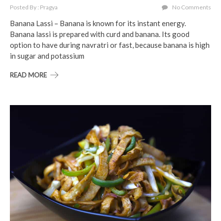
Posted By : Pragya
No Comments
Banana Lassi – Banana is known for its instant energy.
Banana lassi is prepared with curd and banana. Its good
option to have during navratri or fast, because banana is high
in sugar and potassium
READ MORE