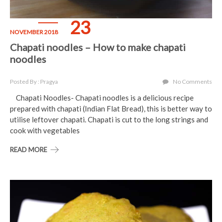
23
NOVEMBER 2018
Chapati noodles – How to make chapati
noodles
Posted By : Pragya
No Comments
Chapati Noodles- Chapati noodles is a delicious recipe
prepared with chapati (Indian Flat Bread), this is better way to
utilise leftover chapati. Chapati is cut to the long strings and
cook with vegetables
READ MORE