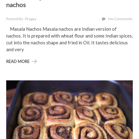
nachos
Posted By : Pragya
No Comments
Masala Nachos Masala nachos are Indian version of
nachos. It is prepared with wheat flour and some Indian spices,
cut into the nachos shape and fried in Oil. It tastes delicious
and very
READ MORE