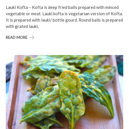
Lauki Kofta – Kofta is deep fried balls prepared with minced
vegetable or meat. Lauki kofta is vegetarian version of Kofta.
It is prepared with lauki/ bottle gourd. Round balls is prepared
with grated lauki,
READ MORE