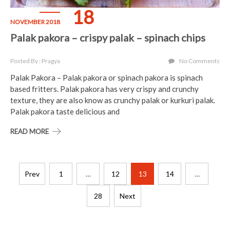
18
NOVEMBER 2018
Palak pakora – crispy palak – spinach chips
Posted By : Pragya
No Comments
Palak Pakora – Palak pakora or spinach pakora is spinach
based fritters. Palak pakora has very crispy and crunchy
texture, they are also know as crunchy palak or kurkuri palak.
Palak pakora taste delicious and
READ MORE
Posts
Prev
1
…
12
13
14
…
pagination
28
Next