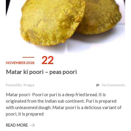
22
NOVEMBER 2018
Matar ki poori – peas poori
Posted By : Pragya
No Comments
Matar poori- Poori or puri is a deep fried bread. It is
originated from the Indian sub continent. Puri is prepared
with unleavened dough. Matar poori is a delicious variant of
poori, it is prepared
READ MORE