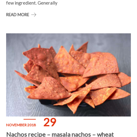
few ingredient. Generally
READ MORE
29
NOVEMBER 2018
Nachos recipe – masala nachos – wheat