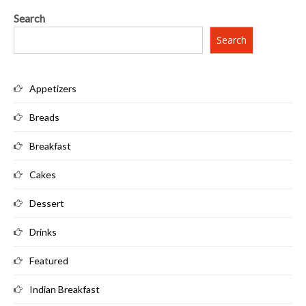
Search
Search
Appetizers
Breads
Breakfast
Cakes
Dessert
Drinks
Featured
Indian Breakfast