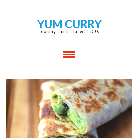
Skip
Skip
to
to
navigation
content
YUM CURRY
cooking can be fun&#8230;