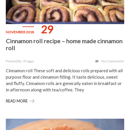
29
NOVEMBER 2018
Cinnamon roll recipe – home made cinnamon
roll
Posted By : Pragya
No Comments
Cinnamon roll These soft and delicious rolls prepared with all
purpose flour and cinnamon filling. It taste delicious, sweet
and fluffy. Cinnamon rolls are generally eaten in breakfast or
in afternoon along with tea/coffee. They
READ MORE