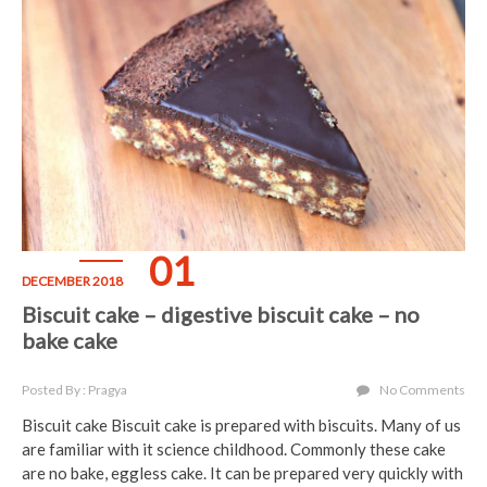
01
DECEMBER 2018
Biscuit cake – digestive biscuit cake – no
bake cake
Posted By : Pragya
No Comments
Biscuit cake Biscuit cake is prepared with biscuits. Many of us
are familiar with it science childhood. Commonly these cake
are no bake, eggless cake. It can be prepared very quickly with