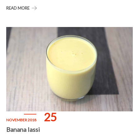
READ MORE
25
NOVEMBER 2018
Banana lassi