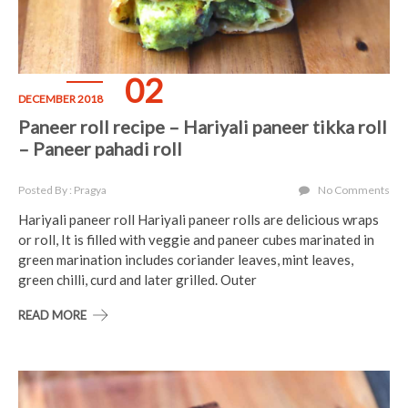
02
DECEMBER 2018
Paneer roll recipe – Hariyali paneer tikka roll
– Paneer pahadi roll
Posted By : Pragya
No Comments
Hariyali paneer roll Hariyali paneer rolls are delicious wraps
or roll, It is filled with veggie and paneer cubes marinated in
green marination includes coriander leaves, mint leaves,
green chilli, curd and later grilled. Outer
READ MORE