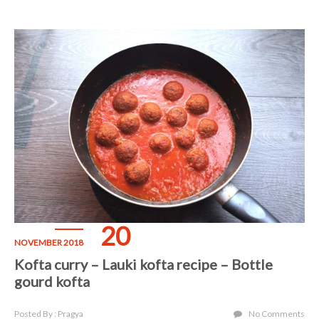
20
NOVEMBER 2018
Kofta curry – Lauki kofta recipe – Bottle
gourd kofta
Posted By : Pragya
No Comments