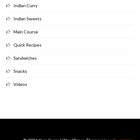
Indian Curry
Indian Sweets
Main Course
Quick Recipes
Sandwiches
Snacks
Videos