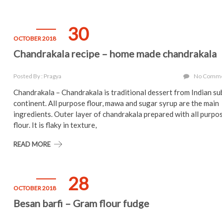
30
OCTOBER 2018
Chandrakala recipe – home made chandrakala
Posted By : Pragya
No Comm
Chandrakala – Chandrakala is traditional dessert from Indian su
continent. All purpose flour, mawa and sugar syrup are the main
ingredients. Outer layer of chandrakala prepared with all purpo
flour. It is flaky in texture,
READ MORE
28
OCTOBER 2018
Besan barfi – Gram flour fudge