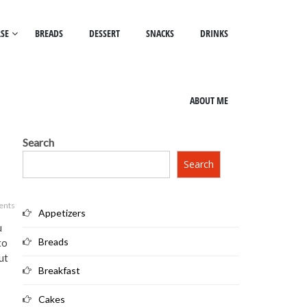
SE
BREADS
DESSERT
SNACKS
DRINKS
ABOUT ME
Search
Search
ents
Appetizers
u
Breads
to
ut
Breakfast
Cakes