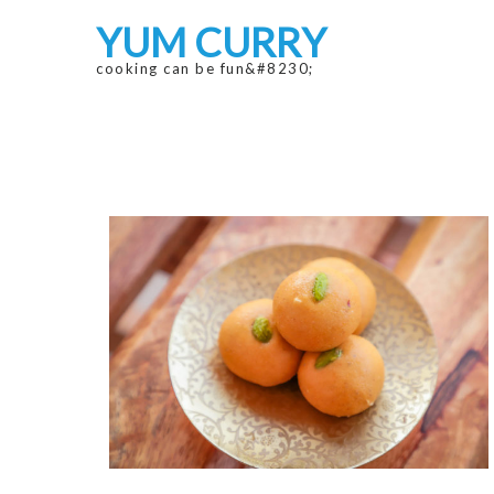
Skip
Skip
YUM CURRY
to
to
navigation
content
cooking can be fun&#8230;