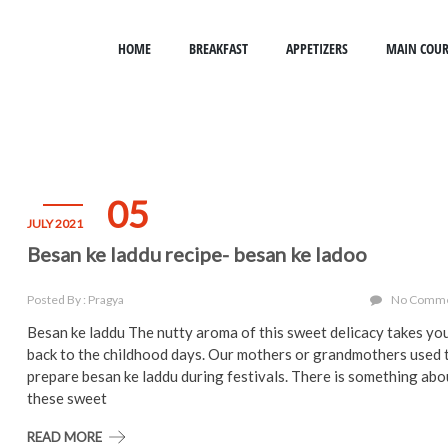
HOME
BREAKFAST
APPETIZERS
MAIN COUR
05
JULY 2021
Besan ke laddu recipe- besan ke ladoo
Posted By : Pragya
No Comm
Besan ke laddu The nutty aroma of this sweet delicacy takes yo
back to the childhood days. Our mothers or grandmothers used 
prepare besan ke laddu during festivals. There is something abo
these sweet
READ MORE