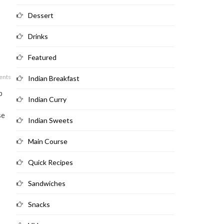
Dessert
Drinks
Featured
ents
Indian Breakfast
b
Indian Curry
se
Indian Sweets
Main Course
Quick Recipes
Sandwiches
Snacks