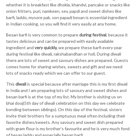
whether it is breakfast like dhokla, khandvi, pancake or snacks like
onion fritters, puri, namkeen, sev, papdi and sweet dishes like
barfi, laddo, mysore pak, son papadi besan is essential ingredient
in Indian cooking, so you will find it very easily at any home.
Besan barfi is very common to prepare
during festival
, because it
tastes delicious and can be prepared with easily available
ingredient and
very quickly,
we prepare these barfi every year
during festival like diwali, rakshabandhan or holi. During diwali
there are lots of sweet and savoury dishes are prepared. Guests
comes home for sharing wishes, sweets and gift and we need
lots of snacks ready which we can offer to our guest.
This
diwali
is special because after marriage this is my first diwali
in India and I am preparing lots of savoury and sweet dishes and
besan barfi is at the top of my list. My brother is visiting us on
bhai dooj(5th day of diwali celebration on this day we celebrate
bonding between siblings). On this day of the festival, sisters
invite their brothers for a sumptuous meal often including their
favorite dishes/sweets. Any savoury and sweet dish prepared
with gram flour is my brother’s favourite and he is very much fond
of besan laddu and especially besan barfi.