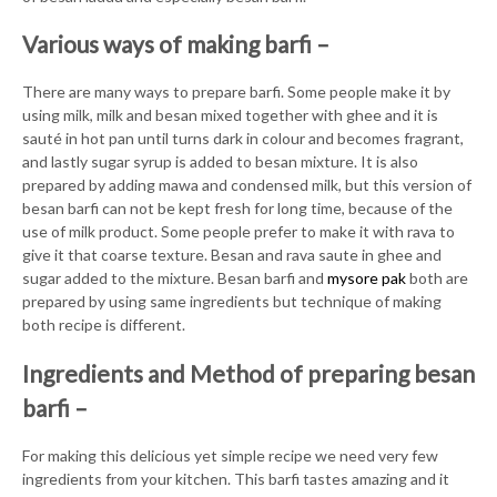
Various ways of making barfi –
There are many ways to prepare barfi. Some people make it by
using milk, milk and besan mixed together with ghee and it is
sauté in hot pan until turns dark in colour and becomes fragrant,
and lastly sugar syrup is added to besan mixture. It is also
prepared by adding mawa and condensed milk, but this version of
besan barfi can not be kept fresh for long time, because of the
use of milk product. Some people prefer to make it with rava to
give it that coarse texture. Besan and rava saute in ghee and
sugar added to the mixture. Besan barfi and
mysore pak
both are
prepared by using same ingredients but technique of making
both recipe is different.
Ingredients and Method of preparing besan
barfi –
For making this delicious yet simple recipe we need very few
ingredients from your kitchen. This barfi tastes amazing and it