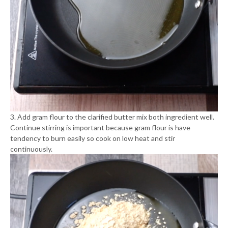
3. Add gram flour to the clarified butter mix both ingredient well.
Continue stirring is important because gram flour is have
tendency to burn easily so cook on low heat and stir
continuously.