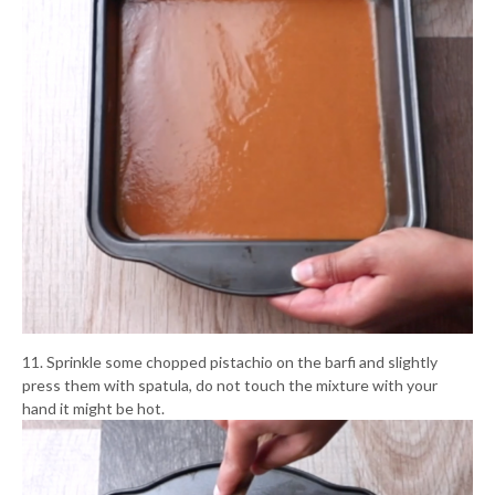
11. Sprinkle some chopped pistachio on the barfi and slightly
press them with spatula, do not touch the mixture with your
hand it might be hot.