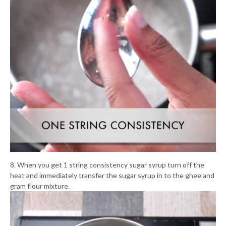
8. When you get 1 string consistency sugar syrup turn off the
heat and immediately transfer the sugar syrup in to the ghee and
gram flour mixture.