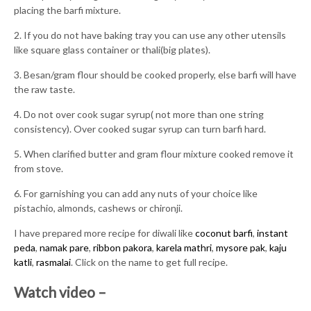
placing the barfi mixture.
2. If you do not have baking tray you can use any other utensils
like square glass container or thali(big plates).
3. Besan/gram flour should be cooked properly, else barfi will have
the raw taste.
4. Do not over cook sugar syrup( not more than one string
consistency). Over cooked sugar syrup can turn barfi hard.
5. When clarified butter and gram flour mixture cooked remove it
from stove.
6. For garnishing you can add any nuts of your choice like
pistachio, almonds, cashews or chironji.
I have prepared more recipe for diwali like
coconut barfi
,
instant
peda
,
namak pare
,
ribbon pakora
,
karela mathri
,
mysore pak
,
kaju
katli
,
rasmalai
. Click on the name to get full recipe.
Watch video –