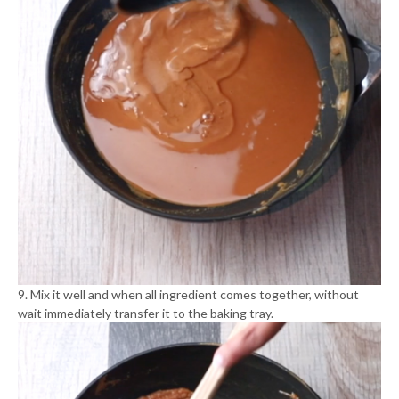
9. Mix it well and when all ingredient comes together, without
wait immediately transfer it to the baking tray.