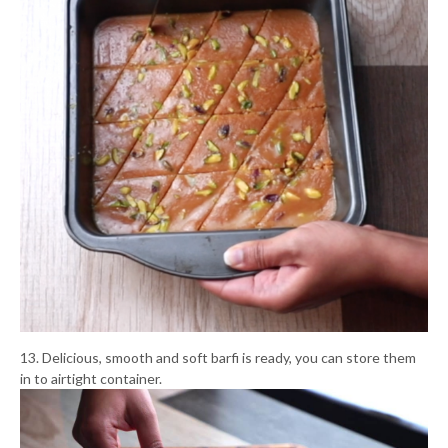
13. Delicious, smooth and soft barfi is ready, you can store them
in to airtight container.