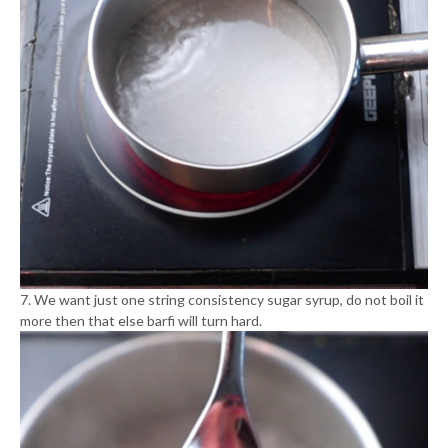
7. We want just one string consistency sugar syrup, do not boil it
more then that else barfi will turn hard.