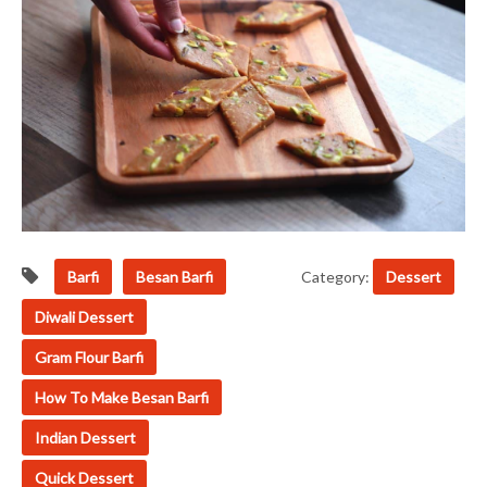
Barfi
Besan Barfi
Category:
Dessert
Diwali Dessert
Gram Flour Barfi
How To Make Besan Barfi
Indian Dessert
Quick Dessert