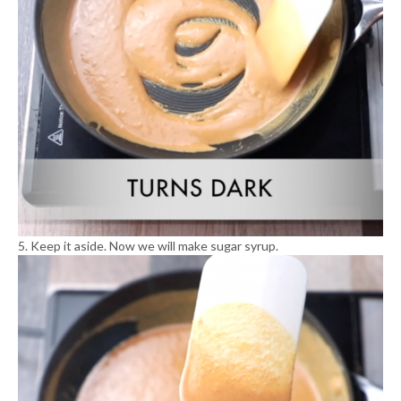
5. Keep it aside. Now we will make sugar syrup.