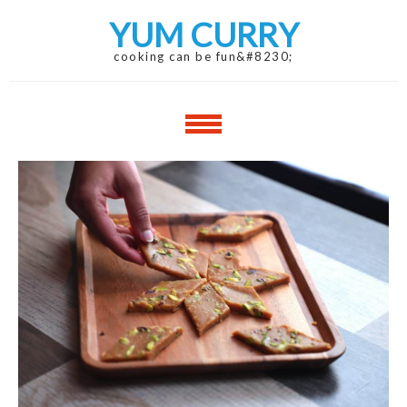
Skip
Skip
YUM CURRY
to
to
navigation
content
cooking can be fun&#8230;