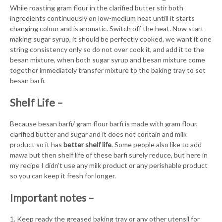
While roasting gram flour in the clarified butter stir both
ingredients continuously on low-medium heat untill it starts
changing colour and is aromatic. Switch off the heat. Now start
making sugar syrup, it should be perfectly cooked, we want it one
string consistency only so do not over cook it, and add it to the
besan mixture, when both sugar syrup and besan mixture come
together immediately transfer mixture to the baking tray to set
besan barfi.
Shelf Life –
Because besan barfi/ gram flour barfi is made with gram flour,
clarified butter and sugar and it does not contain and milk
product so it has
better shelf life
. Some people also like to add
mawa but then shelf life of these barfi surely reduce, but here in
my recipe I didn’t use any milk product or any perishable product
so you can keep it fresh for longer.
Important notes –
1. Keep ready the greased baking tray or any other utensil for