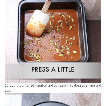
12. Let it rest for 10 minutes and cut barfi in to desired shape and
size.