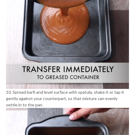
10. Spread barfi and level surface with spatula, shake it or tap it
gently against your counterpart, so that mixture can evenly
settle in to the pan.