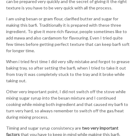
can be prepared very quickly and the secret of giving it the right
texture is you have to be very quick with all the process.
I am using besan or gram flour, clarified butter and sugar for
making this barfi. Traditionally it is prepared with these three
ingredient. To give it more rich flavour, people sometimes like to
add mawa and also cardamom for flavouring. Even I tried quite
few times before getting perfect texture that can keep barfi soft
for longer time.
When i tried first time I did very silly mistake and forgot to grease
baking tray, so after setting the barfi, when I tried to take it out
from tray it was completely stuck to the tray and it broke while
taking out.
Other very important point, I did not switch off the stove while
mixing sugar syrup into the besan mixture and I continued
cooking while mixing both ingredient and that caused my barfi to
turn very hard, so always remember to switch off the gas/heat
during mixing process.
Timing and sugar syrup consistency are
two very important
factors
that you have to keep in mind while making this barfi.