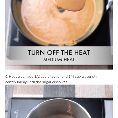
6. Heat a pan add 1/2 cup of sugar and 1/4 cup water stir
continuously until the sugar dissolves.