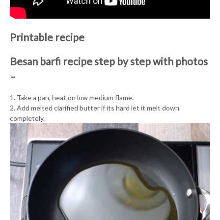
Printable recipe
Besan barfi recipe step by step with photos
–
1. Take a pan, heat on low medium flame.
2. Add melted clarified butter if its hard let it melt down
completely.