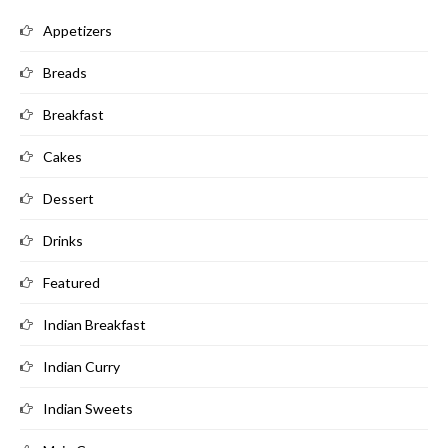
Appetizers
Breads
Breakfast
Cakes
Dessert
Drinks
Featured
Indian Breakfast
Indian Curry
Indian Sweets