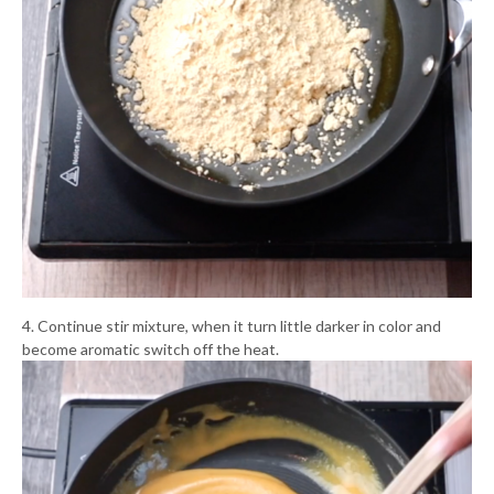
4. Continue stir mixture, when it turn little darker in color and
become aromatic switch off the heat.