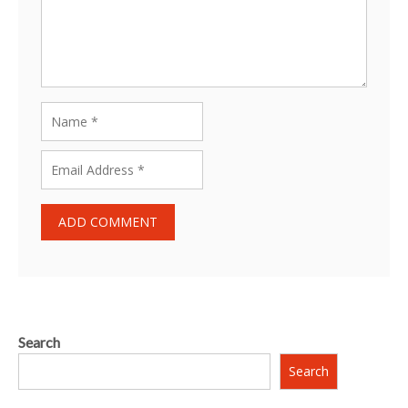
Search
Search