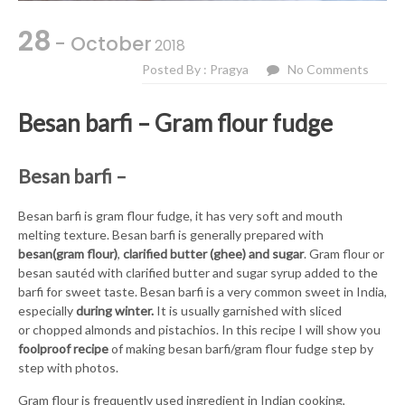
28
- October
2018
Posted By : Pragya
No Comments
Besan barfi – Gram flour fudge
Besan barfi –
Besan barfi is gram flour fudge, it has very soft and mouth
melting texture. Besan barfi is generally prepared with
besan(gram flour)
,
clarified butter (ghee) and sugar
. Gram flour or
besan sautéd with clarified butter and sugar syrup added to the
barfi for sweet taste. Besan barfi is a very common sweet in India,
especially
during winter.
It is usually garnished with sliced
or chopped almonds and pistachios. In this recipe I will show you
foolproof recipe
of making besan barfi/gram flour fudge step by
step with photos.
Gram flour is frequently used ingredient in Indian cooking,