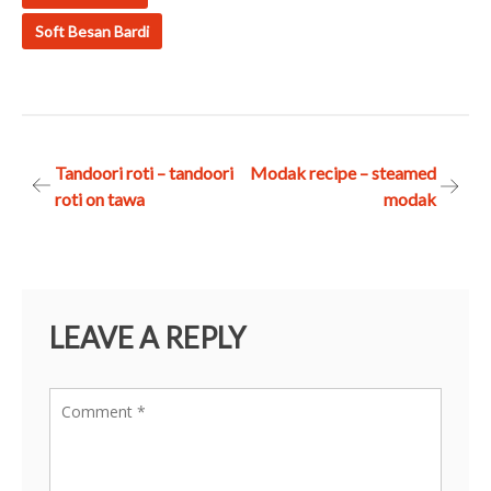
Soft Besan Bardi
Post
Tandoori roti – tandoori
Modak recipe – steamed
roti on tawa
modak
navigation
LEAVE A REPLY