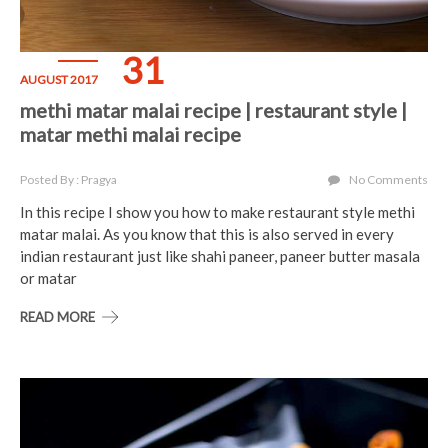
31
AUGUST 2017
methi matar malai recipe | restaurant style |
matar methi malai recipe
Posted By : Pragya
No Comments
In this recipe I show you how to make restaurant style methi
matar malai. As you know that this is also served in every
indian restaurant just like shahi paneer, paneer butter masala
or matar
READ MORE