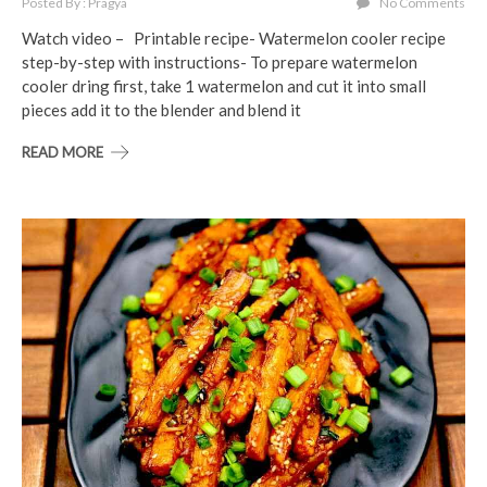
Posted By : Pragya
No Comments
Watch video – Printable recipe- Watermelon cooler recipe
step-by-step with instructions- To prepare watermelon
cooler dring first, take 1 watermelon and cut it into small
pieces add it to the blender and blend it
READ MORE