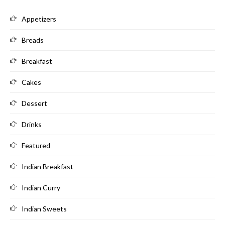
Appetizers
Breads
Breakfast
Cakes
Dessert
Drinks
Featured
Indian Breakfast
Indian Curry
Indian Sweets