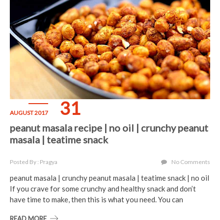
31
AUGUST 2017
peanut masala recipe | no oil | crunchy peanut
masala | teatime snack
Posted By : Pragya
No Comments
peanut masala | crunchy peanut masala | teatime snack | no oil
If you crave for some crunchy and healthy snack and don’t
have time to make, then this is what you need. You can
READ MORE