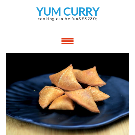
Skip
Skip
YUM CURRY
to
to
navigation
content
cooking can be fun&#8230;