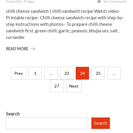
Posted By : Pragya
No Comments
chilli cheese sandwich | chilli sandwich recipe Watch video-
Printable recipe- Chilli cheese sandwich recipe with step-by-
step instructions with photos- To prepare chilli cheese
sandwich first, green chilli, garlic, peanuts, bhujia sev, salt,
coriander
READ MORE
Posts
Prev
1
…
23
24
25
…
pagination
27
Next
Search
Search