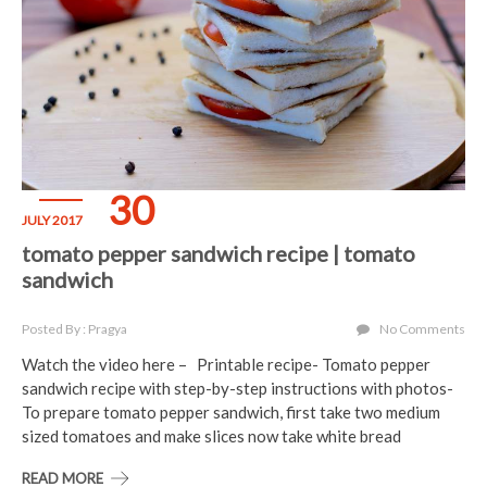
30
JULY 2017
tomato pepper sandwich recipe | tomato
sandwich
Posted By : Pragya
No Comments
Watch the video here – Printable recipe- Tomato pepper
sandwich recipe with step-by-step instructions with photos-
To prepare tomato pepper sandwich, first take two medium
sized tomatoes and make slices now take white bread
READ MORE