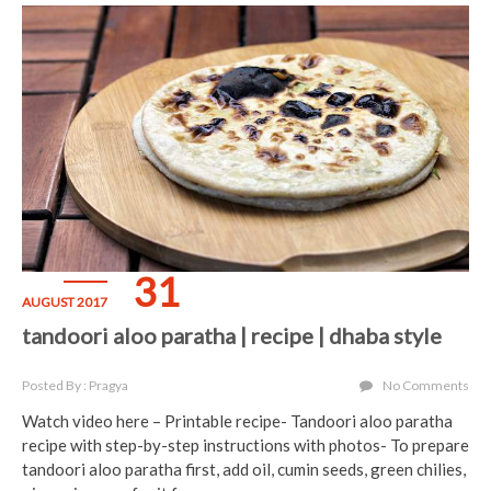
31
AUGUST 2017
tandoori aloo paratha | recipe | dhaba style
Posted By : Pragya
No Comments
Watch video here – Printable recipe- Tandoori aloo paratha
recipe with step-by-step instructions with photos- To prepare
tandoori aloo paratha first, add oil, cumin seeds, green chilies,