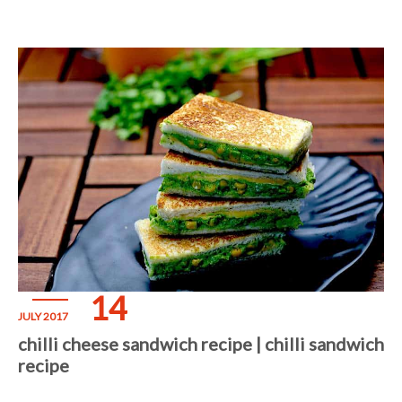
14
JULY 2017
chilli cheese sandwich recipe | chilli sandwich
recipe