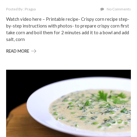
Posted By : Pragya
No Comments
Watch video here – Printable recipe- Crispy corn recipe step-
by-step instructions with photos- to prepare crispy corn first
take corn and boil them for 2 minutes add it to a bowl and add
salt, corn
READ MORE