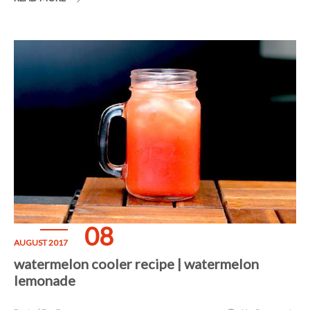
08
AUGUST 2017
watermelon cooler recipe | watermelon
lemonade