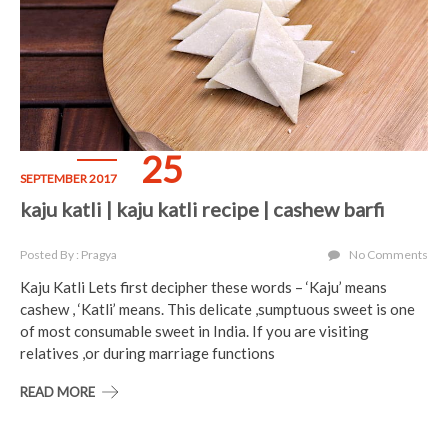
25
SEPTEMBER 2017
kaju katli | kaju katli recipe | cashew barfi
Posted By : Pragya
No Comments
Kaju Katli Lets first decipher these words – ‘Kaju’ means
cashew , ‘Katli’ means. This delicate ,sumptuous sweet is one
of most consumable sweet in India. If you are visiting
relatives ,or during marriage functions
READ MORE