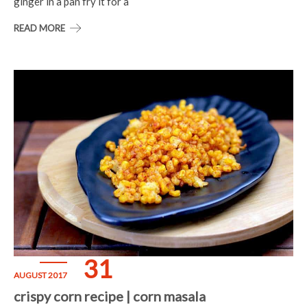
ginger in a pan fry it for a
READ MORE
31
AUGUST 2017
crispy corn recipe | corn masala