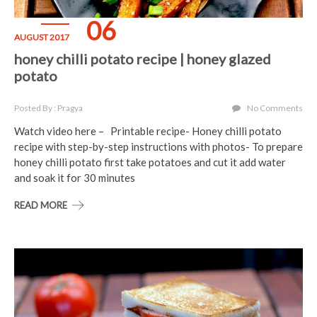
06
AUGUST 2017
honey chilli potato recipe | honey glazed
potato
Posted By : Pragya
No Comments
Watch video here – Printable recipe- Honey chilli potato
recipe with step-by-step instructions with photos- To prepare
honey chilli potato first take potatoes and cut it add water
and soak it for 30 minutes
READ MORE