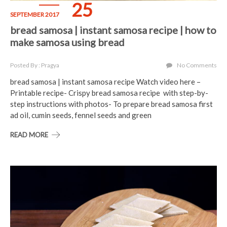
25
SEPTEMBER 2017
bread samosa | instant samosa recipe | how to
make samosa using bread
Posted By : Pragya
No Comments
bread samosa | instant samosa recipe Watch video here –
Printable recipe- Crispy bread samosa recipe with step-by-
step instructions with photos- To prepare bread samosa first
ad oil, cumin seeds, fennel seeds and green
READ MORE