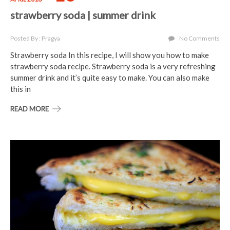
strawberry soda | summer drink
Posted By : Pragya
No Comments
Strawberry soda In this recipe, I will show you how to make
strawberry soda recipe. Strawberry soda is a very refreshing
summer drink and it’s quite easy to make. You can also make
this in
READ MORE