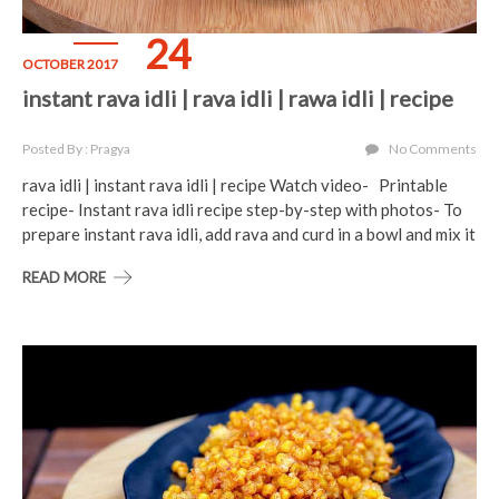
24
OCTOBER 2017
instant rava idli | rava idli | rawa idli | recipe
Posted By : Pragya
No Comments
rava idli | instant rava idli | recipe Watch video- Printable
recipe- Instant rava idli recipe step-by-step with photos- To
prepare instant rava idli, add rava and curd in a bowl and mix it
READ MORE