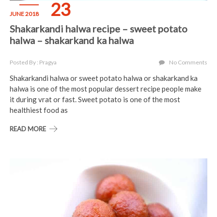
23
JUNE 2018
Shakarkandi halwa recipe – sweet potato
halwa – shakarkand ka halwa
Posted By : Pragya
No Comments
Shakarkandi halwa or sweet potato halwa or shakarkand ka
halwa is one of the most popular dessert recipe people make
it during vrat or fast. Sweet potato is one of the most
healthiest food as
READ MORE