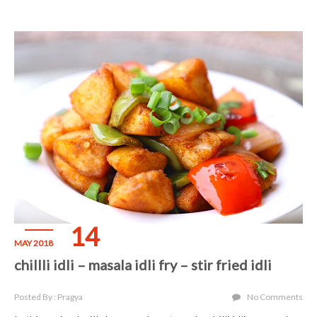
14
MAY 2018
chillli idli – masala idli fry – stir fried idli
Posted By : Pragya
No Comments