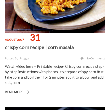
31
AUGUST 2017
crispy corn recipe | corn masala
Posted By : Pragya
No Comments
Watch video here – Printable recipe- Crispy corn recipe step-
by-step instructions with photos- to prepare crispy corn first
take corn and boil them for 2 minutes add it to a bowl and add
salt, corn
READ MORE