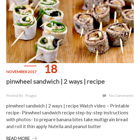
18
NOVEMBER 2017
pinwheel sandwich | 2 ways | recipe
Posted By : Pragya
No Comments
pinwheel sandwich | 2 ways | recipe Watch video – Printable
recipe- Pinwheel sandwich recipe step-by-step instructions
with photos- to prepare banana bites take multigrain bread
and roll it thin apply Nutella and peanut butter
READ MORE