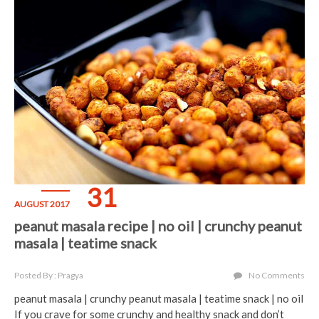
31
AUGUST 2017
peanut masala recipe | no oil | crunchy peanut
masala | teatime snack
Posted By : Pragya
No Comments
peanut masala | crunchy peanut masala | teatime snack | no oil
If you crave for some crunchy and healthy snack and don’t