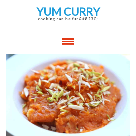
Skip
Skip
YUM CURRY
to
to
navigation
content
cooking can be fun&#8230;