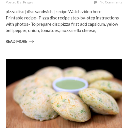
Posted By : Pragya
No Comments
pizza disc | disc sandwich | recipe Watch video here –
Printable recipe- Pizza disc recipe step-by-step instructions
with photos- To prepare disc pizza first add capsicum, yelow
bell pepper, onion, tomatoes, mozzarella cheese,
READ MORE