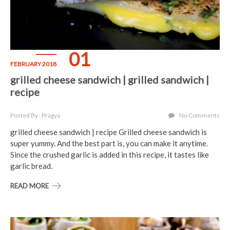
01
FEBRUARY 2018
grilled cheese sandwich | grilled sandwich |
recipe
Posted By : Pragya
No Comments
grilled cheese sandwich | recipe Grilled cheese sandwich is
super yummy. And the best part is, you can make it anytime.
Since the crushed garlic is added in this recipe, it tastes like
garlic bread.
READ MORE