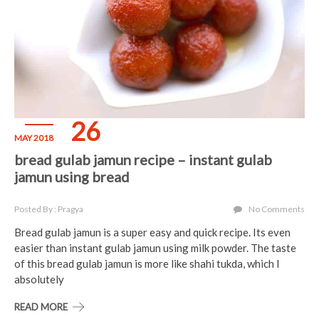
26
MAY 2018
bread gulab jamun recipe – instant gulab
jamun using bread
Posted By : Pragya
No Comments
Bread gulab jamun is a super easy and quick recipe. Its even
easier than instant gulab jamun using milk powder. The taste
of this bread gulab jamun is more like shahi tukda, which I
absolutely
READ MORE