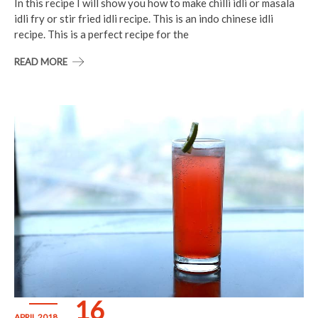
In this recipe I will show you how to make chilli idli or masala
idli fry or stir fried idli recipe. This is an indo chinese idli
recipe. This is a perfect recipe for the
READ MORE
16
APRIL 2018