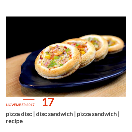
17
NOVEMBER 2017
pizza disc | disc sandwich | pizza sandwich |
recipe