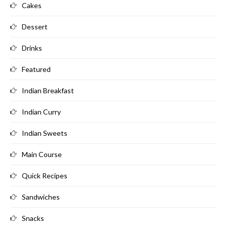
Cakes
Dessert
Drinks
Featured
Indian Breakfast
Indian Curry
Indian Sweets
Main Course
Quick Recipes
Sandwiches
Snacks