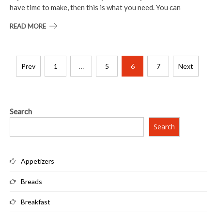
have time to make, then this is what you need. You can
READ MORE
Posts
Prev
1
…
5
6
7
Next
pagination
Search
Search
Appetizers
Breads
Breakfast