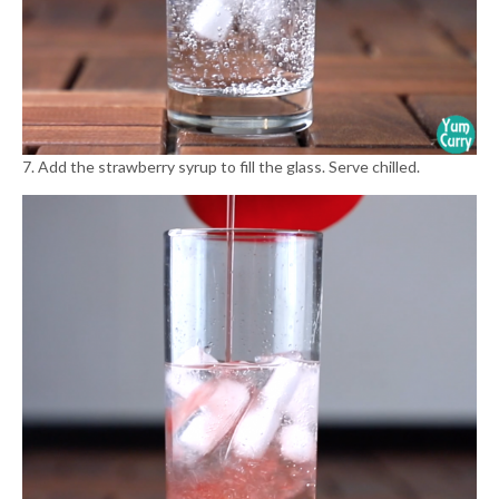
7. Add the strawberry syrup to fill the glass. Serve chilled.