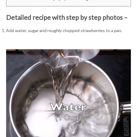
Detailed recipe with step by step photos –
Add water, sugar and roughly chopped strawberries to a pan.