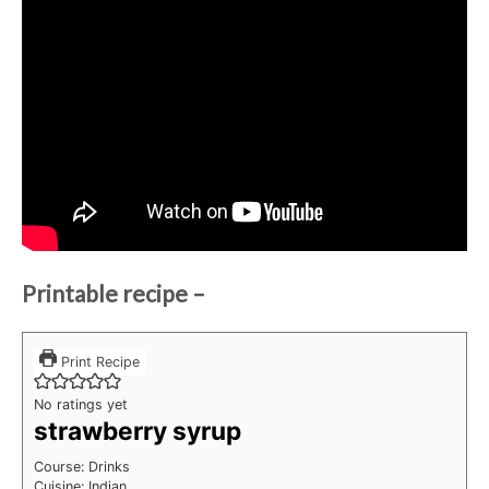
Printable recipe –
Print Recipe
No ratings yet
strawberry syrup
Course:
Drinks
Cuisine:
Indian