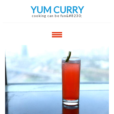
Skip
Skip
YUM CURRY
to
to
navigation
content
cooking can be fun&#8230;