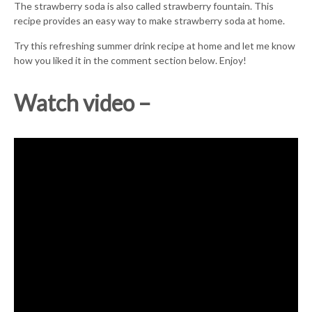
The strawberry soda is also called strawberry fountain. This
recipe provides an easy way to make strawberry soda at home.
Try this refreshing summer drink recipe at home and let me know
how you liked it in the comment section below. Enjoy!
Watch video –