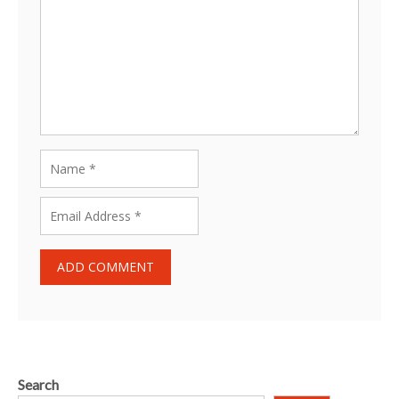
Search