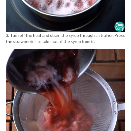
3. Turn off the heat and strain the syrup through a strainer. Press
the strawberries to take out all the syrup from it.