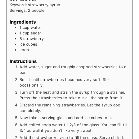
Keyword:
strawberry syrup
Servings:
2
people
Ingredients
1
cup
water
1
cup
sugar
8
strawberry
ice cubes
soda
Instructions
Add water, sugar and roughly chopped strawberries to a
pan.
Boil it until strawberries becomes very soft. Stir
occasionally.
Turn off the heat and strain the syrup through a strainer.
Press the strawberries to take out all the syrup from it.
Discard the remaining strawberries. Let the syrup cool
completely.
Now take a serving glass and add ice cubes to it.
Add chilled soda water till 2/3 of the glass. You can fill till
3/4 as well if you don't like very sweet.
Add the strawberry syrup to fill the glass. Serve chilled.