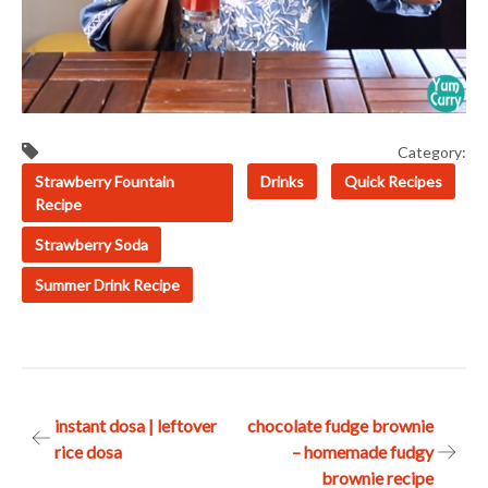
Category:
Strawberry Fountain
Drinks
Quick Recipes
Recipe
Strawberry Soda
Summer Drink Recipe
Post
instant dosa | leftover
chocolate fudge brownie
rice dosa
– homemade fudgy
navigation
brownie recipe