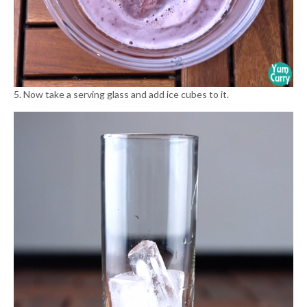
5. Now take a serving glass and add ice cubes to it.