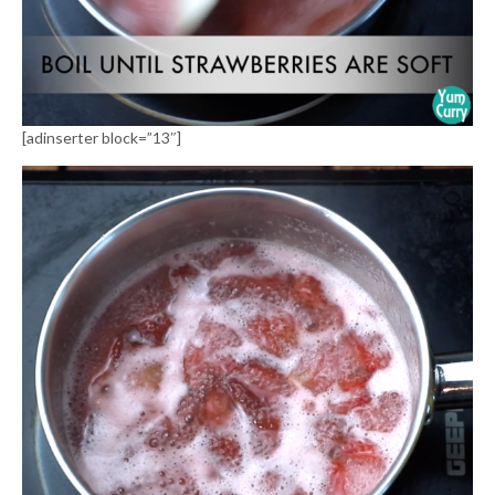
[adinserter block=”13″]