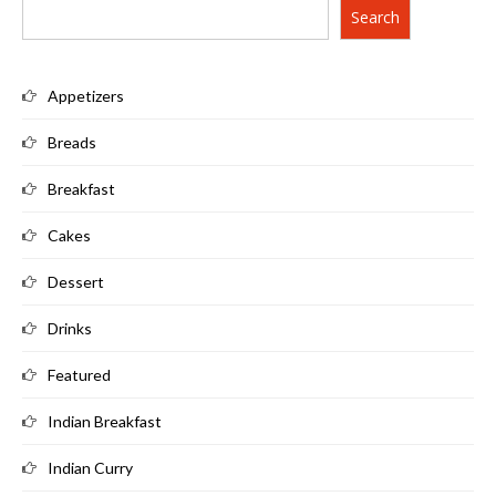
Search
Appetizers
Breads
Breakfast
Cakes
Dessert
Drinks
Featured
Indian Breakfast
Indian Curry