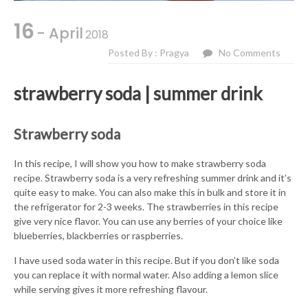
16
- April
2018
Posted By : Pragya
No Comments
strawberry soda | summer drink
Strawberry soda
In this recipe, I will show you how to make strawberry soda
recipe. Strawberry soda is a very refreshing summer drink and it’s
quite easy to make. You can also make this in bulk and store it in
the refrigerator for 2-3 weeks. The strawberries in this recipe
give very nice flavor. You can use any berries of your choice like
blueberries, blackberries or raspberries.
I have used soda water in this recipe. But if you don’t like soda
you can replace it with normal water. Also adding a lemon slice
while serving gives it more refreshing flavour.