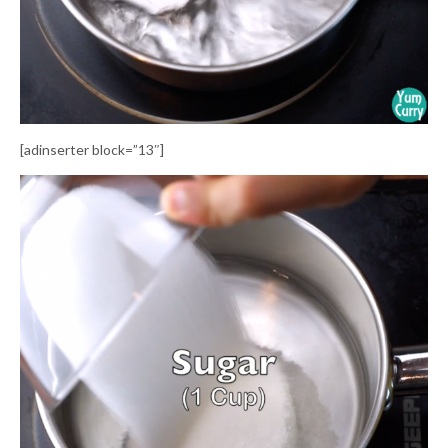
[adinserter block=”13″]