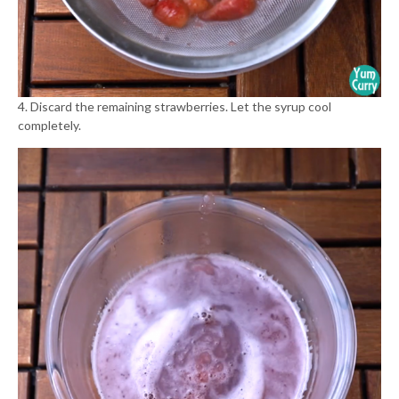
4. Discard the remaining strawberries. Let the syrup cool
completely.