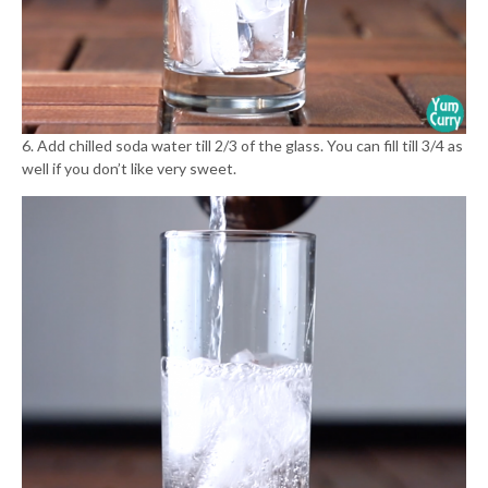
6. Add chilled soda water till 2/3 of the glass. You can fill till 3/4 as
well if you don’t like very sweet.