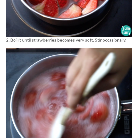
2. Boil it until strawberries becomes very soft. Stir occasionally.