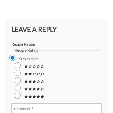
LEAVE A REPLY
Recipe Rating
Recipe Rating