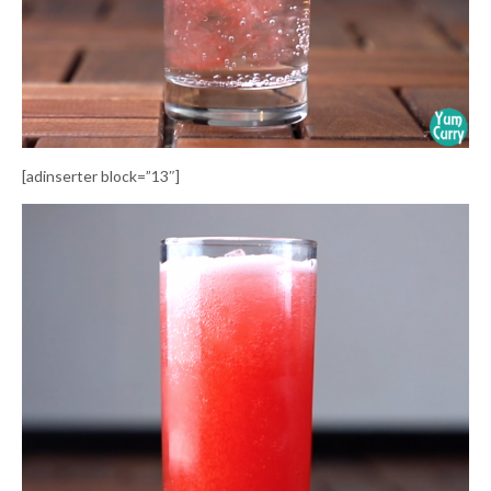
[adinserter block=”13″]