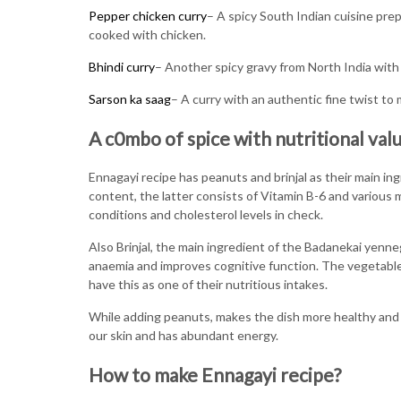
Pepper chicken curry
– A spicy South Indian cuisine pr
cooked with chicken.
Bhindi curry
– Another spicy gravy from North India with 
Sarson ka saag
– A curry with an authentic fine twist to
A c0mbo of spice with nutritional val
Ennagayi recipe has peanuts and brinjal as their main in
content, the latter consists of Vitamin B-6 and various 
conditions and cholesterol levels in check.
Also Brinjal, the main ingredient of the Badanekai yennega
anaemia and improves cognitive function. The vegetabl
have this as one of their nutritious intakes.
While adding peanuts, makes the dish more healthy and ta
our skin and has abundant energy.
How to make Ennagayi recipe?