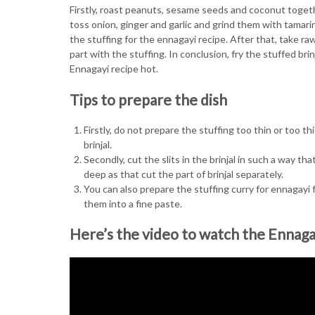
Firstly, roast peanuts, sesame seeds and coconut togeth
toss onion, ginger and garlic and grind them with tamari
the stuffing for the ennagayi recipe. After that, take ra
part with the stuffing. In conclusion, fry the stuffed bri
Ennagayi recipe hot.
Tips to prepare the dish
Firstly, do not prepare the stuffing too thin or too th
brinjal.
Secondly, cut the slits in the brinjal in such a way th
deep as that cut the part of brinjal separately.
You can also prepare the stuffing curry for ennagayi f
them into a fine paste.
Here’s the video to watch the Ennaga