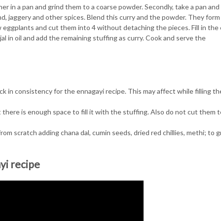
er in a pan and grind them to a coarse powder. Secondly, take a pan and
nd, jaggery and other spices. Blend this curry and the powder. They form
w eggplants and cut them into 4 without detaching the pieces. Fill in the
njal in oil and add the remaining stuffing as curry. Cook and serve the
ick in consistency for the ennagayi recipe. This may affect while filling th
at there is enough space to fill it with the stuffing. Also do not cut them 
rom scratch adding chana dal, cumin seeds, dried red chillies, methi; to g
yi recipe