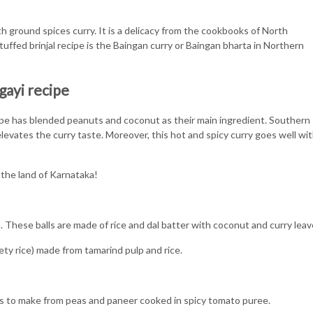
th ground spices curry. It is a delicacy from the cookbooks of North
uffed brinjal recipe is the Baingan curry or Baingan bharta in Northern
gayi recipe
ecipe has blended peanuts and coconut as their main ingredient. Southern
evates the curry taste. Moreover, this hot and spicy curry goes well wi
 the land of Karnataka!
These balls are made of rice and dal batter with coconut and curry lea
ty rice) made from tamarind pulp and rice.
es to make from peas and paneer cooked in spicy tomato puree.