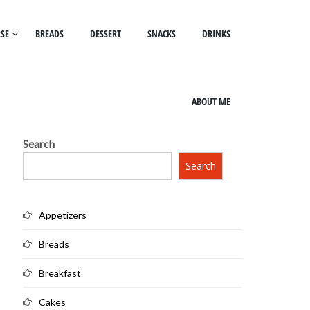
SE
BREADS
DESSERT
SNACKS
DRINKS
ABOUT ME
Search
Search
Appetizers
Breads
Breakfast
Cakes