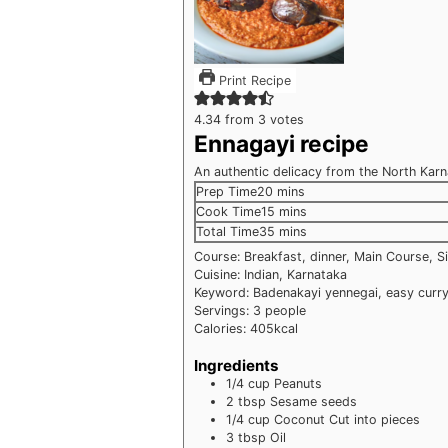
Print Recipe
4.34
from
3
votes
Ennagayi recipe
An authentic delicacy from the North Kar
minutes
Prep Time
20
mins
minutes
Cook Time
15
mins
minutes
Total Time
35
mins
Course:
Breakfast, dinner, Main Course, S
Cuisine:
Indian, Karnataka
Keyword:
Badenakayi yennegai, easy curry
Servings:
3
people
Calories:
405
kcal
Ingredients
1/4
cup
Peanuts
2
tbsp
Sesame seeds
1/4
cup
Coconut
Cut into pieces
3
tbsp
Oil