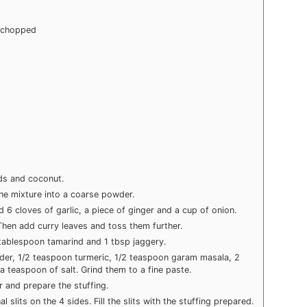
y chopped
ds and coconut.
the mixture into a coarse powder.
d 6 cloves of garlic, a piece of ginger and a cup of onion.
 Then add curry leaves and toss them further.
 tablespoon tamarind and 1 tbsp jaggery.
wder, 1/2 teaspoon turmeric, 1/2 teaspoon garam masala, 2
 teaspoon of salt. Grind them to a fine paste.
 and prepare the stuffing.
l slits on the 4 sides. Fill the slits with the stuffing prepared.