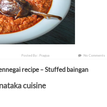
Posted By : Pragya
No Comments
ennegai recipe – Stuffed baingan
nataka cuisine