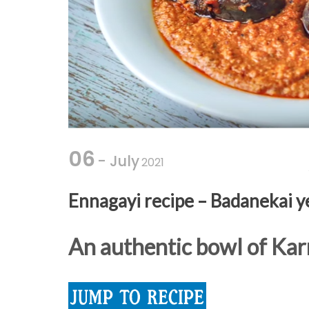
06
- July
2021
Ennagayi recipe – Badanekai y
An authentic bowl of Kar