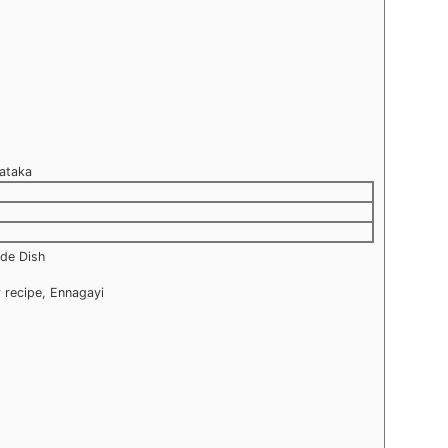
nataka
ide Dish
 recipe, Ennagayi