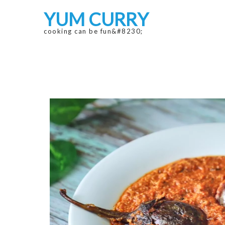
Skip
Skip
YUM CURRY
to
to
navigation
content
cooking can be fun&#8230;