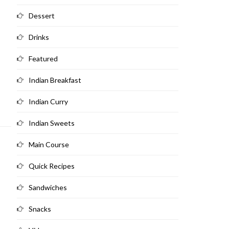
Dessert
Drinks
Featured
Indian Breakfast
Indian Curry
Indian Sweets
Main Course
Quick Recipes
Sandwiches
Snacks