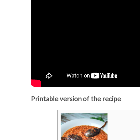
Printable version of the recipe