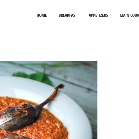
HOME
BREAKFAST
APPETIZERS
MAIN COUR