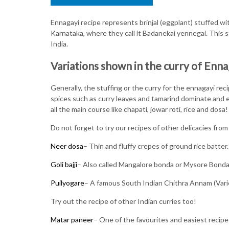
Ennagayi recipe represents brinjal (eggplant) stuffed wi
Karnataka, where they call it Badanekai yennegai. This st
India.
Variations shown in the curry of Enna
Generally, the stuffing or the curry for the ennagayi r
spices such as curry leaves and tamarind dominate and el
all the main course like chapati, jowar roti, rice and dosa!
Do not forget to try our recipes of other delicacies from
Neer dosa
– Thin and fluffy crepes of ground rice batter.
Goli bajji
– Also called Mangalore bonda or Mysore Bonda. 
Puilyogare
– A famous South Indian Chithra Annam (Varie
Try out the recipe of other Indian curries too!
Matar paneer
– One of the favourites and easiest recip