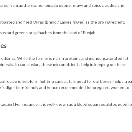
epared from authentic homemade pepper gravy and spices, added and
roasted and fried Okras (Bhindi/ Ladies finger) as the pro ingredient.
 mustard greens or spinaches from the land of Punjab.
ues
gredients. While the former is rich in proteins and monounsaturated fat
minerals. In conclusion, these micronutrients help in keeping our heart
i recipe is helpful in fighting cancer. It is good for our bones, helps trea
e is digestion-friendly and hence recommended for pregnant women to
stier! For instance, it is well-known as a blood sugar regulator, good fo