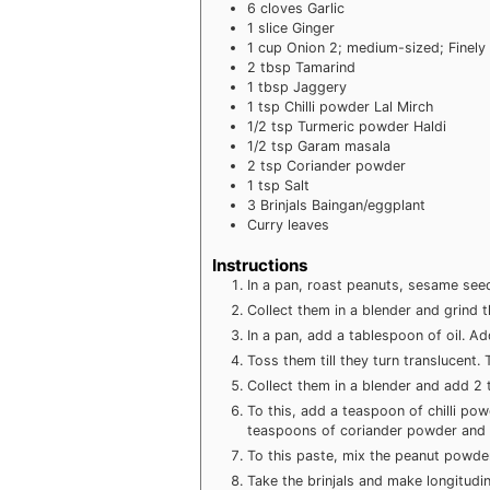
6
cloves
Garlic
1
slice
Ginger
1
cup
Onion
2; medium-sized; Finel
2
tbsp
Tamarind
1
tbsp
Jaggery
1
tsp
Chilli powder
Lal Mirch
1/2
tsp
Turmeric powder
Haldi
1/2
tsp
Garam masala
2
tsp
Coriander powder
1
tsp
Salt
3
Brinjals
Baingan/eggplant
Curry leaves
Instructions
In a pan, roast peanuts, sesame see
Collect them in a blender and grind 
In a pan, add a tablespoon of oil. Ad
Toss them till they turn translucent.
Collect them in a blender and add 2
To this, add a teaspoon of chilli po
teaspoons of coriander powder and a
To this paste, mix the peanut powder
Take the brinjals and make longitudina