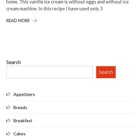
home. This vanilla ice cream is without eggs and without ice
cream machine. In this recipe I have used only 3
READ MORE
Search
Search
Appetizers
Breads
Breakfast
Cakes