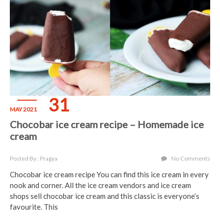
31
MAY 2021
Chocobar ice cream recipe – Homemade ice
cream
Posted By : Pragya
No Comments
Chocobar ice cream recipe You can find this ice cream in every
nook and corner. All the ice cream vendors and ice cream
shops sell chocobar ice cream and this classic is everyone’s
favourite. This