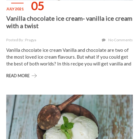
05
JULY 2021
Vanilla chocolate ice cream- vanilla ice cream
with a twist
Posted By : Pragya
No Comments
Vanilla chocolate ice cream Vanilla and chocolate are two of
the most loved ice cream flavours. But what if you could get
the best of both worlds? In this recipe you will get vanilla and
READ MORE