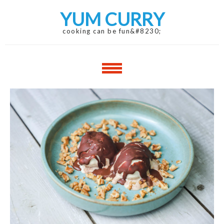
Skip
Skip
YUM CURRY
to
to
navigation
content
cooking can be fun&#8230;