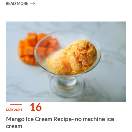
READ MORE
16
MAY 2021
Mango Ice Cream Recipe- no machine ice
cream