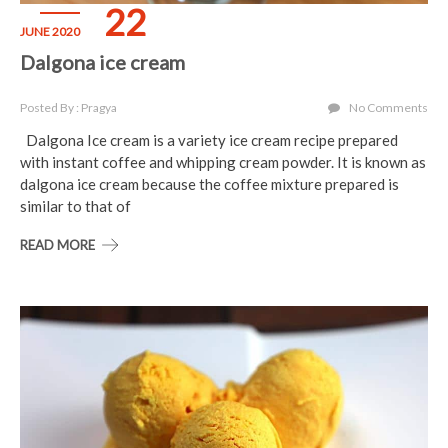
22
JUNE 2020
Dalgona ice cream
Posted By : Pragya
No Comments
Dalgona Ice cream is a variety ice cream recipe prepared
with instant coffee and whipping cream powder. It is known as
dalgona ice cream because the coffee mixture prepared is
similar to that of
READ MORE