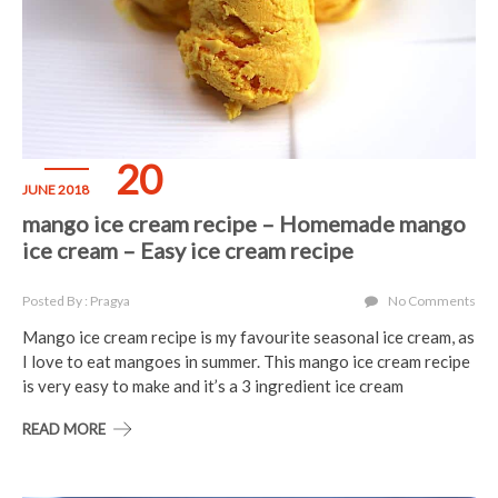
20
JUNE 2018
mango ice cream recipe – Homemade mango
ice cream – Easy ice cream recipe
Posted By : Pragya
No Comments
Mango ice cream recipe is my favourite seasonal ice cream, as
I love to eat mangoes in summer. This mango ice cream recipe
is very easy to make and it’s a 3 ingredient ice cream
READ MORE