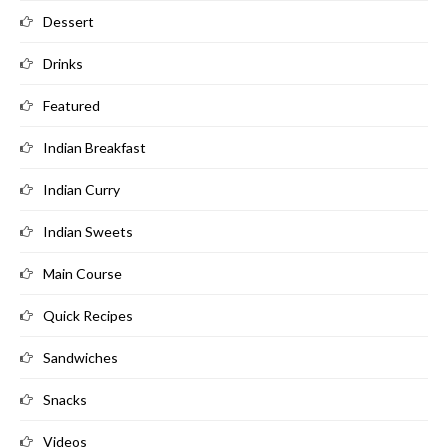
Dessert
Drinks
Featured
Indian Breakfast
Indian Curry
Indian Sweets
Main Course
Quick Recipes
Sandwiches
Snacks
Videos