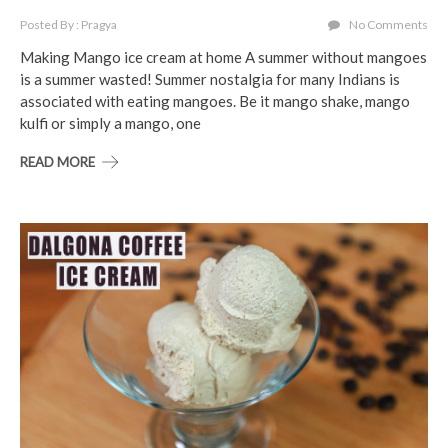
Posted By : Pragya
No Comments
Making Mango ice cream at home A summer without mangoes
is a summer wasted! Summer nostalgia for many Indians is
associated with eating mangoes. Be it mango shake, mango
kulfi or simply a mango, one
READ MORE