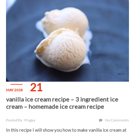
21
MAY 2018
vanilla ice cream recipe – 3 ingredient ice
cream – homemade ice cream recipe
Posted By : Pragya
No Comments
In this recipe I will show you how to make vanilla ice cream at