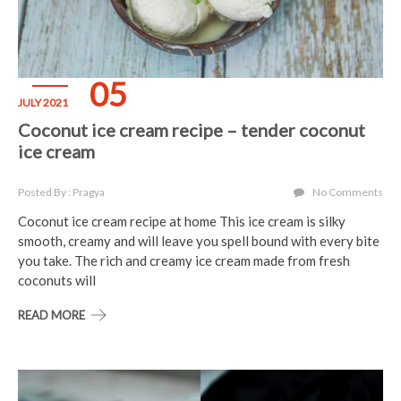
05
JULY 2021
Coconut ice cream recipe – tender coconut
ice cream
Posted By : Pragya
No Comments
Coconut ice cream recipe at home This ice cream is silky
smooth, creamy and will leave you spell bound with every bite
you take. The rich and creamy ice cream made from fresh
coconuts will
READ MORE