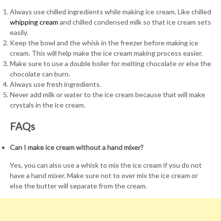
Always use chilled ingredients while making ice cream. Like chilled
whipping cream
and chilled condensed milk so that ice cream sets
easily.
Keep the bowl and the whisk in the freezer before making ice
cream. This will help make the ice cream making process easier.
Make sure to use a double boiler for melting chocolate or else the
chocolate can burn.
Always use fresh ingredients.
Never add milk or water to the ice cream because that will make
crystals in the ice cream.
FAQs
Can I make ice cream without a hand mixer?
Yes, you can also use a whisk to mix the ice cream if you do not
have a hand mixer. Make sure not to over mix the ice cream or
else the butter will separate from the cream.