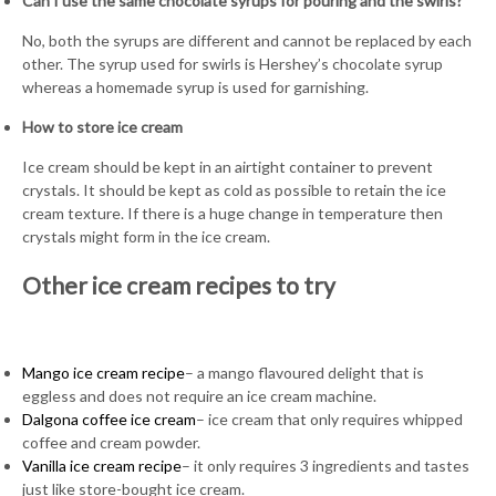
Can I use the same chocolate syrups for pouring and the swirls?
No, both the syrups are different and cannot be replaced by each
other. The syrup used for swirls is Hershey’s chocolate syrup
whereas a homemade syrup is used for garnishing.
How to store ice cream
Ice cream should be kept in an airtight container to prevent
crystals. It should be kept as cold as possible to retain the ice
cream texture. If there is a huge change in temperature then
crystals might form in the ice cream.
Other ice cream recipes to try
Mango ice cream recipe
– a mango flavoured delight that is
eggless and does not require an ice cream machine.
Dalgona coffee ice cream
– ice cream that only requires whipped
coffee and cream powder.
Vanilla ice cream recipe
– it only requires 3 ingredients and tastes
just like store-bought ice cream.