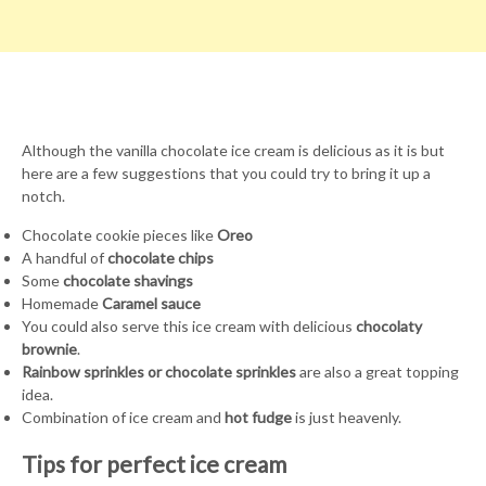
Although the vanilla chocolate ice cream is delicious as it is but
here are a few suggestions that you could try to bring it up a
notch.
Chocolate cookie pieces like
Oreo
A handful of
chocolate chips
Some
chocolate shavings
Homemade
Caramel sauce
You could also serve this ice cream with delicious
chocolaty
brownie
.
Rainbow sprinkles or chocolate sprinkles
are also a great topping
idea.
Combination of ice cream and
hot fudge
is just heavenly.
Tips for perfect ice cream