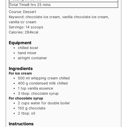
hours
minutes
Total Time
8
hrs
25
mins
Course:
Dessert
Keyword:
chocolate ice cream, vanilla chocolate ice cream,
vanilla icr cream
Servings:
14
scoops
Calories:
284
kcal
Equipment
chilled bowl
hand mixer
airtight container
Ingredients
For ice cream
500
ml
whipping cream
chilled
400
g
condensed milk
chilled
1
tsp
vanilla essence
3
tbsp.
chocolate syrup
For chocolate syrup
2
cups
water
for double boiler
150
g
chocolate
2
tbsp.
oil
Instructions