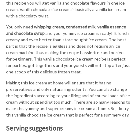
this recipe you will get vanilla and chocolate flavours in one ice
cream. Vanilla chocolate ice cream is basically a vanilla ice cream
with a chocolaty twist.
You only need
whipping cream, condensed milk, vanilla essence
and chocolate syrup
and your yummy ice cream is ready! It is rich,
creamy and even better than store bought ice cream. The best
part is that the recipe is eggless and does not require an ice
cream machine thus making the recipe hassle-free and perfect
for beginners. This vanilla chocolate ice cream recipe is perfect
for parties, get togethers and your guests will not stop after just
one scoop of this delicious frozen treat.
Making this ice cream at home will ensure that it has no
preservatives and only natural ingredients. You can also change
the ingredients according to your liking and of course loads of ice
cream without spending too much. There are so many reasons to
make this yummy and super creamy ice cream at home. So, do try
this vanilla chocolate ice cream that is perfect for a summery day.
Serving suggestions