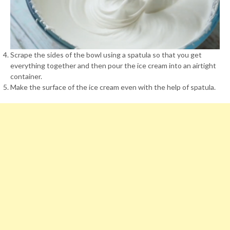
Scrape the sides of the bowl using a spatula so that you get
everything together and then pour the ice cream into an airtight
container.
Make the surface of the ice cream even with the help of spatula.