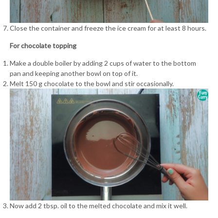
Close the container and freeze the ice cream for at least 8 hours.
For chocolate topping
Make a double boiler by adding 2 cups of water to the bottom
pan and keeping another bowl on top of it.
Melt 150 g chocolate to the bowl and stir occasionally.
Now add 2 tbsp. oil to the melted chocolate and mix it well.