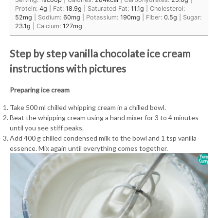
Protein:
4
g
|
Fat:
18.9
g
|
Saturated Fat:
11.1
g
|
Cholesterol:
52
mg
|
Sodium:
60
mg
|
Potassium:
190
mg
|
Fiber:
0.5
g
|
Sugar:
23.1
g
|
Calcium:
127
mg
Step by step vanilla chocolate ice cream
instructions with pictures
Preparing ice cream
Take 500 ml chilled whipping cream in a chilled bowl.
Beat the whipping cream using a hand mixer for 3 to 4 minutes
until you see stiff peaks.
Add 400 g chilled condensed milk to the bowl and 1 tsp vanilla
essence. Mix again until everything comes together.