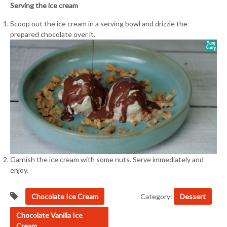
Serving the ice cream
Scoop out the ice cream in a serving bowl and drizzle the
prepared chocolate over it.
Garnish the ice cream with some nuts. Serve immediately and
enjoy.
Chocolate Ice Cream
Category:
Dessert
Chocolate Vanilla Ice
Cream