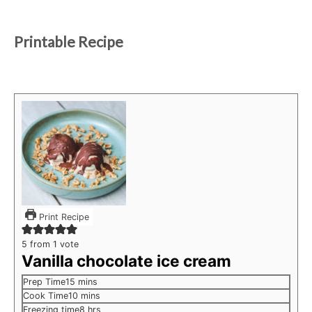
Printable Recipe
Print Recipe
5
from 1 vote
Vanilla chocolate ice cream
minutes
Prep Time
15
mins
minutes
Cook Time
10
mins
hours
Freezing time
8
hrs