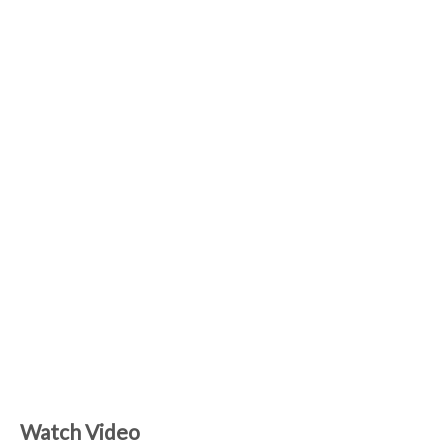
Watch Video