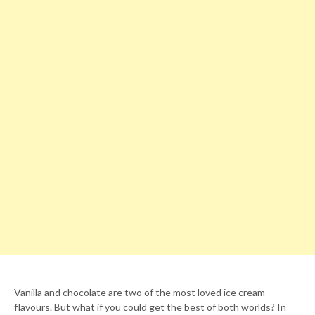
Vanilla and chocolate are two of the most loved ice cream
flavours. But what if you could get the best of both worlds? In