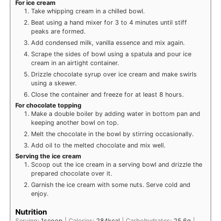
For ice cream
Take whipping cream in a chilled bowl.
Beat using a hand mixer for 3 to 4 minutes until stiff
peaks are formed.
Add condensed milk, vanilla essence and mix again.
Scrape the sides of bowl using a spatula and pour ice
cream in an airtight container.
Drizzle chocolate syrup over ice cream and make swirls
using a skewer.
Close the container and freeze for at least 8 hours.
For chocolate topping
Make a double boiler by adding water in bottom pan and
keeping another bowl on top.
Melt the chocolate in the bowl by stirring occasionally.
Add oil to the melted chocolate and mix well.
Serving the ice cream
Scoop out the ice cream in a serving bowl and drizzle the
prepared chocolate over it.
Garnish the ice cream with some nuts. Serve cold and
enjoy.
Nutrition
Serving:
1
scoop
|
Calories:
284
kcal
|
Carbohydrates:
25.6
g
|