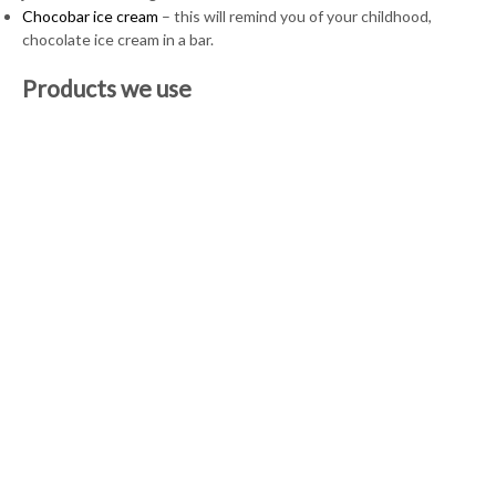
Chocobar ice cream
– this will remind you of your childhood,
chocolate ice cream in a bar.
Products we use