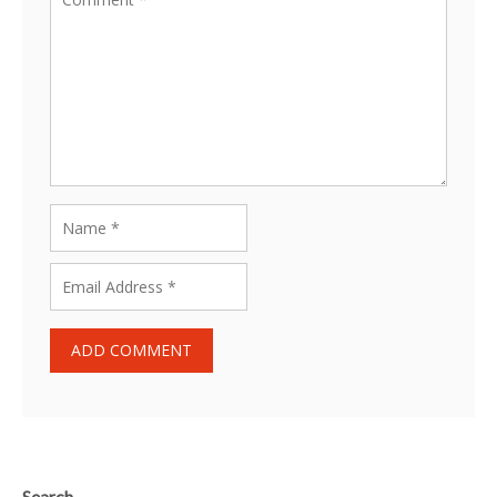
Search