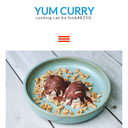
Skip
Skip
YUM CURRY
to
to
navigation
content
cooking can be fun&#8230;