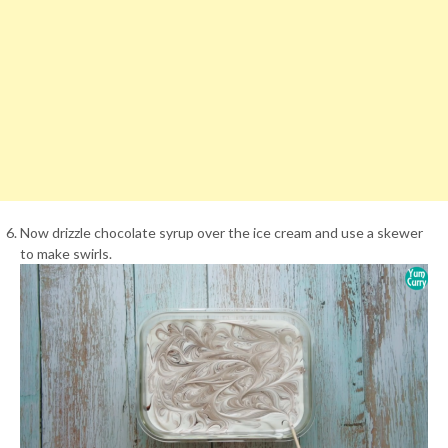
Now drizzle chocolate syrup over the ice cream and use a skewer
to make swirls.