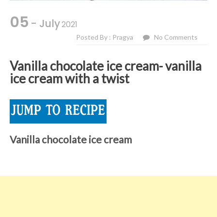
05
- July
2021
Posted By : Pragya
No Comments
Vanilla chocolate ice cream- vanilla
ice cream with a twist
Vanilla chocolate ice cream