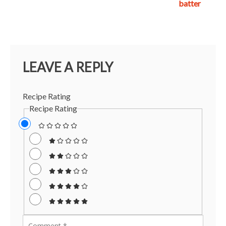
batter
LEAVE A REPLY
Recipe Rating
Recipe Rating