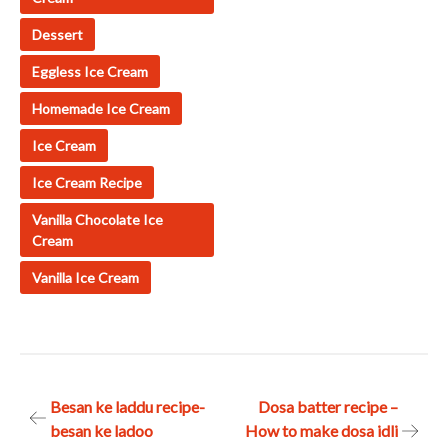
Dessert
Eggless Ice Cream
Homemade Ice Cream
Ice Cream
Ice Cream Recipe
Vanilla Chocolate Ice
Cream
Vanilla Ice Cream
Post
Besan ke laddu recipe-
Dosa batter recipe –
besan ke ladoo
How to make dosa idli
navigation