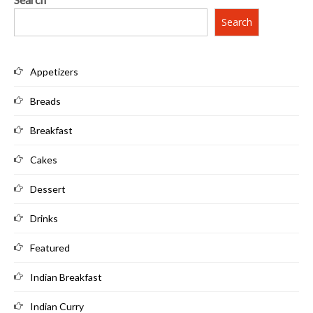
Search
Appetizers
Breads
Breakfast
Cakes
Dessert
Drinks
Featured
Indian Breakfast
Indian Curry