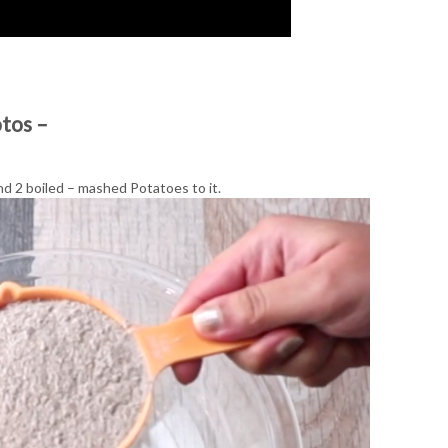
otos –
d 2 boiled – mashed Potatoes to it.