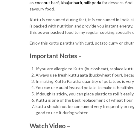
as
coconut barfi
,
khajur barfi
,
milk peda
for dessert. And
savoury food.
Kuttu is consumed during fast, it is consumed in India si
is packed with nutrition and provide you instant energy. So
this power packed food to my regular cooking specially 
Enjoy this kuttu paratha with curd, potato curry or chut
Important Notes –
If you are allergic to Kuttu(buckwheat), replace kuttu f
Always use fresh kuttu aata (buckwheat flour), becaus
In making Kuttu Paratha quantity of potatoes is very impo
You can use arabi instead potato to make it healthier
If dough is sticky, you can place plastic to roll it easily
Kuttu is one of the best replacement of wheat flour 
kuttu should not be consumed very frequently or regul
good to use it during winter.
Watch Video –