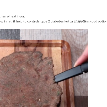
 than wheat flour.
low in fat, it help to controls type 2 diabetes kuttu
c
hapatti
is good optio