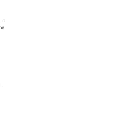
 it
ing
l.