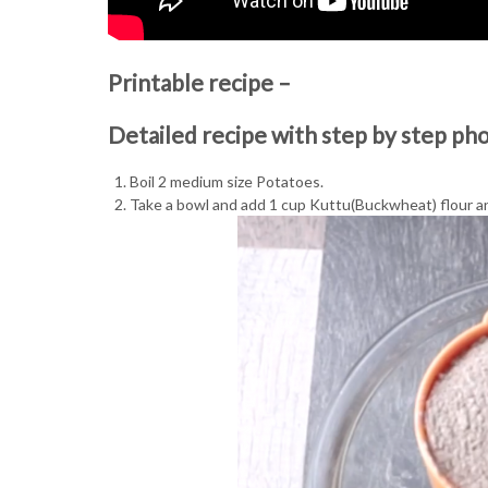
Printable recipe –
Detailed recipe with step by step ph
Boil 2 medium size Potatoes.
Take a bowl and add 1 cup Kuttu(Buckwheat) flour an