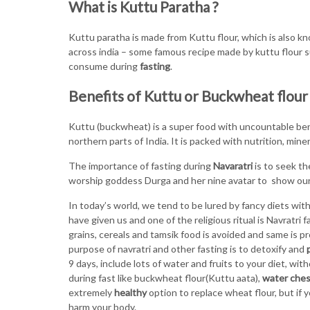
What is Kuttu Paratha ?
Kuttu paratha is made from Kuttu flour, which is also k
across india – some famous recipe made by kuttu flour 
consume during
fasting
.
Benefits of Kuttu or Buckwheat flour
Kuttu (buckwheat) is a super food with uncountable benef
northern parts of India. It is packed with nutrition, mine
The importance of fasting during
Navaratri
is to seek th
worship goddess Durga and her nine avatar to show our
In today’s world, we tend to be lured by fancy diets wi
have given us and one of the religious ritual is Navratri
grains, cereals and tamsik food is avoided and same is pr
purpose of navratri and other fasting is to detoxify and
9 days, include lots of water and fruits to your diet, wi
during fast like buckwheat flour(Kuttu aata),
water ches
extremely
healthy
option to replace wheat flour, but if y
harm your body.