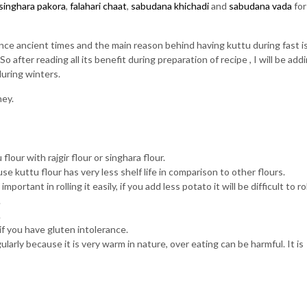
singhara pakora
,
falahari chaat
,
sabudana khichadi
and
sabudana vada
for
nce ancient times and the main reason behind having kuttu during fast is,
 after reading all its benefit during preparation of recipe , I will be add
during winters.
ney.
lour with rajgir flour or singhara flour.
e kuttu flour has very less shelf life in comparison to other flours.
rtant in rolling it easily, if you add less potato it will be difficult to rol
.
.
if you have gluten intolerance.
arly because it is very warm in nature, over eating can be harmful. It is