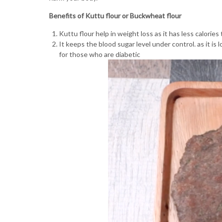
Benefits of Kuttu flour or Buckwheat flour
Kuttu flour help in weight loss as it has less calories
It keeps the blood sugar level under control. as it is 
for those who are diabetic