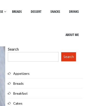
SE
BREADS
DESSERT
SNACKS
DRINKS
ABOUT ME
Search
Search
Appetizers
Breads
Breakfast
Cakes