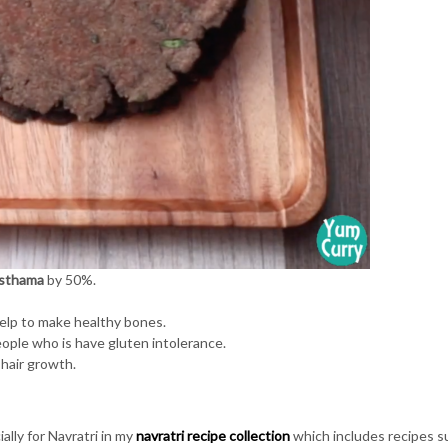
sthama
by 50%.
help to make healthy bones.
people who is have gluten intolerance.
 hair growth.
ally for Navratri in my
navratri recipe collection
which includes recipes s