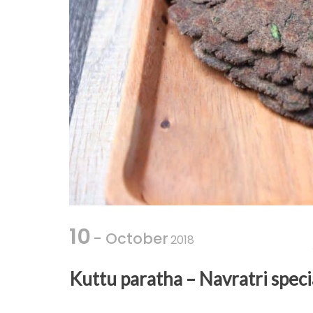
10
- October
2018
Kuttu paratha – Navratri speci