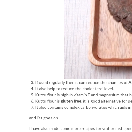
If used regularly then it can reduce the chances of
A
It also help to reduce the cholesterol level.
Kuttu flour is high in vitamin E and magnesium that 
Kuttu flour is
gluten free
. it is good alternative for 
It also contains complex carbohydrates which aids in
and list goes on…
I have also made some more recipes for vrat or fast speci