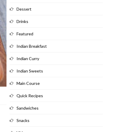
Dessert
Drinks
Featured
Indian Breakfast
Indian Curry
Indian Sweets
Main Course
Quick Recipes
Sandwiches
Snacks