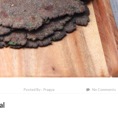
Posted By : Pragya
No Comments
al