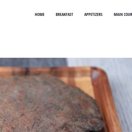
HOME
BREAKFAST
APPETIZERS
MAIN COUR