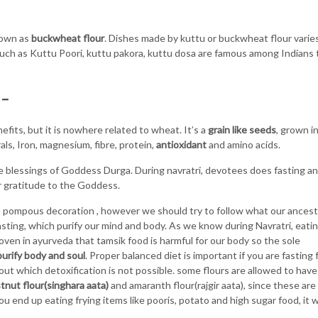
nown as
buckwheat flour
. Dishes made by kuttu or buckwheat flour varie
such as Kuttu Poori, kuttu pakora, kuttu dosa are famous among Indians 
 –
its, but it is nowhere related to wheat. It’s a
grain like seeds
, grown i
rals, Iron, magnesium, fibre, protein,
antioxidant
and amino acids.
e blessings of Goddess Durga. During navratri, devotees does fasting a
 gratitude to the Goddess.
th pompous decoration , however we should try to follow what our ances
 fasting, which purify our mind and body. As we know during Navratri, eati
oven in ayurveda that tamsik food is harmful for our body so the sole
purify body and soul
. Proper balanced diet is important if you are fasting 
thout which detoxification is not possible. some flours are allowed to have
tnut flour(singhara aata)
and amaranth flour(rajgir aata), since these are
ou end up eating frying items like pooris, potato and high sugar food, it wi