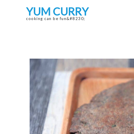
Skip
Skip
YUM CURRY
to
to
navigation
content
cooking can be fun&#8230;