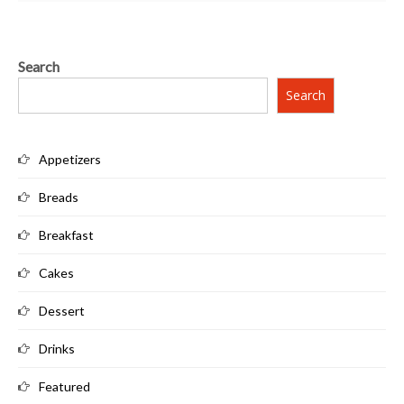
Search
Search
Appetizers
Breads
Breakfast
Cakes
Dessert
Drinks
Featured