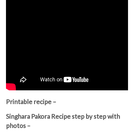
Printable recipe –
Singhara Pakora Recipe step by step with
photos –