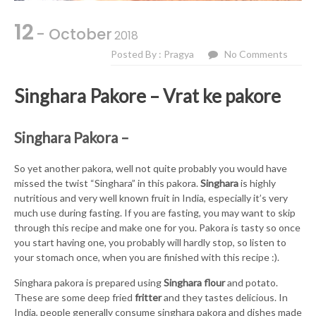
12
- October
2018
Posted By : Pragya
No Comments
Singhara Pakore – Vrat ke pakore
Singhara Pakora –
So yet another pakora, well not quite probably you would have
missed the twist “Singhara” in this pakora.
Singhara
is highly
nutritious and very well known fruit in India, especially it’s very
much use during fasting. If you are fasting, you may want to skip
through this recipe and make one for you. Pakora is tasty so once
you start having one, you probably will hardly stop, so listen to
your stomach once, when you are finished with this recipe :).
Singhara pakora is prepared using
Singhara flour
and potato.
These are some deep fried
fritter
and they tastes delicious. In
India, people generally consume singhara pakora and dishes made