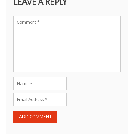
LEAVE A REPLY