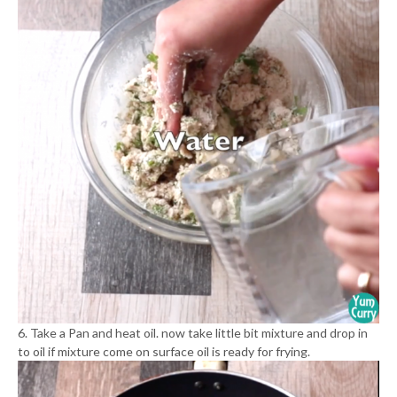
6. Take a Pan and heat oil. now take little bit mixture and drop in
to oil if mixture come on surface oil is ready for frying.