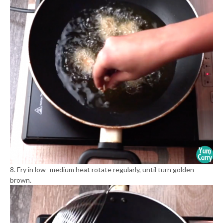
8. Fry in low- medium heat rotate regularly, until turn golden
brown.