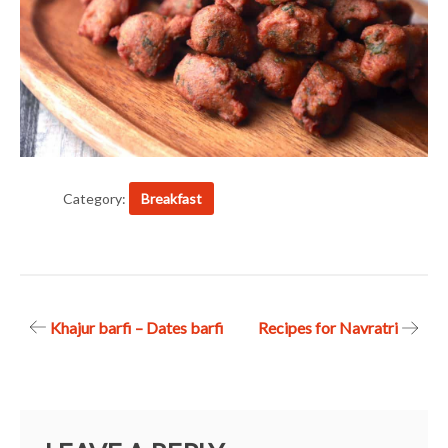
Category:
Breakfast
Post
Khajur barfi – Dates barfi
Recipes for Navratri
navigation