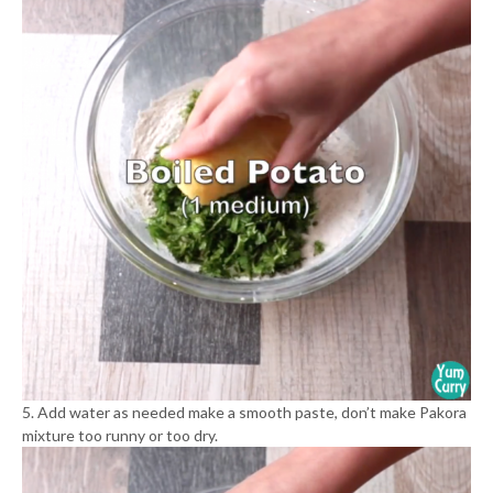
5. Add water as needed make a smooth paste, don’t make Pakora
mixture too runny or too dry.