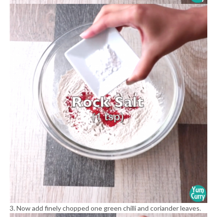
3. Now add finely chopped one green chilli and coriander leaves.