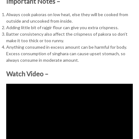
Important Notes –
Always cook pakoras on low heat, else they will be cooked from
outside and uncooked from inside.
Adding little bit of rajgir flour can give you extra crispness.
Batter consistency also affect the crispness of pakora so don’t
make it too thick or too runny.
Anything consumed in excess amount can be harmful for body.
Excess consumption of singhara can cause upset stomach, so
always consume in moderate amount.
Watch Video –