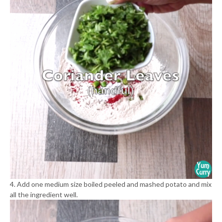
4. Add one medium size boiled peeled and mashed potato and mix
all the ingredient well.