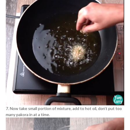
7. Now take small portion of mixture, add to hot oil, don’t put too
many pakora in at a time.