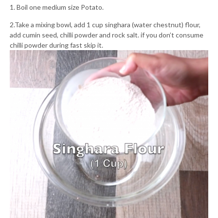
1. Boil one medium size Potato.
2.Take a mixing bowl, add 1 cup singhara (water chestnut) flour,
add cumin seed, chilli powder and rock salt. if you don’t consume
chilli powder during fast skip it.