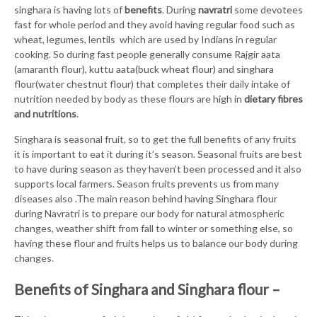
singhara is having lots of
benefits
. During
navratri
some devotees
fast for whole period and they avoid having regular food such as
wheat, legumes, lentils which are used by Indians in regular
cooking. So during fast people generally consume Rajgir aata
(amaranth flour), kuttu aata(buck wheat flour) and singhara
flour(water chestnut flour) that completes their daily intake of
nutrition needed by body as these flours are high in
dietary fibres
and nutritions
.
Singhara is seasonal fruit, so to get the full benefits of any fruits
it is important to eat it during it’s season. Seasonal fruits are best
to have during season as they haven’t been processed and it also
supports local farmers. Season fruits prevents us from many
diseases also .The main reason behind having Singhara flour
during Navratri is to prepare our body for natural atmospheric
changes, weather shift from fall to winter or something else, so
having these flour and fruits helps us to balance our body during
changes.
Benefits of Singhara and Singhara flour –