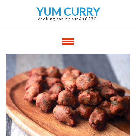
Skip
Skip
YUM CURRY
to
to
navigation
content
cooking can be fun&#8230;