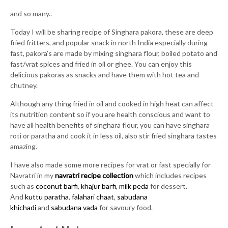
and so many..
Today I will be sharing recipe of Singhara pakora, these are deep
fried fritters, and popular snack in north India especially during
fast, pakora’s are made by mixing singhara flour, boiled potato and
fast/vrat spices and fried in oil or ghee. You can enjoy this
delicious pakoras as snacks and have them with hot tea and
chutney.
Although any thing fried in oil and cooked in high heat can affect
its nutrition content so if you are health conscious and want to
have all health benefits of singhara flour, you can have singhara
roti or paratha and cook it in less oil, also stir fried singhara tastes
amazing.
I have also made some more recipes for vrat or fast specially for
Navratri in my
navratri recipe collection
which includes recipes
such as
coconut barfi
,
khajur barfi
,
milk peda
for dessert.
And
kuttu paratha
,
falahari chaat
,
sabudana
khichadi
and
sabudana vada
for savoury food.