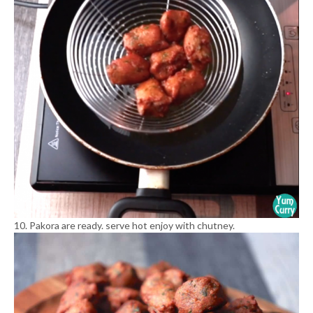
10. Pakora are ready. serve hot enjoy with chutney.