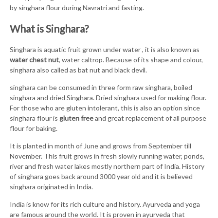
by singhara flour during Navratri and fasting.
What is Singhara?
Singhara is aquatic fruit grown under water , it is also known as
water chest nut
, water caltrop. Because of its shape and colour,
singhara also called as bat nut and black devil.
singhara can be consumed in three form raw singhara, boiled
singhara and dried Singhara. Dried singhara used for making flour.
For those who are gluten intolerant, this is also an option since
singhara flour is
gluten free
and great replacement of all purpose
flour for baking.
It is planted in month of June and grows from September till
November. This fruit grows in fresh slowly running water, ponds,
river and fresh water lakes mostly northern part of India. History
of singhara goes back around 3000 year old and it is believed
singhara originated in India.
India is know for its rich culture and history. Ayurveda and yoga
are famous around the world. It is proven in ayurveda that