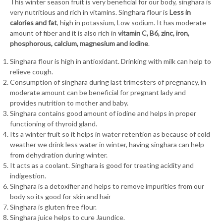
This winter season fruit is very beneficial for our body, singhara is
very nutritious and rich in vitamins. Singhara flour is
Less in
calories and fat
, high in potassium, Low sodium. It has moderate
amount of fiber and it is also rich in
vitamin C, B6, zinc, iron,
phosphorous, calcium, magnesium and iodine
.
Singhara flour is high in antioxidant. Drinking with milk can help to
relieve cough.
Consumption of singhara during last trimesters of pregnancy, in
moderate amount can be beneficial for pregnant lady and
provides nutrition to mother and baby.
Singhara contains good amount of iodine and helps in proper
functioning of thyroid gland.
Its a winter fruit so it helps in water retention as because of cold
weather we drink less water in winter, having singhara can help
from dehydration during winter.
It acts as a coolant. Singhara is good for treating acidity and
indigestion.
Singhara is a detoxifier and helps to remove impurities from our
body so its good for skin and hair
Singhara is gluten free flour.
Singhara juice helps to cure Jaundice.