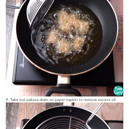
9. Take out pakora drain on paper napkin to remove excess oil.