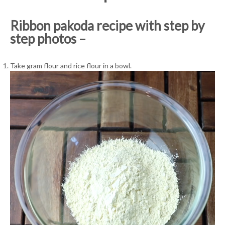
Ribbon pakoda recipe with step by
step photos –
Take gram flour and rice flour in a bowl.