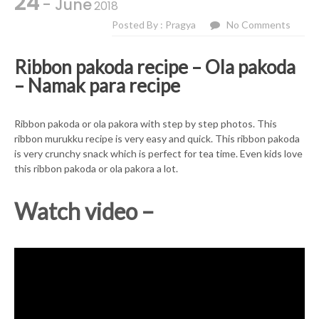
24
- June
2018
Posted By : Pragya
No Comments
Ribbon pakoda recipe – Ola pakoda
– Namak para recipe
Ribbon pakoda or ola pakora with step by step photos. This
ribbon murukku recipe is very easy and quick. This ribbon pakoda
is very crunchy snack which is perfect for tea time. Even kids love
this ribbon pakoda or ola pakora a lot.
Watch video –