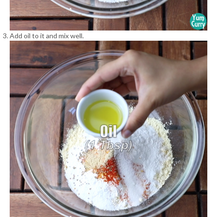
Add oil to it and mix well.