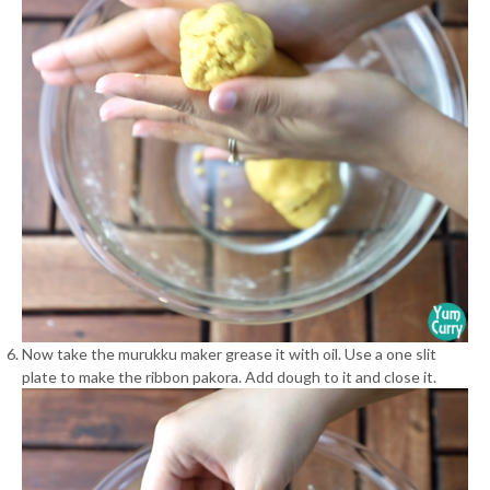
Now take the murukku maker grease it with oil. Use a one slit
plate to make the ribbon pakora. Add dough to it and close it.