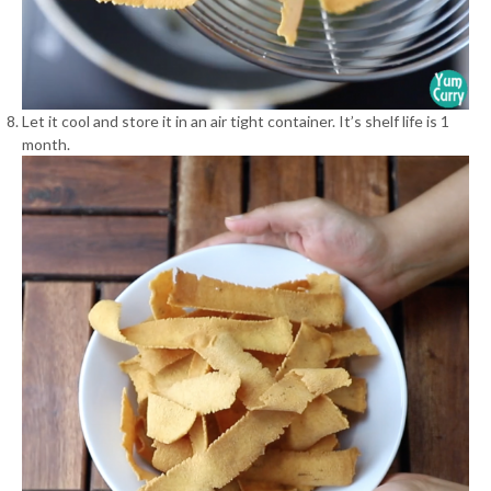
Let it cool and store it in an air tight container. It’s shelf life is 1
month.