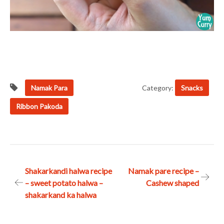
Namak Para
Category:
Snacks
Ribbon Pakoda
Post
Shakarkandi halwa recipe
Namak pare recipe –
– sweet potato halwa –
Cashew shaped
navigation
shakarkand ka halwa