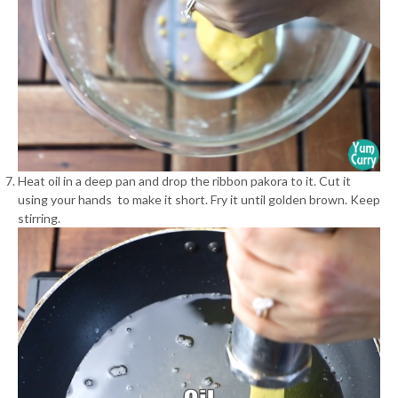
Heat oil in a deep pan and drop the ribbon pakora to it. Cut it
using your hands to make it short. Fry it until golden brown. Keep
stirring.