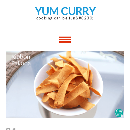
Skip
Skip
YUM CURRY
to
to
navigation
content
cooking can be fun&#8230;