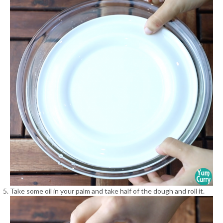
Take some oil in your palm and take half of the dough and roll it.