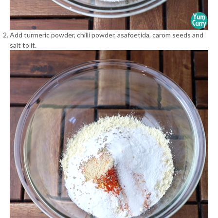
Add turmeric powder, chilli powder, asafoetida, carom seeds and
salt to it.