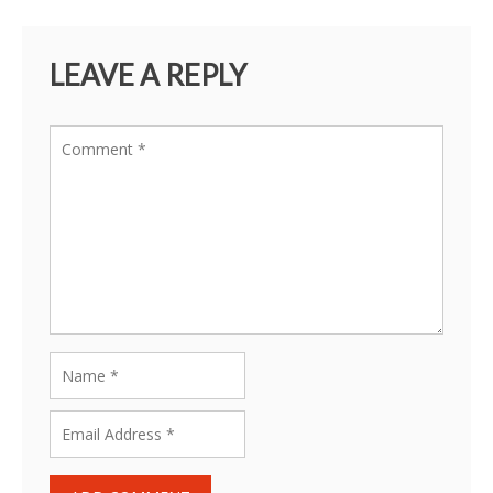
LEAVE A REPLY