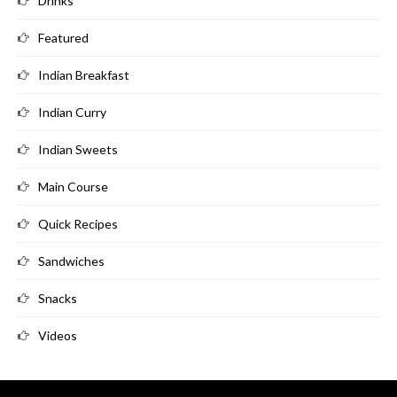
Drinks
Featured
Indian Breakfast
Indian Curry
Indian Sweets
Main Course
Quick Recipes
Sandwiches
Snacks
Videos