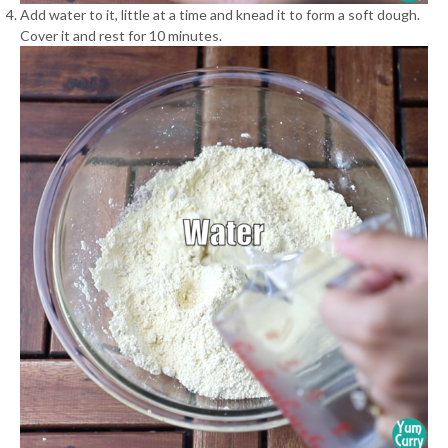
Add water to it, little at a time and knead it to form a soft dough.
Cover it and rest for 10 minutes.