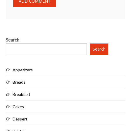
Search
Search
Appetizers
Breads
Breakfast
Cakes
Dessert