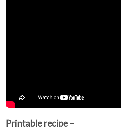
Printable recipe –