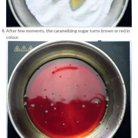
After few moments, the caramelizing sugar turns brown or red in
colour.