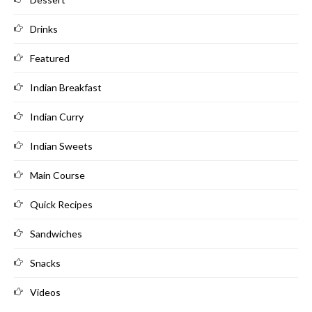
Drinks
Featured
Indian Breakfast
Indian Curry
Indian Sweets
Main Course
Quick Recipes
Sandwiches
Snacks
Videos