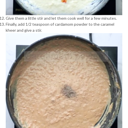
Give them a little stir and let them cook well for a few minutes.
Finally, add 1/2 teaspoon of cardamom powder to the caramel
kheer and give a stir.