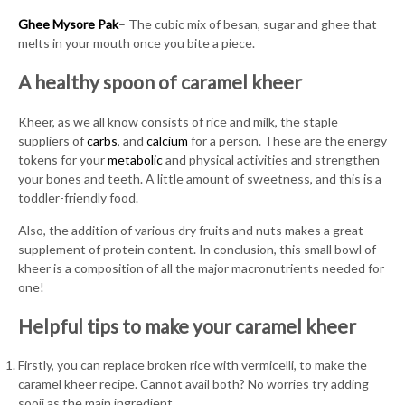
Ghee Mysore Pak
– The cubic mix of besan, sugar and ghee that
melts in your mouth once you bite a piece.
A healthy spoon of caramel kheer
Kheer, as we all know consists of rice and milk, the staple
suppliers of
carbs
, and
calcium
for a person. These are the energy
tokens for your
metabolic
and physical activities and strengthen
your bones and teeth. A little amount of sweetness, and this is a
toddler-friendly food.
Also, the addition of various dry fruits and nuts makes a great
supplement of protein content. In conclusion, this small bowl of
kheer is a composition of all the major macronutrients needed for
one!
Helpful tips to make your caramel kheer
Firstly, you can replace broken rice with vermicelli, to make the
caramel kheer recipe. Cannot avail both? No worries try adding
sooji as the main ingredient.