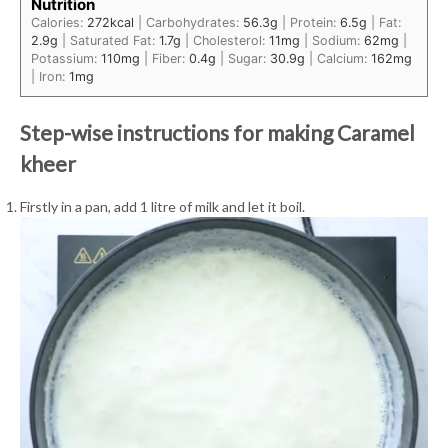
Nutrition
Calories:
272
kcal
|
Carbohydrates:
56.3
g
|
Protein:
6.5
g
|
Fat:
2.9
g
|
Saturated Fat:
1.7
g
|
Cholesterol:
11
mg
|
Sodium:
62
mg
|
Potassium:
110
mg
|
Fiber:
0.4
g
|
Sugar:
30.9
g
|
Calcium:
162
mg
|
Iron:
1
mg
Step-wise instructions for making Caramel
kheer
Firstly in a pan, add 1 litre of milk and let it boil.