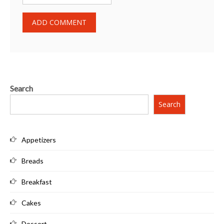
Search
Search
Appetizers
Breads
Breakfast
Cakes
Dessert