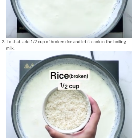
To that, add 1/2 cup of broken rice and let it cook in the boiling
milk.