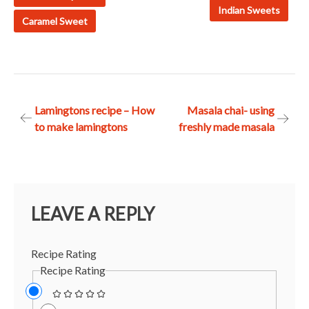
Indian Sweets
Caramel Sweet
Post
Lamingtons recipe – How
Masala chai- using
to make lamingtons
freshly made masala
navigation
LEAVE A REPLY
Recipe Rating
Recipe Rating