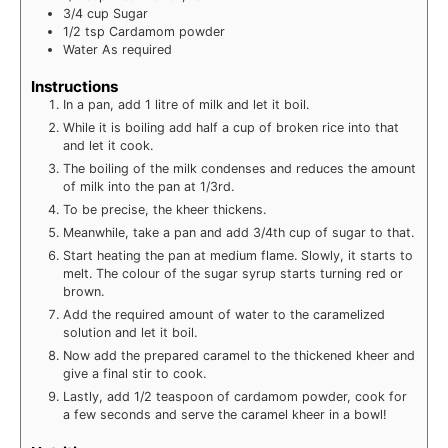
3/4
cup
Sugar
1/2
tsp
Cardamom powder
Water
As required
Instructions
In a pan, add 1 litre of milk and let it boil.
While it is boiling add half a cup of broken rice into that
and let it cook.
The boiling of the milk condenses and reduces the amount
of milk into the pan at 1/3rd.
To be precise, the kheer thickens.
Meanwhile, take a pan and add 3/4th cup of sugar to that.
Start heating the pan at medium flame. Slowly, it starts to
melt. The colour of the sugar syrup starts turning red or
brown.
Add the required amount of water to the caramelized
solution and let it boil.
Now add the prepared caramel to the thickened kheer and
give a final stir to cook.
Lastly, add 1/2 teaspoon of cardamom powder, cook for
a few seconds and serve the caramel kheer in a bowl!