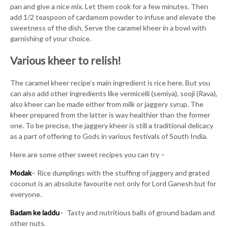
pan and give a nice mix. Let them cook for a few minutes. Then
add 1/2 teaspoon of cardamom powder to infuse and elevate the
sweetness of the dish. Serve the caramel kheer in a bowl with
garnishing of your choice.
Various kheer to relish!
The caramel kheer recipe’s main ingredient is rice here. But you
can also add other ingredients like vermicelli (semiya), sooji (Rava),
also kheer can be made either from milk or jaggery syrup. The
kheer prepared from the latter is way healthier than the former
one. To be precise, the jaggery kheer is still a traditional delicacy
as a part of offering to Gods in various festivals of South India.
Here are some other sweet recipes you can try –
Modak
– Rice dumplings with the stuffing of jaggery and grated
coconut is an absolute favourite not only for Lord Ganesh but for
everyone.
Badam ke laddu
– Tasty and nutritious balls of ground badam and
other nuts.