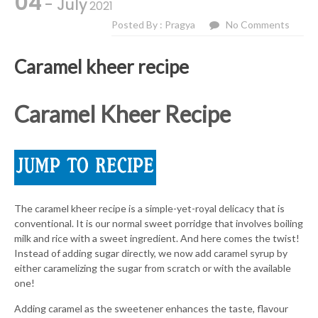
04
- July
2021
Posted By : Pragya
No Comments
Caramel kheer recipe
Caramel Kheer Recipe
The caramel kheer recipe is a simple-yet-royal delicacy that is
conventional. It is our normal sweet porridge that involves boiling
milk and rice with a sweet ingredient. And here comes the twist!
Instead of adding sugar directly, we now add caramel syrup by
either caramelizing the sugar from scratch or with the available
one!
Adding caramel as the sweetener enhances the taste, flavour