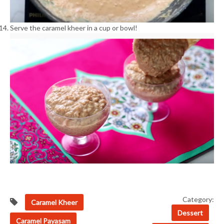
Serve the caramel kheer in a cup or bowl!
Category:
Caramel Kheer
Dessert
Caramel Payasam