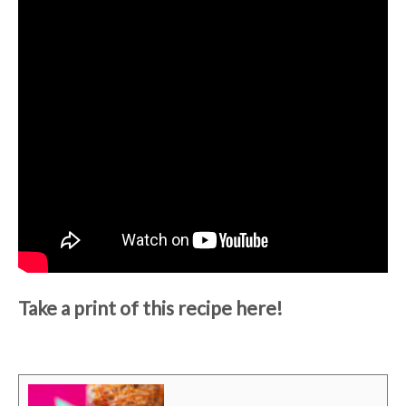
Take a print of this recipe here!