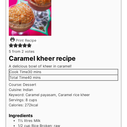
Print Recipe
5
from
2
votes
Caramel kheer recipe
A delicious bowl of kheer in caramel!
minutes
Cook Time
30
mins
minutes
Total Time
40
mins
Course:
Dessert
Cuisine:
Indian
Keyword:
Caramel payasam, Caramel rice kheer
Servings:
8
cups
Calories:
272
kcal
Ingredients
1½
litres
Milk
1/2
cup
Rice
Broken; raw