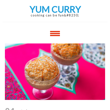
Skip
Skip
YUM CURRY
to
to
navigation
content
cooking can be fun&#8230;