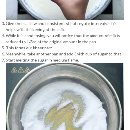
Give them a slow and consistent stir at regular intervals. This
helps with thickening of the milk.
While it is condensing, you will notice that the amount of milk is
reduced to 1/3rd of the original amount in the pan.
This forms our kheer part.
Meanwhile, take another pan and add 3/4th cup of sugar to that.
Start melting the sugar in medium flame.