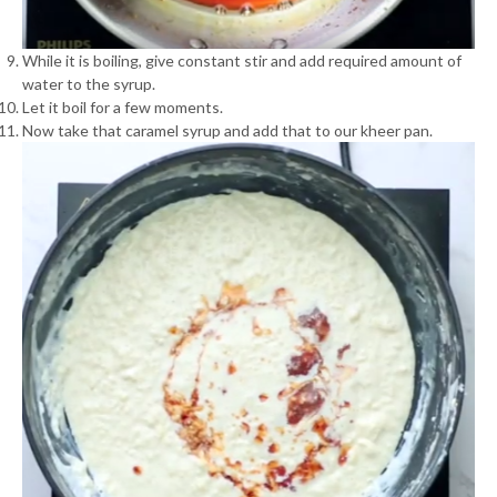
While it is boiling, give constant stir and add required amount of
water to the syrup.
Let it boil for a few moments.
Now take that caramel syrup and add that to our kheer pan.