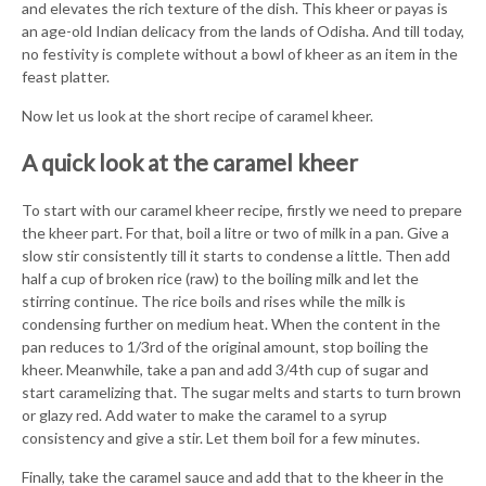
and elevates the rich texture of the dish. This kheer or payas is
an age-old Indian delicacy from the lands of Odisha. And till today,
no festivity is complete without a bowl of kheer as an item in the
feast platter.
Now let us look at the short recipe of caramel kheer.
A quick look at the caramel kheer
To start with our caramel kheer recipe, firstly we need to prepare
the kheer part. For that, boil a litre or two of milk in a pan. Give a
slow stir consistently till it starts to condense a little. Then add
half a cup of broken rice (raw) to the boiling milk and let the
stirring continue. The rice boils and rises while the milk is
condensing further on medium heat. When the content in the
pan reduces to 1/3rd of the original amount, stop boiling the
kheer. Meanwhile, take a pan and add 3/4th cup of sugar and
start caramelizing that. The sugar melts and starts to turn brown
or glazy red. Add water to make the caramel to a syrup
consistency and give a stir. Let them boil for a few minutes.
Finally, take the caramel sauce and add that to the kheer in the