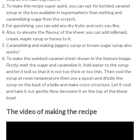
To make the recipe super quick, you can opt for bottled caramel
syrup or the box available in supermarkets than melting and
caramelizing sugar from the scratch.
For garnishing, you can add any dry fruits and nuts you like.
Also, to elevate the flavour of the kheer, you can add milkmaid,
cream, maple syrup or honey to it.
Caramelizing and making jaggery syrup or brown sugar syrup also
works!
To make the webbed caramel sheet shown in the feature image:
Firstly, melt the sugar and caramelize it. Add water to the syrup
and let it boil so that it is not too thick or too thin. Then cool the
syrup at room temperature then use a spoon and drizzle the
syrup on the back of a ladle and make cross structure. Let it cool
and take it out gently. Now decorate it on the top of the kheer
bowl.
The video of making the recipe